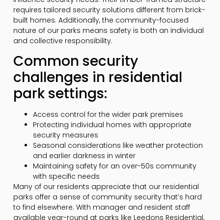
requires tailored security solutions different from brick-
built homes. Additionally, the community-focused
nature of our parks means safety is both an individual
and collective responsibility.
Common security
challenges in residential
park settings:
Access control for the wider park premises
Protecting individual homes with appropriate
security measures
Seasonal considerations like weather protection
and earlier darkness in winter
Maintaining safety for an over-50s community
with specific needs
Many of our residents appreciate that our residential
parks offer a sense of community security that’s hard
to find elsewhere. With manager and resident staff
available year-round at parks like Leedons Residential,