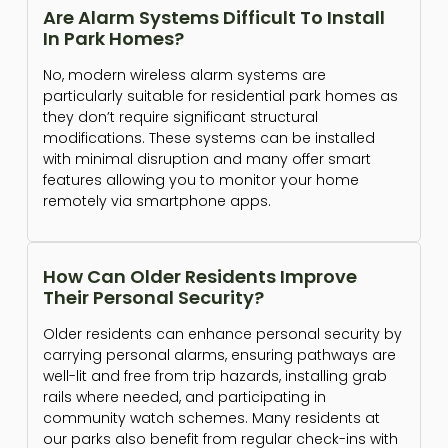
Are Alarm Systems Difficult To Install
In Park Homes?
No, modern wireless alarm systems are
particularly suitable for residential park homes as
they don’t require significant structural
modifications. These systems can be installed
with minimal disruption and many offer smart
features allowing you to monitor your home
remotely via smartphone apps.
How Can Older Residents Improve
Their Personal Security?
Older residents can enhance personal security by
carrying personal alarms, ensuring pathways are
well-lit and free from trip hazards, installing grab
rails where needed, and participating in
community watch schemes. Many residents at
our parks also benefit from regular check-ins with