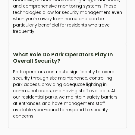
and comprehensive monitoring systems. These
technologies allow for security management even
when you’re away from home and can be
particularly beneficial for residents who travel
frequently.
What Role Do Park Operators Play In
Overall Security?
Park operators contribute significantly to overall
security through site maintenance, controlling
park access, providing adequate lighting in
communal areas, and having staff available. At
our residential parks, we maintain safety barriers
at entrances and have management staff
available year-round to respond to security
concerns.