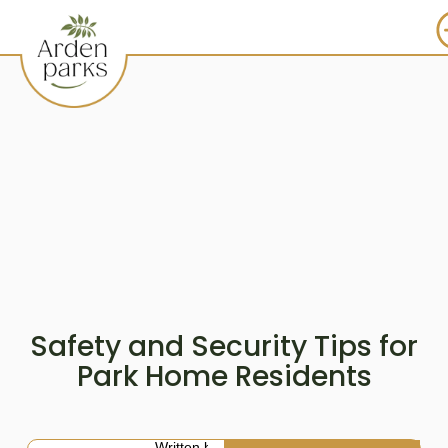
Safety and Security Tips for
Park Home Residents
Written by: