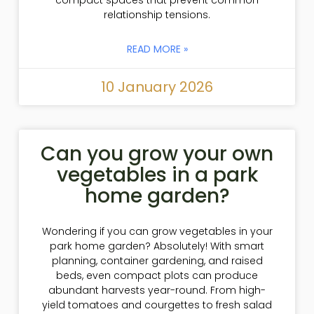
compact spaces that prevent common
relationship tensions.
READ MORE »
10 January 2026
Can you grow your own
vegetables in a park
home garden?
Wondering if you can grow vegetables in your
park home garden? Absolutely! With smart
planning, container gardening, and raised
beds, even compact plots can produce
abundant harvests year-round. From high-
yield tomatoes and courgettes to fresh salad