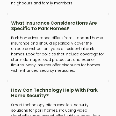
neighbours and family members.
What Insurance Considerations Are
Specific To Park Homes?
Park home insurance differs from standard home
insurance and should specifically cover the
unique construction types of residential park
homes. Look for policies that include coverage for
storm damage, flood protection, and exterior
fixtures. Many insurers offer discounts for homes
with enhanced security measures.
How Can Technology Help With Park
Home Security?
Smart technology offers excellent security
solutions for park homes, including video
doorbells, remote-controlled lighting, smart locks,