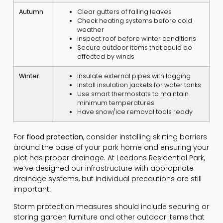
Autumn
Clear gutters of falling leaves
Check heating systems before cold
weather
Inspect roof before winter conditions
Secure outdoor items that could be
affected by winds
Winter
Insulate external pipes with lagging
Install insulation jackets for water tanks
Use smart thermostats to maintain
minimum temperatures
Have snow/ice removal tools ready
For
flood protection
, consider installing skirting barriers
around the base of your park home and ensuring your
plot has proper drainage. At Leedons Residential Park,
we’ve designed our infrastructure with appropriate
drainage systems, but individual precautions are still
important.
Storm protection measures should include securing or
storing garden furniture and other outdoor items that