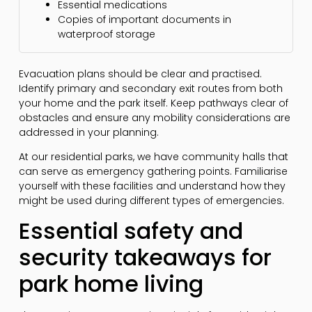
Essential medications
Copies of important documents in
waterproof storage
Evacuation plans should be clear and practised.
Identify primary and secondary exit routes from both
your home and the park itself. Keep pathways clear of
obstacles and ensure any mobility considerations are
addressed in your planning.
At our residential parks, we have community halls that
can serve as emergency gathering points. Familiarise
yourself with these facilities and understand how they
might be used during different types of emergencies.
Essential safety and
security takeaways for
park home living