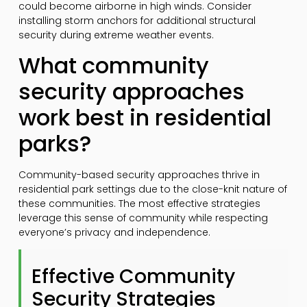
could become airborne in high winds. Consider
installing storm anchors for additional structural
security during extreme weather events.
What community
security approaches
work best in residential
parks?
Community-based security approaches thrive in
residential park settings due to the close-knit nature of
these communities. The most effective strategies
leverage this sense of community while respecting
everyone’s privacy and independence.
Effective Community
Security Strategies