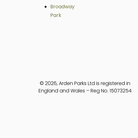
Broadway
Park
© 2026, Arden Parks Ltd is registered in
England and Wales – Reg No. 15073254