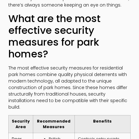
there’s always someone keeping an eye on things.
What are the most
effective security
measures for park
homes?
The most effective security measures for residential
park homes combine quality physical deterrents with
modern technology, all adapted to the unique
construction of park homes. Since these homes differ
structurally from traditional houses, security
installations need to be compatible with their specific
build.
Security
Recommended
Benefits
Area
Measures
Door
British
Controls entry points