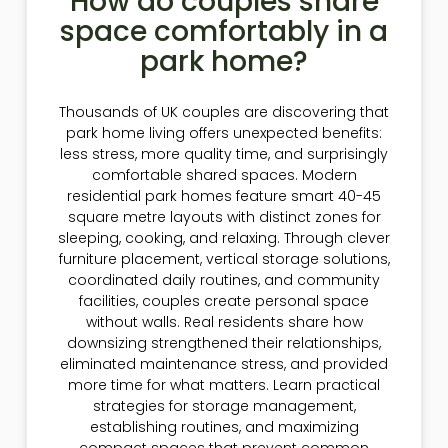
How do couples share
space comfortably in a
park home?
Thousands of UK couples are discovering that
park home living offers unexpected benefits:
less stress, more quality time, and surprisingly
comfortable shared spaces. Modern
residential park homes feature smart 40-45
square metre layouts with distinct zones for
sleeping, cooking, and relaxing. Through clever
furniture placement, vertical storage solutions,
coordinated daily routines, and community
facilities, couples create personal space
without walls. Real residents share how
downsizing strengthened their relationships,
eliminated maintenance stress, and provided
more time for what matters. Learn practical
strategies for storage management,
establishing routines, and maximizing