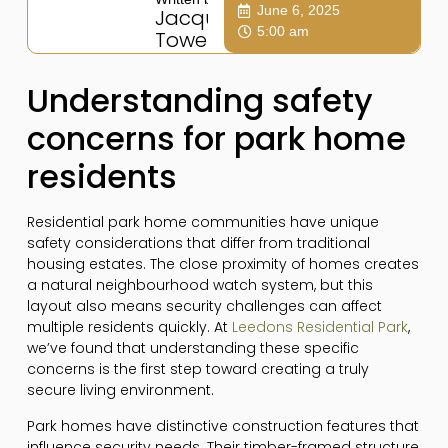
June 6, 2025
Jacqui
5:00 am
Towers
Understanding safety
concerns for park home
residents
Residential park home communities have unique
safety considerations that differ from traditional
housing estates. The close proximity of homes creates
a natural neighbourhood watch system, but this
layout also means security challenges can affect
multiple residents quickly. At
Leedons Residential Park
,
we’ve found that understanding these specific
concerns is the first step toward creating a truly
secure living environment.
Park homes have distinctive construction features that
influence security needs. Their timber-framed structure