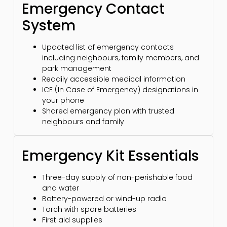
Emergency Contact
System
Updated list of emergency contacts
including neighbours, family members, and
park management
Readily accessible medical information
ICE (In Case of Emergency) designations in
your phone
Shared emergency plan with trusted
neighbours and family
Emergency Kit Essentials
Three-day supply of non-perishable food
and water
Battery-powered or wind-up radio
Torch with spare batteries
First aid supplies