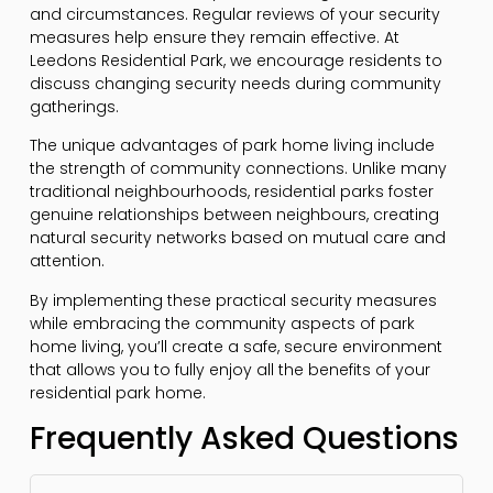
and circumstances. Regular reviews of your security
measures help ensure they remain effective. At
Leedons Residential Park, we encourage residents to
discuss changing security needs during community
gatherings.
The unique advantages of park home living include
the strength of community connections. Unlike many
traditional neighbourhoods, residential parks foster
genuine relationships between neighbours, creating
natural security networks based on mutual care and
attention.
By implementing these practical security measures
while embracing the community aspects of park
home living, you’ll create a safe, secure environment
that allows you to fully enjoy all the benefits of your
residential park home.
Frequently Asked Questions