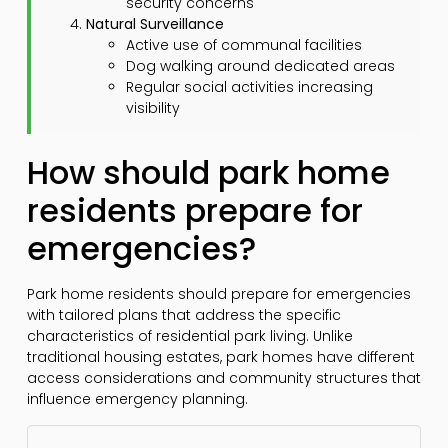
security concerns
Natural Surveillance
Active use of communal facilities
Dog walking around dedicated areas
Regular social activities increasing
visibility
How should park home
residents prepare for
emergencies?
Park home residents should prepare for emergencies
with tailored plans that address the specific
characteristics of residential park living. Unlike
traditional housing estates, park homes have different
access considerations and community structures that
influence emergency planning.