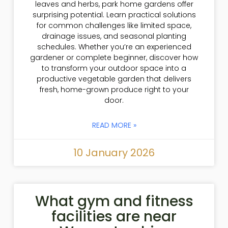
leaves and herbs, park home gardens offer
surprising potential. Learn practical solutions
for common challenges like limited space,
drainage issues, and seasonal planting
schedules. Whether you’re an experienced
gardener or complete beginner, discover how
to transform your outdoor space into a
productive vegetable garden that delivers
fresh, home-grown produce right to your
door.
READ MORE »
10 January 2026
What gym and fitness
facilities are near