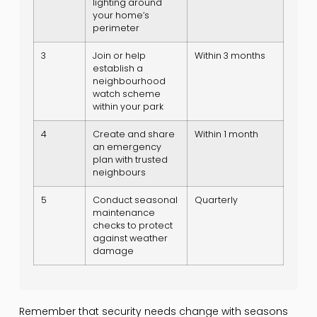
lighting around
your home’s
perimeter
3
Join or help
Within 3 months
establish a
neighbourhood
watch scheme
within your park
4
Create and share
Within 1 month
an emergency
plan with trusted
neighbours
5
Conduct seasonal
Quarterly
maintenance
checks to protect
against weather
damage
Remember that security needs change with seasons