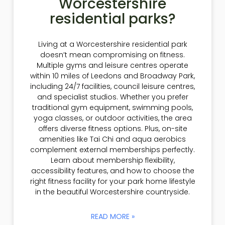
Worcestershire
residential parks?
Living at a Worcestershire residential park
doesn’t mean compromising on fitness.
Multiple gyms and leisure centres operate
within 10 miles of Leedons and Broadway Park,
including 24/7 facilities, council leisure centres,
and specialist studios. Whether you prefer
traditional gym equipment, swimming pools,
yoga classes, or outdoor activities, the area
offers diverse fitness options. Plus, on-site
amenities like Tai Chi and aqua aerobics
complement external memberships perfectly.
Learn about membership flexibility,
accessibility features, and how to choose the
right fitness facility for your park home lifestyle
in the beautiful Worcestershire countryside.
READ MORE »