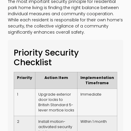
The most important security principle for residential
park home living is finding the right balance between
individual measures and community cooperation.
While each resident is responsible for their own home’s
security, the collective vigilance of a community
significantly enhances overall safety.
Priority Security
Checklist
Priority
Action Item
Implementation
Timeframe
1
Upgrade exterior
Immediate
door locks to
British Standard 5-
lever mortice locks
2
Install motion-
Within 1 month
activated security