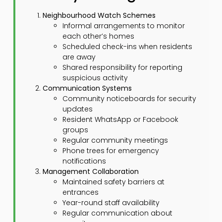
Neighbourhood Watch Schemes
Informal arrangements to monitor
each other’s homes
Scheduled check-ins when residents
are away
Shared responsibility for reporting
suspicious activity
Communication Systems
Community noticeboards for security
updates
Resident WhatsApp or Facebook
groups
Regular community meetings
Phone trees for emergency
notifications
Management Collaboration
Maintained safety barriers at
entrances
Year-round staff availability
Regular communication about