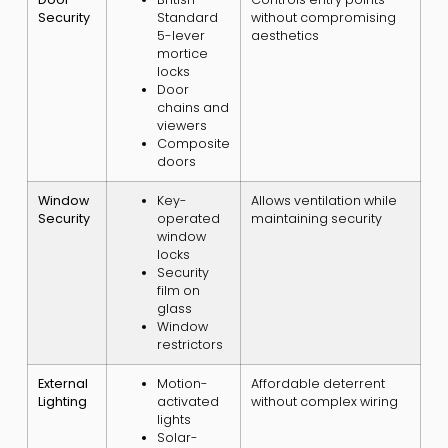
Security
Standard
without compromising
5-lever
aesthetics
mortice
locks
Door
chains and
viewers
Composite
doors
Window
Key-
Allows ventilation while
Security
operated
maintaining security
window
locks
Security
film on
glass
Window
restrictors
External
Motion-
Affordable deterrent
Lighting
activated
without complex wiring
lights
Solar-