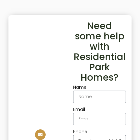
Need
some help
with
Residential
Park
Homes?
Name
Email
Phone