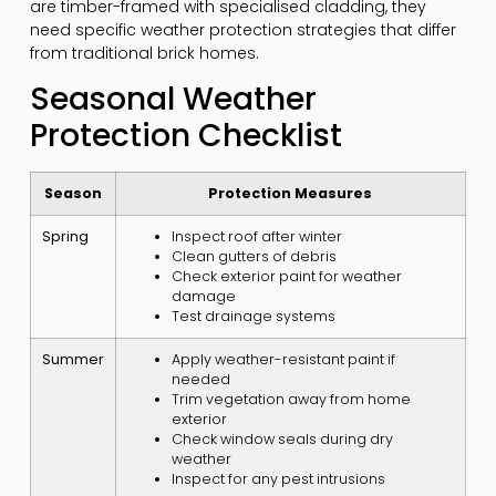
are timber-framed with specialised cladding, they
need specific weather protection strategies that differ
from traditional brick homes.
Seasonal Weather
Protection Checklist
Season
Protection Measures
Spring
Inspect roof after winter
Clean gutters of debris
Check exterior paint for weather
damage
Test drainage systems
Summer
Apply weather-resistant paint if
needed
Trim vegetation away from home
exterior
Check window seals during dry
weather
Inspect for any pest intrusions