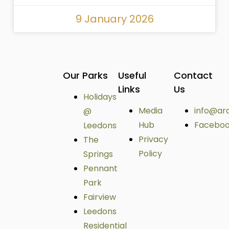
9 January 2026
Our Parks
Useful
Contact
Links
Us
Holidays
Media
info@ar
@
Hub
Facebo
Leedons
Privacy
The
Policy
Springs
Pennant
Park
Fairview
Leedons
Residential