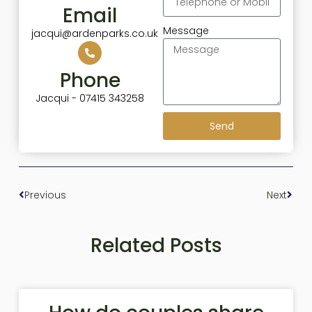
Email
Message
jacqui@ardenparks.co.uk
Phone
Jacqui - 07415 343258
Send
Previous
Next
Related Posts