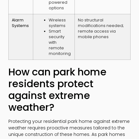
powered
options
Alarm
Wireless
No structural
Systems
systems
modifications needed;
Smart
remote access via
security
mobile phones
with
remote
monitoring
How can park home
residents protect
against extreme
weather?
Protecting your residential park home against extreme
weather requires proactive measures tailored to the
unique construction of these homes. As park homes