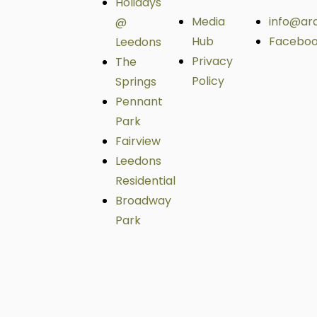
Holidays
Media
info@ar
@
Hub
Facebo
Leedons
Privacy
The
Policy
Springs
Pennant
Park
Fairview
Leedons
Residential
Broadway
Park