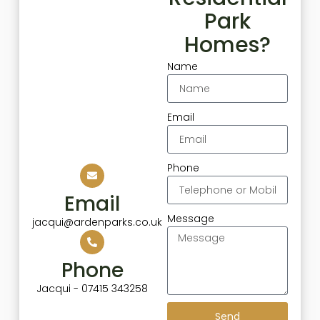
Park
Homes?
Name
Email
Phone
Email
Message
jacqui@ardenparks.co.uk
Phone
Jacqui - 07415 343258
Send