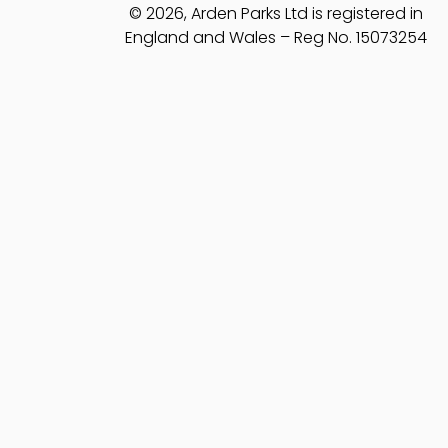
© 2026, Arden Parks Ltd is registered in
England and Wales – Reg No. 15073254