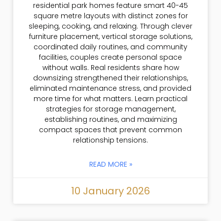
residential park homes feature smart 40-45
square metre layouts with distinct zones for
sleeping, cooking, and relaxing. Through clever
furniture placement, vertical storage solutions,
coordinated daily routines, and community
facilities, couples create personal space
without walls. Real residents share how
downsizing strengthened their relationships,
eliminated maintenance stress, and provided
more time for what matters. Learn practical
strategies for storage management,
establishing routines, and maximizing
compact spaces that prevent common
relationship tensions.
READ MORE »
10 January 2026