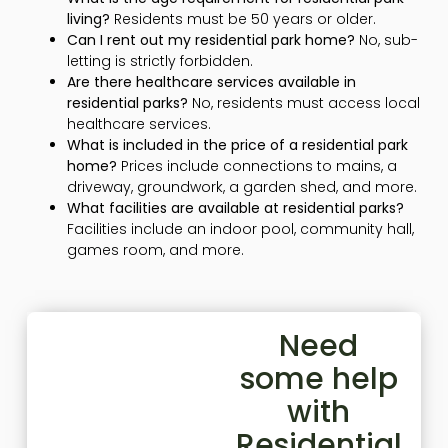
living?
Residents must be 50 years or older.
Can I rent out my residential park home?
No, sub-
letting is strictly forbidden.
Are there healthcare services available in
residential parks?
No, residents must access local
healthcare services.
What is included in the price of a residential park
home?
Prices include connections to mains, a
driveway, groundwork, a garden shed, and more.
What facilities are available at residential parks?
Facilities include an indoor pool, community hall,
games room, and more.
Need
some help
with
Residential