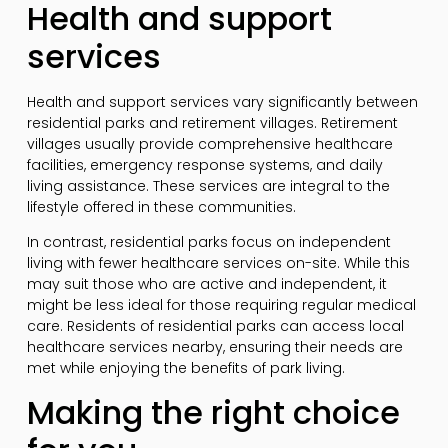
Health and support
services
Health and support services vary significantly between
residential parks and retirement villages. Retirement
villages usually provide comprehensive healthcare
facilities, emergency response systems, and daily
living assistance. These services are integral to the
lifestyle offered in these communities.
In contrast, residential parks focus on independent
living with fewer healthcare services on-site. While this
may suit those who are active and independent, it
might be less ideal for those requiring regular medical
care. Residents of residential parks can access local
healthcare services nearby, ensuring their needs are
met while enjoying the benefits of park living.
Making the right choice