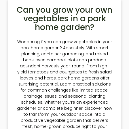
Can you grow your own
vegetables in a park
home garden?
Wondering if you can grow vegetables in your
park home garden? Absolutely! With smart
planning, container gardening, and raised
beds, even compact plots can produce
abundant harvests year-round. From high-
yield tomatoes and courgettes to fresh salad
leaves and herbs, park home gardens offer
surprising potential. Learn practical solutions
for common challenges like limited space,
drainage issues, and seasonal planting
schedules. Whether you’re an experienced
gardener or complete beginner, discover how
to transform your outdoor space into a
productive vegetable garden that delivers
fresh, home-grown produce right to your