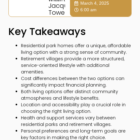
March 4, 2025
Jacqui
6:00 am
Towers
Key Takeaways
Residential park homes offer a unique, affordable
living option with a strong sense of community.
Retirement villages provide a more structured,
service-oriented lifestyle with additional
amenities.
Cost differences between the two options can
significantly impact financial planning.
Both living options offer distinct community
atmospheres and lifestyle benefits.
Location and accessibility play a crucial role in
choosing the right living option.
Health and support services vary between
residential parks and retirement villages.
Personal preferences and long-term goals are
key factors in making the right choice.