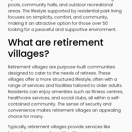
pools, community halls, and outdoor recreational
areas. The lifestyle supported by residential park living
focuses on simplicity, comfort, and community,
making it an attractive option for those over 50
looking for a peaceful and supportive environment.
What are retirement
villages?
Retirement villages are purpose-built communities
designed to cater to the needs of retirees. These
villages offer a more structured lifestyle, often with a
range of services and facilities tailored to older adults.
Residents can enjoy amenities such as fitness centres,
healthcare services, and social clubs, all within a self-
contained community. The sense of security and
convenience makes retirement villages an appealing
choice for many.
Typically, retirement villages provide services like