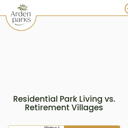
Residential Park Living vs.
Retirement Villages
Written by: