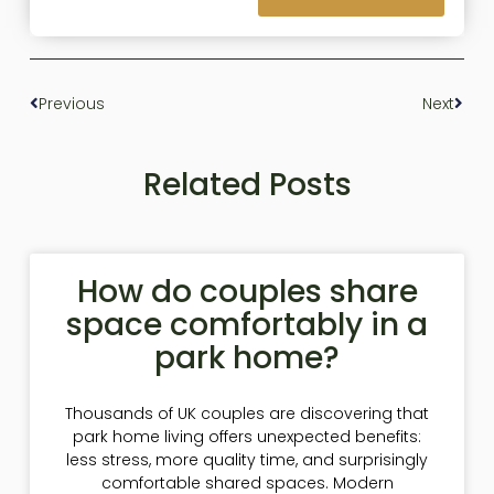
Previous
Next
Related Posts
How do couples share
space comfortably in a
park home?
Thousands of UK couples are discovering that
park home living offers unexpected benefits:
less stress, more quality time, and surprisingly
comfortable shared spaces. Modern