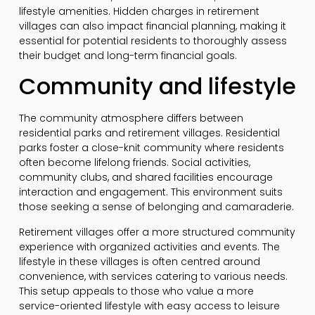
lifestyle amenities. Hidden charges in retirement
villages can also impact financial planning, making it
essential for potential residents to thoroughly assess
their budget and long-term financial goals.
Community and lifestyle
The community atmosphere differs between
residential parks and retirement villages. Residential
parks foster a close-knit community where residents
often become lifelong friends. Social activities,
community clubs, and shared facilities encourage
interaction and engagement. This environment suits
those seeking a sense of belonging and camaraderie.
Retirement villages offer a more structured community
experience with organized activities and events. The
lifestyle in these villages is often centred around
convenience, with services catering to various needs.
This setup appeals to those who value a more
service-oriented lifestyle with easy access to leisure