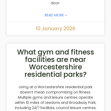
door.
READ MORE »
10 January 2026
What gym and fitness
facilities are near
Worcestershire
residential parks?
Living at a Worcestershire residential park
doesn’t mean compromising on fitness.
Multiple gyms and leisure centres operate
within 10 miles of Leedons and Broadway Park,
including 24/7 facilities, council leisure centres,