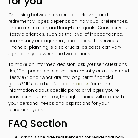
for you
Choosing between residential park living and
retirement villages depends on individual preferences,
financial situation, and long-term goals. Consider your
lifestyle priorities, such as the level of independence,
community engagement, and access to services.
Financial planning is also crucial, as costs can vary
significantly between the two options.
To make an informed decision, ask yourself questions
like, “Do I prefer a close-knit community or a structured
lifestyle?” and “What are my long-term financial
goals?” It’s also helpful to
contact us
for more
information about specific parks or villages you’re
considering. Ultimately, the right choice will align with
your personal needs and aspirations for your
retirement years.
FAQ Section
What is the age requirement for residential park