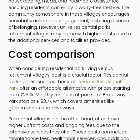
housekeeping, meals, and healthcare assistance,
ensuring residents can enjoy a worry-free lifestyle. The
community atmosphere in these villages encourages
social interaction and engagement, fostering a sense
of belonging. However, unlike residential parks,
retirement villages may come with higher costs due to
the additional services and facilities provided.
Cost comparison
When considering residential park living versus
retirement villages, cost is a crucial factor. Residential
park homes, such as those at
Leedons Residential
Park
, offer an affordable alternative with prices starting
from £250k. Monthly rent fees at parks like Broadway
Park start at £193.77, which covers amenities like
garden sheds and driveways.
Retirement villages, on the other hand, often have
higher upfront costs and ongoing fees due to the
extensive services they offer. These costs can include
maintenance fees, healthcare services, and additional