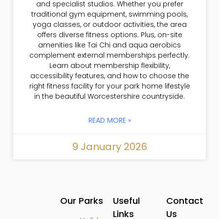
and specialist studios. Whether you prefer
traditional gym equipment, swimming pools,
yoga classes, or outdoor activities, the area
offers diverse fitness options. Plus, on-site
amenities like Tai Chi and aqua aerobics
complement external memberships perfectly.
Learn about membership flexibility,
accessibility features, and how to choose the
right fitness facility for your park home lifestyle
in the beautiful Worcestershire countryside.
READ MORE »
9 January 2026
Our Parks
Useful
Contact
Links
Us