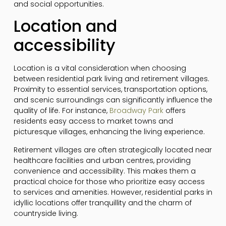
and social opportunities.
Location and
accessibility
Location is a vital consideration when choosing
between residential park living and retirement villages.
Proximity to essential services, transportation options,
and scenic surroundings can significantly influence the
quality of life. For instance,
Broadway Park
offers
residents easy access to market towns and
picturesque villages, enhancing the living experience.
Retirement villages are often strategically located near
healthcare facilities and urban centres, providing
convenience and accessibility. This makes them a
practical choice for those who prioritize easy access
to services and amenities. However, residential parks in
idyllic locations offer tranquillity and the charm of
countryside living.