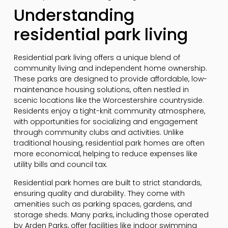
Understanding
residential park living
Residential park living offers a unique blend of
community living and independent home ownership.
These parks are designed to provide affordable, low-
maintenance housing solutions, often nestled in
scenic locations like the Worcestershire countryside.
Residents enjoy a tight-knit community atmosphere,
with opportunities for socializing and engagement
through community clubs and activities. Unlike
traditional housing, residential park homes are often
more economical, helping to reduce expenses like
utility bills and council tax.
Residential park homes are built to strict standards,
ensuring quality and durability. They come with
amenities such as parking spaces, gardens, and
storage sheds. Many parks, including those operated
by Arden Parks, offer facilities like indoor swimming