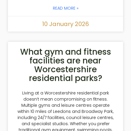
READ MORE »
10 January 2026
What gym and fitness
facilities are near
Worcestershire
residential parks?
Living at a Worcestershire residential park
doesn’t mean compromising on fitness.
Multiple gyms and leisure centres operate
within 10 miles of Leedons and Broadway Park,
including 24/7 facilities, council leisure centres,
and specialist studios. Whether you prefer
traditional gym equipment, swimming pools,