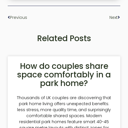
Previous
Next
Related Posts
How do couples share
space comfortably in a
park home?
Thousands of UK couples are discovering that
park home living offers unexpected benefits:
less stress, more quality time, and surprisingly
comfortable shared spaces. Modern
residential park homes feature smart 40-45
square metre layouts with distinct zones for