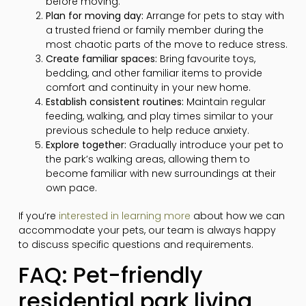
before moving.
Plan for moving day:
Arrange for pets to stay with
a trusted friend or family member during the
most chaotic parts of the move to reduce stress.
Create familiar spaces:
Bring favourite toys,
bedding, and other familiar items to provide
comfort and continuity in your new home.
Establish consistent routines:
Maintain regular
feeding, walking, and play times similar to your
previous schedule to help reduce anxiety.
Explore together:
Gradually introduce your pet to
the park’s walking areas, allowing them to
become familiar with new surroundings at their
own pace.
If you’re
interested in learning more
about how we can
accommodate your pets, our team is always happy
to discuss specific questions and requirements.
FAQ: Pet-friendly
residential park living