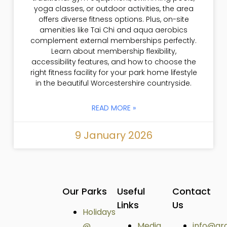
yoga classes, or outdoor activities, the area
offers diverse fitness options. Plus, on-site
amenities like Tai Chi and aqua aerobics
complement external memberships perfectly.
Learn about membership flexibility,
accessibility features, and how to choose the
right fitness facility for your park home lifestyle
in the beautiful Worcestershire countryside.
READ MORE »
9 January 2026
Our Parks
Useful
Contact
Links
Us
Holidays
Media
info@ar
@