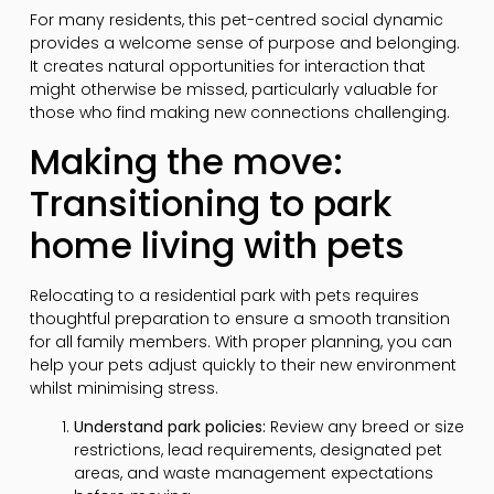
For many residents, this pet-centred social dynamic
provides a welcome sense of purpose and belonging.
It creates natural opportunities for interaction that
might otherwise be missed, particularly valuable for
those who find making new connections challenging.
Making the move:
Transitioning to park
home living with pets
Relocating to a residential park with pets requires
thoughtful preparation to ensure a smooth transition
for all family members. With proper planning, you can
help your pets adjust quickly to their new environment
whilst minimising stress.
Understand park policies:
Review any breed or size
restrictions, lead requirements, designated pet
areas, and waste management expectations