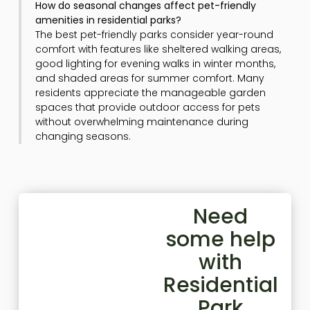
How do seasonal changes affect pet-friendly
amenities in residential parks?
The best pet-friendly parks consider year-round
comfort with features like sheltered walking areas,
good lighting for evening walks in winter months,
and shaded areas for summer comfort. Many
residents appreciate the manageable garden
spaces that provide outdoor access for pets
without overwhelming maintenance during
changing seasons.
Need
some help
with
Residential
Park