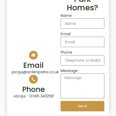
Homes?
Name
Email
Phone
Email
Message
jacqui@ardenparks.co.uk
Phone
Jacqui - 07415 343258
Send