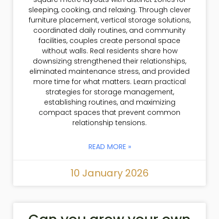
sleeping, cooking, and relaxing. Through clever
furniture placement, vertical storage solutions,
coordinated daily routines, and community
facilities, couples create personal space
without walls. Real residents share how
downsizing strengthened their relationships,
eliminated maintenance stress, and provided
more time for what matters. Learn practical
strategies for storage management,
establishing routines, and maximizing
compact spaces that prevent common
relationship tensions.
READ MORE »
10 January 2026