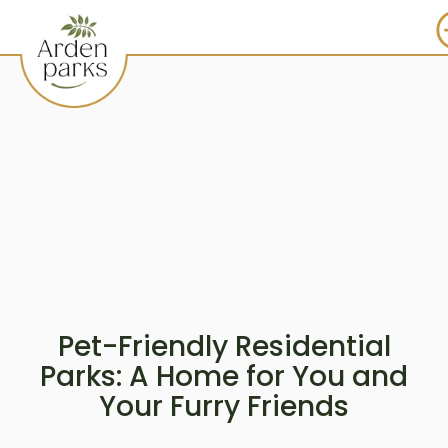
Pet-Friendly Residential
Parks: A Home for You and
Your Furry Friends