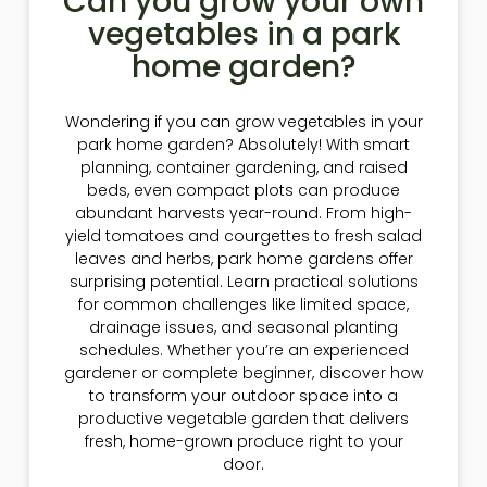
Can you grow your own
vegetables in a park
home garden?
Wondering if you can grow vegetables in your
park home garden? Absolutely! With smart
planning, container gardening, and raised
beds, even compact plots can produce
abundant harvests year-round. From high-
yield tomatoes and courgettes to fresh salad
leaves and herbs, park home gardens offer
surprising potential. Learn practical solutions
for common challenges like limited space,
drainage issues, and seasonal planting
schedules. Whether you’re an experienced
gardener or complete beginner, discover how
to transform your outdoor space into a
productive vegetable garden that delivers
fresh, home-grown produce right to your
door.