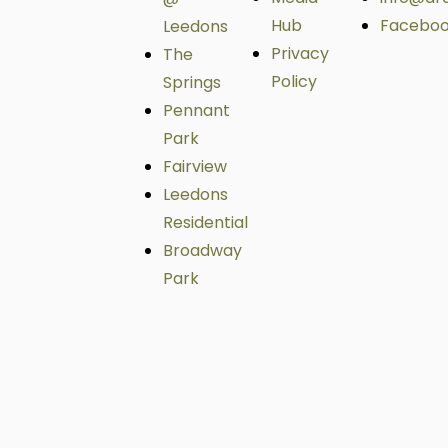
Hub
Facebo
Leedons
Privacy
The
Policy
Springs
Pennant
Park
Fairview
Leedons
Residential
Broadway
Park