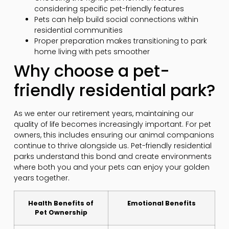
considering specific pet-friendly features
Pets can help build social connections within
residential communities
Proper preparation makes transitioning to park
home living with pets smoother
Why choose a pet-
friendly residential park?
As we enter our retirement years, maintaining our
quality of life becomes increasingly important. For pet
owners, this includes ensuring our animal companions
continue to thrive alongside us. Pet-friendly residential
parks understand this bond and create environments
where both you and your pets can enjoy your golden
years together.
Health Benefits of
Emotional Benefits
Pet Ownership