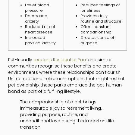
Lower blood
Reduced feelings of
pressure
loneliness
Decreased
Provides daily
anxiety
routine and structure
Reduced risk of
Offers constant
heart disease
companionship
Increased
Creates sense of
physical activity
purpose
Pet-friendly
Leedons Residential Park
and similar
communities recognise these benefits and create
environments where these relationships can flourish.
Unlike traditional retirement options that might restrict
pet ownership, these parks embrace the pet-human
bond as part of a fulfilling lifestyle.
The companionship of a pet brings
immeasurable joy to retirement living,
providing purpose, routine, and
unconditional love during this important life
transition.