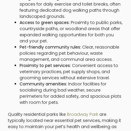
spaces for daily exercise and toilet breaks, often
featuring dedicated dog walking paths through
landscaped grounds.
Access to green spaces:
Proximity to public parks,
countryside paths, or woodland areas that offer
expanded walking opportunities for both you
and your pet.
Pet-friendly community rules:
Clear, reasonable
policies regarding pet behaviour, waste
management, and communal area access.
Proximity to pet services:
Convenient access to
veterinary practices, pet supply shops, and
grooming services without extensive travel.
Community amenities:
Indoor facilities for
socialising during bad weather, secure
perimeters for added safety, and spacious plots
with room for pets.
Quality residential parks like
Broadway Park
are
typically located near essential pet services, making it
easy to maintain your pet’s health and wellbeing as