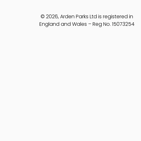
© 2026, Arden Parks Ltd is registered in
England and Wales – Reg No. 15073254