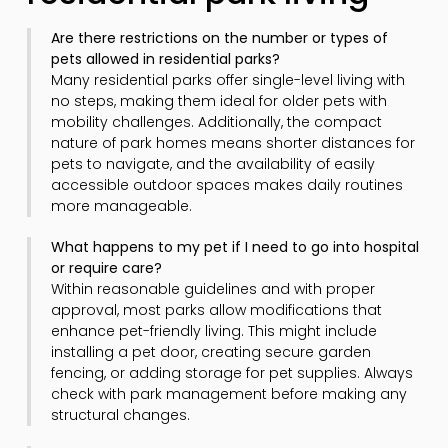
Are there restrictions on the number or types of
pets allowed in residential parks?
Many residential parks offer single-level living with
no steps, making them ideal for older pets with
mobility challenges. Additionally, the compact
nature of park homes means shorter distances for
pets to navigate, and the availability of easily
accessible outdoor spaces makes daily routines
more manageable.
What happens to my pet if I need to go into hospital
or require care?
Within reasonable guidelines and with proper
approval, most parks allow modifications that
enhance pet-friendly living. This might include
installing a pet door, creating secure garden
fencing, or adding storage for pet supplies. Always
check with park management before making any
structural changes.