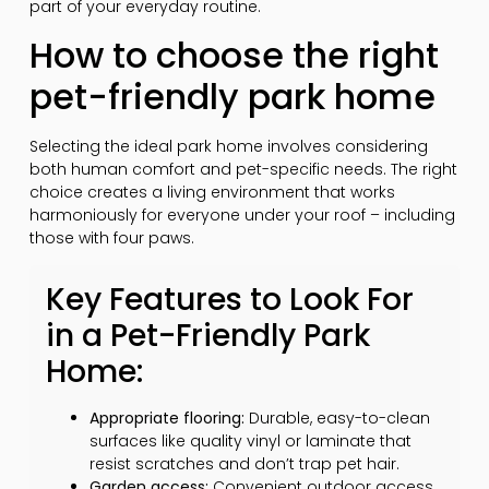
part of your everyday routine.
How to choose the right
pet-friendly park home
Selecting the ideal park home involves considering
both human comfort and pet-specific needs. The right
choice creates a living environment that works
harmoniously for everyone under your roof – including
those with four paws.
Key Features to Look For
in a Pet-Friendly Park
Home:
Appropriate flooring:
Durable, easy-to-clean
surfaces like quality vinyl or laminate that
resist scratches and don’t trap pet hair.
Garden access:
Convenient outdoor access