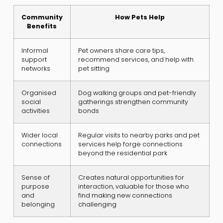
Community
How Pets Help
Benefits
Informal
Pet owners share care tips,
support
recommend services, and help with
networks
pet sitting
Organised
Dog walking groups and pet-friendly
social
gatherings strengthen community
activities
bonds
Wider local
Regular visits to nearby parks and pet
connections
services help forge connections
beyond the residential park
Sense of
Creates natural opportunities for
purpose
interaction, valuable for those who
and
find making new connections
belonging
challenging