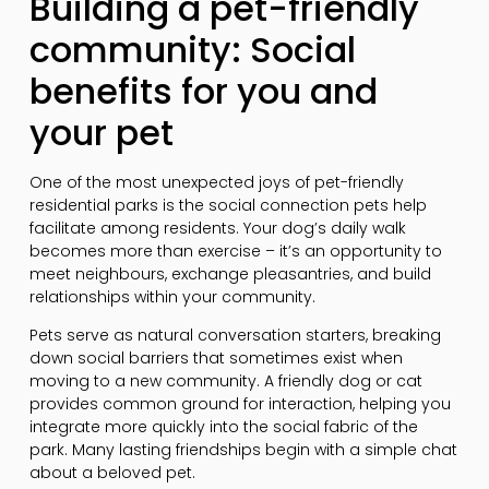
Building a pet-friendly
community: Social
benefits for you and
your pet
One of the most unexpected joys of pet-friendly
residential parks is the social connection pets help
facilitate among residents. Your dog’s daily walk
becomes more than exercise – it’s an opportunity to
meet neighbours, exchange pleasantries, and build
relationships within your community.
Pets serve as natural conversation starters, breaking
down social barriers that sometimes exist when
moving to a new community. A friendly dog or cat
provides common ground for interaction, helping you
integrate more quickly into the social fabric of the
park. Many lasting friendships begin with a simple chat
about a beloved pet.