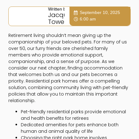
Written by:
September 10, 2025
Jacqui
6:00 am
Towers
Retirement living shouldn’t mean giving up the
companionship of your beloved pets. For many of us
over 50, our furry friends are cherished family
members who provide emotional support,
companionship, and a sense of purpose. As we
consider our next chapter, finding accommodation
that welcomes both us and our pets becomes a
priority. Residential park homes offer a compelling
solution, combining community living with pet-friendly
policies that allow you to maintain this important
relationship.
Pet-friendly residential parks provide emotional
and health benefits for retirees
Dedicated amenities for pets enhance both
human and animal quality of life
Choosing the right park home involves