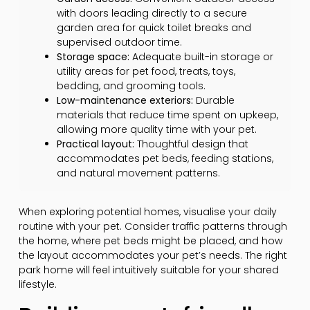
with doors leading directly to a secure
garden area for quick toilet breaks and
supervised outdoor time.
Storage space:
Adequate built-in storage or
utility areas for pet food, treats, toys,
bedding, and grooming tools.
Low-maintenance exteriors:
Durable
materials that reduce time spent on upkeep,
allowing more quality time with your pet.
Practical layout:
Thoughtful design that
accommodates pet beds, feeding stations,
and natural movement patterns.
When exploring potential homes, visualise your daily
routine with your pet. Consider traffic patterns through
the home, where pet beds might be placed, and how
the layout accommodates your pet’s needs. The right
park home will feel intuitively suitable for your shared
lifestyle.