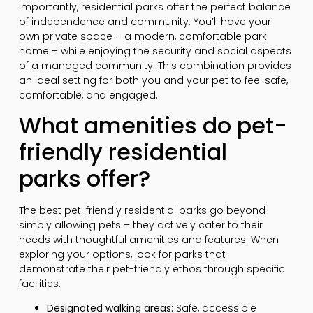
Importantly, residential parks offer the perfect balance
of independence and community. You’ll have your
own private space – a modern, comfortable park
home – while enjoying the security and social aspects
of a managed community. This combination provides
an ideal setting for both you and your pet to feel safe,
comfortable, and engaged.
What amenities do pet-
friendly residential
parks offer?
The best pet-friendly residential parks go beyond
simply allowing pets – they actively cater to their
needs with thoughtful amenities and features. When
exploring your options, look for parks that
demonstrate their pet-friendly ethos through specific
facilities.
Designated walking areas:
Safe, accessible