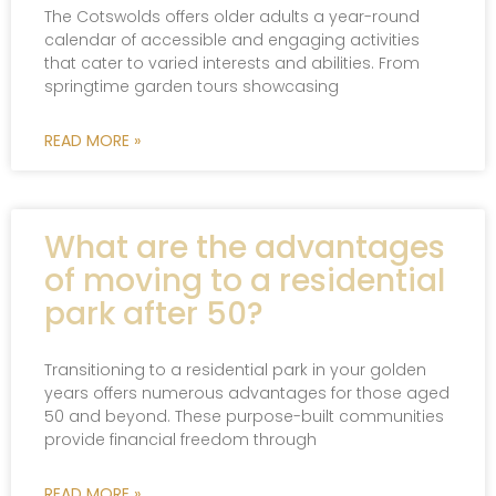
The Cotswolds offers older adults a year-round
calendar of accessible and engaging activities
that cater to varied interests and abilities. From
springtime garden tours showcasing
READ MORE »
What are the advantages
of moving to a residential
park after 50?
Transitioning to a residential park in your golden
years offers numerous advantages for those aged
50 and beyond. These purpose-built communities
provide financial freedom through
READ MORE »