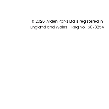
© 2026, Arden Parks Ltd is registered in
England and Wales – Reg No. 15073254