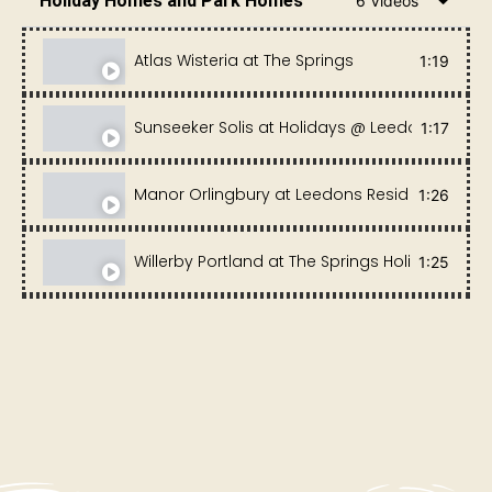
Holiday Homes and Park Homes
6 Videos
Atlas Wisteria at The Springs
1:19
Sunseeker Solis at Holidays @ Leedons
1:17
Manor Orlingbury at Leedons Residential Park
1:26
Willerby Portland at The Springs Holiday Park 
1:25
Sunseeker Opulence at The Springs
1:20
Europa Mulberry at Fairview Holiday Park
0:56