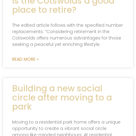
Is the Cotswolds a good
place to retire?
The edited article follows with the specified number
replacements: “Considering retirement in the
Cotswolds offers numerous advantages for those
seeking a peaceful yet enriching lifestyle.
READ MORE »
Building a new social
circle after moving to a
park
Moving to a residential park home offers a unique
opportunity to create a vibrant social circle
among like-minded neighbours. At residential