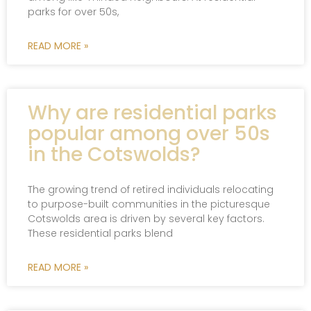
parks for over 50s,
READ MORE »
Why are residential parks
popular among over 50s
in the Cotswolds?
The growing trend of retired individuals relocating
to purpose-built communities in the picturesque
Cotswolds area is driven by several key factors.
These residential parks blend
READ MORE »