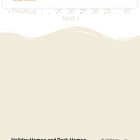
« Previous
1
…
25
26
27
28
29
…
42
Next »