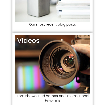
Our most recent blog posts
Videos​
From showcased homes and informational
how-to’s