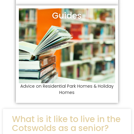
Guides
Advice on Residential Park Homes & Holiday
Homes
What is it like to live in the
Cotswolds as a senior?