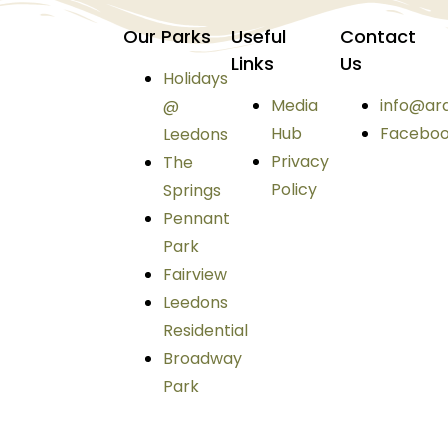
Our Parks
Useful
Contact
Links
Us
Holidays
Media
info@ar
@
Hub
Facebo
Leedons
Privacy
The
Policy
Springs
Pennant
Park
Fairview
Leedons
Residential
Broadway
Park