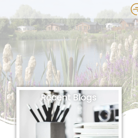
Recent Blogs