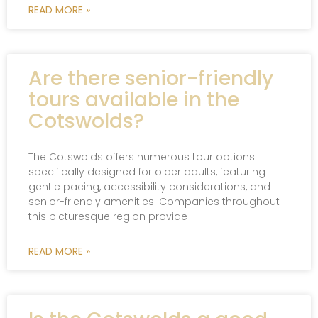
READ MORE »
Are there senior-friendly
tours available in the
Cotswolds?
The Cotswolds offers numerous tour options
specifically designed for older adults, featuring
gentle pacing, accessibility considerations, and
senior-friendly amenities. Companies throughout
this picturesque region provide
READ MORE »