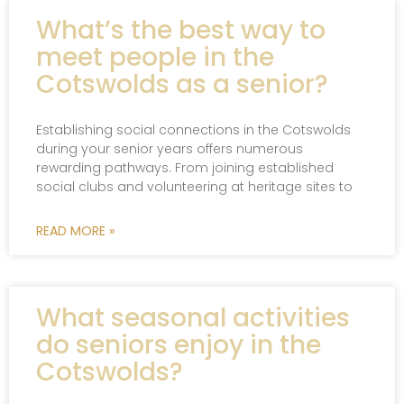
What’s the best way to
meet people in the
Cotswolds as a senior?
Establishing social connections in the Cotswolds
during your senior years offers numerous
rewarding pathways. From joining established
social clubs and volunteering at heritage sites to
READ MORE »
What seasonal activities
do seniors enjoy in the
Cotswolds?