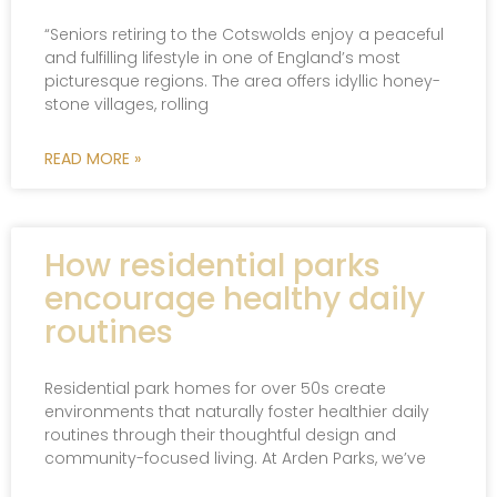
“Seniors retiring to the Cotswolds enjoy a peaceful
and fulfilling lifestyle in one of England’s most
picturesque regions. The area offers idyllic honey-
stone villages, rolling
READ MORE »
How residential parks
encourage healthy daily
routines
Residential park homes for over 50s create
environments that naturally foster healthier daily
routines through their thoughtful design and
community-focused living. At Arden Parks, we’ve