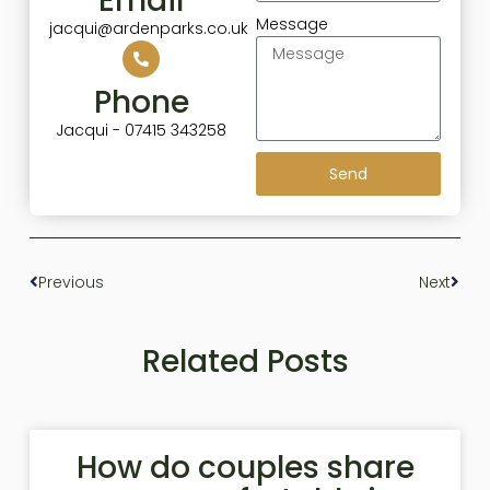
Email
Message
jacqui@ardenparks.co.uk
Phone
Jacqui - 07415 343258
Send
Previous
Next
Related Posts
How do couples share