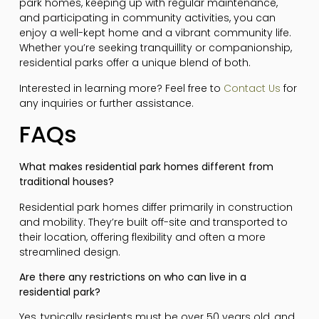
park homes, keeping up with regular maintenance,
and participating in community activities, you can
enjoy a well-kept home and a vibrant community life.
Whether you’re seeking tranquillity or companionship,
residential parks offer a unique blend of both.
Interested in learning more? Feel free to
Contact Us
for
any inquiries or further assistance.
FAQs
What makes residential park homes different from
traditional houses?
Residential park homes differ primarily in construction
and mobility. They’re built off-site and transported to
their location, offering flexibility and often a more
streamlined design.
Are there any restrictions on who can live in a
residential park?
Yes, typically residents must be over 50 years old, and