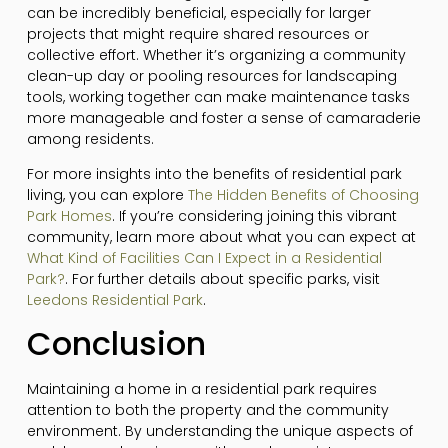
can be incredibly beneficial, especially for larger
projects that might require shared resources or
collective effort. Whether it’s organizing a community
clean-up day or pooling resources for landscaping
tools, working together can make maintenance tasks
more manageable and foster a sense of camaraderie
among residents.
For more insights into the benefits of residential park
living, you can explore
The Hidden Benefits of Choosing
Park Homes
. If you’re considering joining this vibrant
community, learn more about what you can expect at
What Kind of Facilities Can I Expect in a Residential
Park?
. For further details about specific parks, visit
Leedons Residential Park
.
Conclusion
Maintaining a home in a residential park requires
attention to both the property and the community
environment. By understanding the unique aspects of