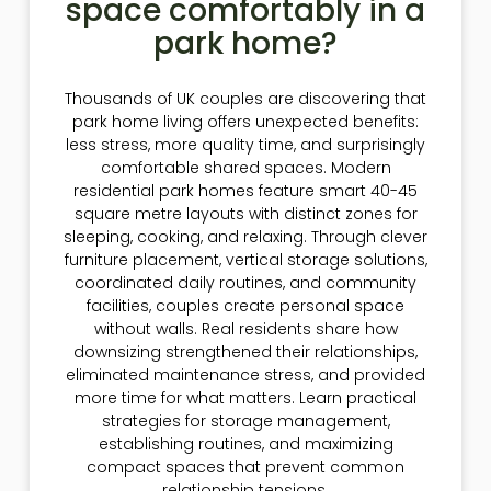
space comfortably in a
park home?
Thousands of UK couples are discovering that
park home living offers unexpected benefits:
less stress, more quality time, and surprisingly
comfortable shared spaces. Modern
residential park homes feature smart 40-45
square metre layouts with distinct zones for
sleeping, cooking, and relaxing. Through clever
furniture placement, vertical storage solutions,
coordinated daily routines, and community
facilities, couples create personal space
without walls. Real residents share how
downsizing strengthened their relationships,
eliminated maintenance stress, and provided
more time for what matters. Learn practical
strategies for storage management,
establishing routines, and maximizing
compact spaces that prevent common
relationship tensions.