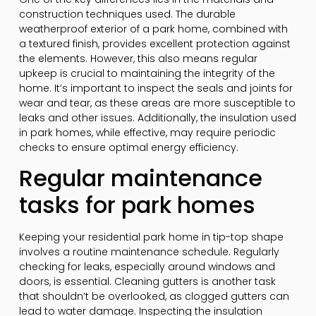
construction techniques used. The durable
weatherproof exterior of a park home, combined with
a textured finish, provides excellent protection against
the elements. However, this also means regular
upkeep is crucial to maintaining the integrity of the
home. It’s important to inspect the seals and joints for
wear and tear, as these areas are more susceptible to
leaks and other issues. Additionally, the insulation used
in park homes, while effective, may require periodic
checks to ensure optimal energy efficiency.
Regular maintenance
tasks for park homes
Keeping your residential park home in tip-top shape
involves a routine maintenance schedule. Regularly
checking for leaks, especially around windows and
doors, is essential. Cleaning gutters is another task
that shouldn’t be overlooked, as clogged gutters can
lead to water damage. Inspecting the insulation