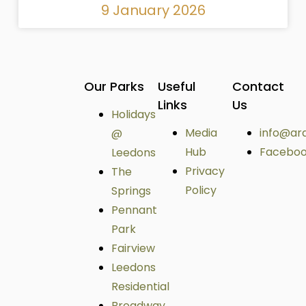
9 January 2026
Our Parks
Useful
Contact
Links
Us
Holidays
Media
info@ar
@
Hub
Facebo
Leedons
Privacy
The
Policy
Springs
Pennant
Park
Fairview
Leedons
Residential
Broadway