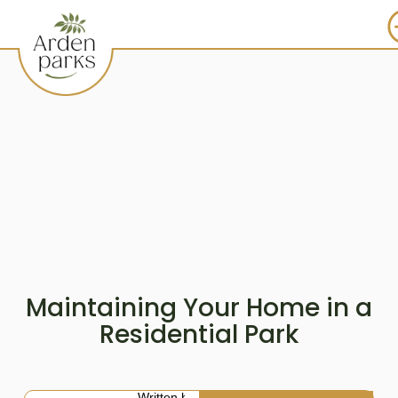
Maintaining Your Home in a
Residential Park
Written by: