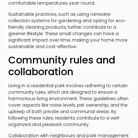
comfortable temperatures year-round.
Sustainable practices, such as using rainwater
collection systems for gardening and opting for eco-
friendly cleaning products, further contribute to a
greener lifestyle. These small changes can have a
significant impact over time, making your home more
sustainable and cost-effective.
Community rules and
collaboration
Living in a residential park involves adhering to certain
community rules, which are designed to ensure a
harmonious living environment. These guidelines often
cover aspects like noise levels, pet ownership, and the
upkeep of both private and communal areas. By
following these rules, residents contribute to a well-
organized and pleasant community.
Collaboration with neighbours and park management