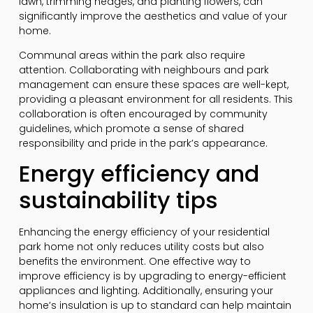
lawn, trimming hedges, and planting flowers, can
significantly improve the aesthetics and value of your
home.
Communal areas within the park also require
attention. Collaborating with neighbours and park
management can ensure these spaces are well-kept,
providing a pleasant environment for all residents. This
collaboration is often encouraged by community
guidelines, which promote a sense of shared
responsibility and pride in the park’s appearance.
Energy efficiency and
sustainability tips
Enhancing the energy efficiency of your residential
park home not only reduces utility costs but also
benefits the environment. One effective way to
improve efficiency is by upgrading to energy-efficient
appliances and lighting. Additionally, ensuring your
home’s insulation is up to standard can help maintain