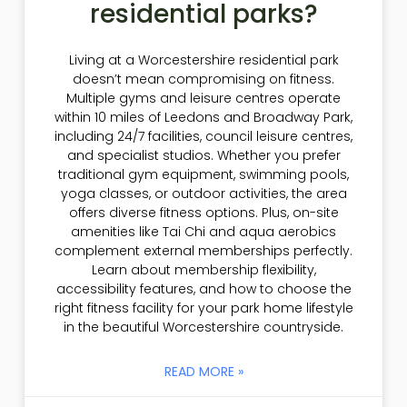
residential parks?
Living at a Worcestershire residential park
doesn’t mean compromising on fitness.
Multiple gyms and leisure centres operate
within 10 miles of Leedons and Broadway Park,
including 24/7 facilities, council leisure centres,
and specialist studios. Whether you prefer
traditional gym equipment, swimming pools,
yoga classes, or outdoor activities, the area
offers diverse fitness options. Plus, on-site
amenities like Tai Chi and aqua aerobics
complement external memberships perfectly.
Learn about membership flexibility,
accessibility features, and how to choose the
right fitness facility for your park home lifestyle
in the beautiful Worcestershire countryside.
READ MORE »