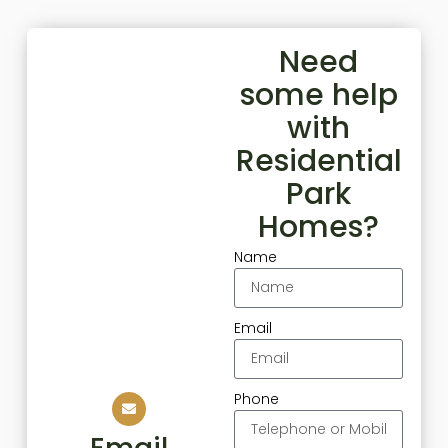
Need
some help
with
Residential
Park
Homes?
Name
Email
Phone