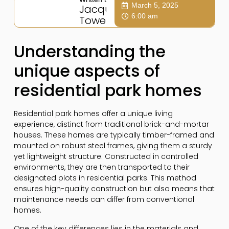
March 5, 2025
Jacqui
6:00 am
Towers
Understanding the
unique aspects of
residential park homes
Residential park homes offer a unique living
experience, distinct from traditional brick-and-mortar
houses. These homes are typically timber-framed and
mounted on robust steel frames, giving them a sturdy
yet lightweight structure. Constructed in controlled
environments, they are then transported to their
designated plots in residential parks. This method
ensures high-quality construction but also means that
maintenance needs can differ from conventional
homes.
One of the key differences lies in the materials and