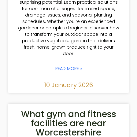
surprising potential. Learn practical solutions
for common challenges like limited space,
drainage issues, and seasonal planting
schedules. Whether you’re an experienced
gardener or complete beginner, discover how
to transform your outdoor space into a
productive vegetable garden that delivers
fresh, home-grown produce right to your
door.
READ MORE »
10 January 2026
What gym and fitness
facilities are near
Worcestershire