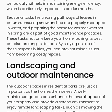
periodically will help in maintaining energy efficiency,
which is particularly important in colder months.
Seasonal tasks like clearing pathways of leaves in
autumn, ensuring snow and ice are properly managed
in winter, and preparing the home for warmer weather
in spring are all part of good maintenance practices.
These tasks not only keep your home looking its best
but also prolong its lifespan. By staying on top of
these responsibilities, you can prevent minor issues
from becoming costly repairs.
Landscaping and
outdoor maintenance
The outdoor spaces in residential parks are just as
important as the homes themselves. A well-
maintained garden can enhance the overall appeal of
your property and provide a serene environment to
enjoy. Simple landscaping tasks, such as mowing the