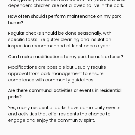
dependent children are not allowed to live in the park.
How often should I perform maintenance on my park
home?
Regular checks should be done seasonally, with
specific tasks like gutter cleaning and insulation
inspection recommended at least once a year.
Can I make modifications to my park home’s exterior?
Modifications are possible but usually require
approval from park management to ensure
compliance with community guidelines.
Are there communal activities or events in residential
parks?
Yes, many residential parks have community events
and activities that offer residents the chance to
engage and enjoy the community spirit.