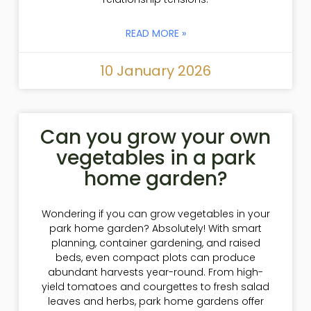
READ MORE »
10 January 2026
Can you grow your own
vegetables in a park
home garden?
Wondering if you can grow vegetables in your
park home garden? Absolutely! With smart
planning, container gardening, and raised
beds, even compact plots can produce
abundant harvests year-round. From high-
yield tomatoes and courgettes to fresh salad
leaves and herbs, park home gardens offer