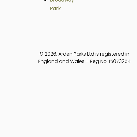
Park
© 2026, Arden Parks Ltd is registered in
England and Wales – Reg No. 15073254