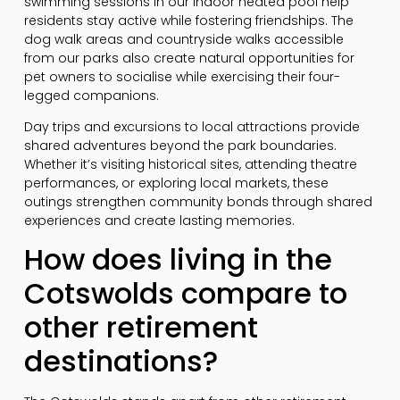
swimming sessions in our indoor heated pool help
residents stay active while fostering friendships. The
dog walk areas and countryside walks accessible
from our parks also create natural opportunities for
pet owners to socialise while exercising their four-
legged companions.
Day trips and excursions to local attractions provide
shared adventures beyond the park boundaries.
Whether it’s visiting historical sites, attending theatre
performances, or exploring local markets, these
outings strengthen community bonds through shared
experiences and create lasting memories.
How does living in the
Cotswolds compare to
other retirement
destinations?