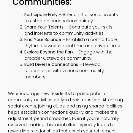
Communities:
Participate Early
– Attend initial social events
to establish connections quickly
Share Your Talents
– Contribute your skills
and interests to community activities
Find Your Balance
– Establish a comfortable
rhythm between social time and private time
Explore Beyond the Park
– Engage with the
broader Cotswolds community
Build Diverse Connections
– Develop
relationships with various community
members
We encourage new residents to participate in
community activities early in their transition. Attending
social events, joining clubs, and using shared facilities
helps establish connections quickly and makes the
adjustment period smoother. Even if you’re naturally
reserved, making this initial effort typically leads to
rewarding relationships that enrich your retirement