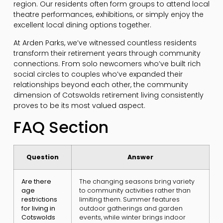
region. Our residents often form groups to attend local
theatre performances, exhibitions, or simply enjoy the
excellent local dining options together.
At Arden Parks, we’ve witnessed countless residents
transform their retirement years through community
connections. From solo newcomers who’ve built rich
social circles to couples who’ve expanded their
relationships beyond each other, the community
dimension of Cotswolds retirement living consistently
proves to be its most valued aspect.
FAQ Section
Question
Answer
Are there
The changing seasons bring variety
age
to community activities rather than
restrictions
limiting them. Summer features
for living in
outdoor gatherings and garden
Cotswolds
events, while winter brings indoor