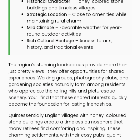
Historical Character
– Honey-colored stone
buildings and timeless villages
Strategic Location
– Close to amenities while
maintaining rural charm
Mild Climate
– Favorable weather for year-
round outdoor activities
Rich Cultural Heritage
– Access to arts,
history, and traditional events
The region’s stunning landscapes provide more than
just pretty views—they offer opportunities for shared
experiences. Walking groups, photography clubs, and
gardening societies naturally form among residents
who appreciate the rolling hills and picturesque
scenery. You’ll find that these shared interests quickly
become the foundation for lasting friendships.
Quintessentially English villages with honey-coloured
stone buildings create a timeless atmosphere that
many retirees find comforting and inspiring. These
charming settlements, with their cosy pubs, quaint