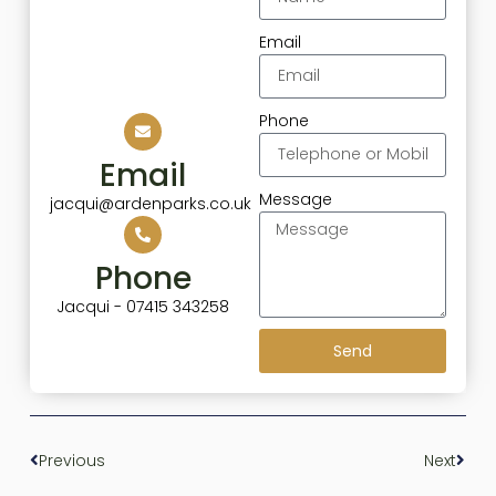
Email
Phone
Email
Message
jacqui@ardenparks.co.uk
Phone
Jacqui - 07415 343258
Send
Previous
Next