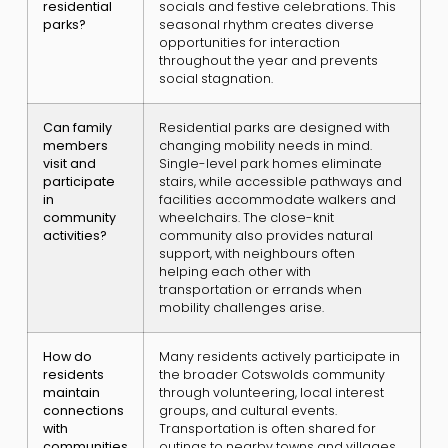
residential
socials and festive celebrations. This
parks?
seasonal rhythm creates diverse
opportunities for interaction
throughout the year and prevents
social stagnation.
Can family
Residential parks are designed with
members
changing mobility needs in mind.
visit and
Single-level park homes eliminate
participate
stairs, while accessible pathways and
in
facilities accommodate walkers and
community
wheelchairs. The close-knit
activities?
community also provides natural
support, with neighbours often
helping each other with
transportation or errands when
mobility challenges arise.
How do
Many residents actively participate in
residents
the broader Cotswolds community
maintain
through volunteering, local interest
connections
groups, and cultural events.
with
Transportation is often shared for
communities
outings to nearby towns and villages.