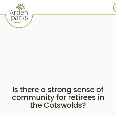
Is there a strong sense of
community for retirees in
the Cotswolds?