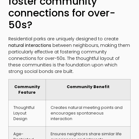
foster community
connections for over-
50s?
Residential parks are uniquely designed to create
natural interactions
between neighbours, making them
particularly effective at fostering community
connections for over-50s. The thoughtful layout of
these communities is the foundation upon which
strong social bonds are built.
Community
Community Benefit
Feature
Thoughtful
Creates natural meeting points and
Layout
encourages spontaneous
Design
interaction
Age-
Ensures neighbors share similar life