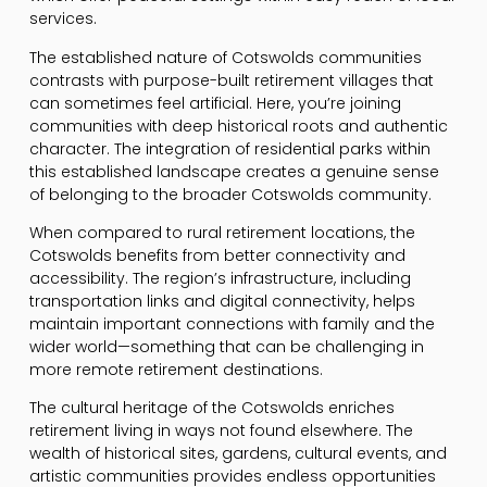
services.
The established nature of Cotswolds communities
contrasts with purpose-built retirement villages that
can sometimes feel artificial. Here, you’re joining
communities with deep historical roots and authentic
character. The integration of residential parks within
this established landscape creates a genuine sense
of belonging to the broader Cotswolds community.
When compared to rural retirement locations, the
Cotswolds benefits from better connectivity and
accessibility. The region’s infrastructure, including
transportation links and digital connectivity, helps
maintain important connections with family and the
wider world—something that can be challenging in
more remote retirement destinations.
The cultural heritage of the Cotswolds enriches
retirement living in ways not found elsewhere. The
wealth of historical sites, gardens, cultural events, and
artistic communities provides endless opportunities