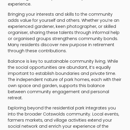
experience.
Bringing your interests and skills to the community
adds value for yourself and others. Whether you’re an
experienced gardener, keen photographer, or skilled
organiser, sharing these talents through informal help
or organised groups strengthens community bonds.
Many residents discover new purpose in retirement
through these contributions.
Balance is key to sustainable community living. While
the social opportunities are abundant, it’s equally
important to establish boundaries and private time.
The independent nature of park homes, each with their
own space and garden, supports this balance
between community engagement and personal
retreat.
Exploring beyond the residential park integrates you
into the broader Cotswolds community. Local events,
farmers markets, and village activities extend your
social network and enrich your experience of the