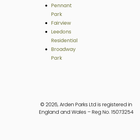
Pennant
Park
Fairview
Leedons
Residential
Broadway
Park
© 2026, Arden Parks Ltd is registered in
England and Wales – Reg No. 15073254