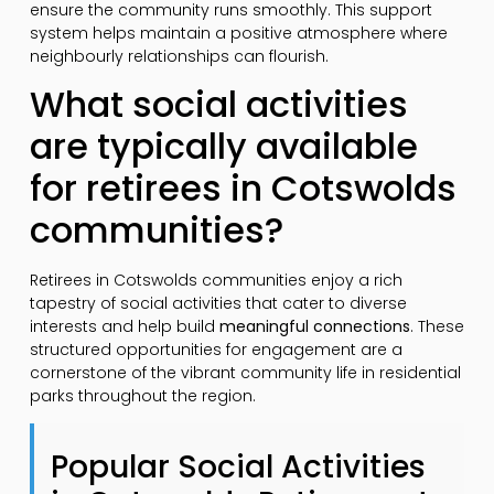
ensure the community runs smoothly. This support
system helps maintain a positive atmosphere where
neighbourly relationships can flourish.
What social activities
are typically available
for retirees in Cotswolds
communities?
Retirees in Cotswolds communities enjoy a rich
tapestry of social activities that cater to diverse
interests and help build
meaningful connections
. These
structured opportunities for engagement are a
cornerstone of the vibrant community life in residential
parks throughout the region.
Popular Social Activities