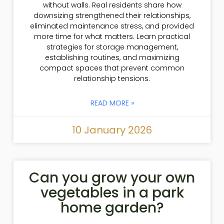
without walls. Real residents share how
downsizing strengthened their relationships,
eliminated maintenance stress, and provided
more time for what matters. Learn practical
strategies for storage management,
establishing routines, and maximizing
compact spaces that prevent common
relationship tensions.
READ MORE »
10 January 2026
Can you grow your own
vegetables in a park
home garden?