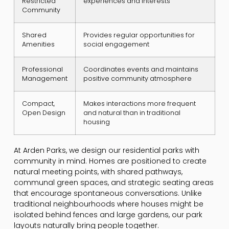
Restricted
experiences and interests
Community
Shared
Provides regular opportunities for
Amenities
social engagement
Professional
Coordinates events and maintains
Management
positive community atmosphere
Compact,
Makes interactions more frequent
Open Design
and natural than in traditional
housing
At Arden Parks, we design our residential parks with
community in mind. Homes are positioned to create
natural meeting points, with shared pathways,
communal green spaces, and strategic seating areas
that encourage spontaneous conversations. Unlike
traditional neighbourhoods where houses might be
isolated behind fences and large gardens, our park
layouts naturally bring people together.