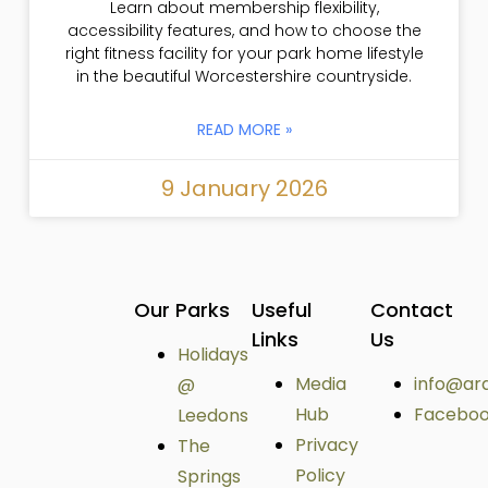
Learn about membership flexibility,
accessibility features, and how to choose the
right fitness facility for your park home lifestyle
in the beautiful Worcestershire countryside.
READ MORE »
9 January 2026
Our Parks
Useful
Contact
Links
Us
Holidays
Media
info@ar
@
Hub
Facebo
Leedons
Privacy
The
Policy
Springs