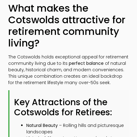
What makes the
Cotswolds attractive for
retirement community
living?
The Cotswolds holds exceptional appeal for retirement
community living due to its
perfect balance
of natural
beauty, historical charm, and modern conveniences.
This unique combination creates an ideal backdrop
for the retirement lifestyle many over-50s seek.
Key Attractions of the
Cotswolds for Retirees:
Natural Beauty
– Rolling hills and picturesque
landscapes