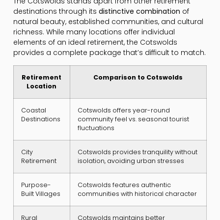
The Cotswolds stands apart from other retirement
destinations through its
distinctive combination
of
natural beauty, established communities, and cultural
richness. While many locations offer individual
elements of an ideal retirement, the Cotswolds
provides a complete package that’s difficult to match.
Retirement
Comparison to Cotswolds
Location
Coastal
Cotswolds offers year-round
Destinations
community feel vs. seasonal tourist
fluctuations
City
Cotswolds provides tranquility without
Retirement
isolation, avoiding urban stresses
Purpose-
Cotswolds features authentic
Built Villages
communities with historical character
Rural
Cotswolds maintains better