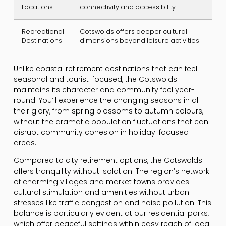
Locations
connectivity and accessibility
Recreational
Cotswolds offers deeper cultural
Destinations
dimensions beyond leisure activities
Unlike coastal retirement destinations that can feel
seasonal and tourist-focused, the Cotswolds
maintains its character and community feel year-
round. You’ll experience the changing seasons in all
their glory, from spring blossoms to autumn colours,
without the dramatic population fluctuations that can
disrupt community cohesion in holiday-focused
areas.
Compared to city retirement options, the Cotswolds
offers tranquility without isolation. The region’s network
of charming villages and market towns provides
cultural stimulation and amenities without urban
stresses like traffic congestion and noise pollution. This
balance is particularly evident at our residential parks,
which offer peaceful settings within easy reach of local