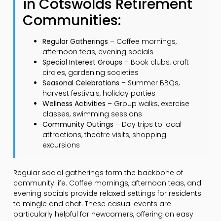
in Cotswolds Retirement
Communities:
Regular Gatherings
– Coffee mornings,
afternoon teas, evening socials
Special Interest Groups
– Book clubs, craft
circles, gardening societies
Seasonal Celebrations
– Summer BBQs,
harvest festivals, holiday parties
Wellness Activities
– Group walks, exercise
classes, swimming sessions
Community Outings
– Day trips to local
attractions, theatre visits, shopping
excursions
Regular social gatherings form the backbone of
community life. Coffee mornings, afternoon teas, and
evening socials provide relaxed settings for residents
to mingle and chat. These casual events are
particularly helpful for newcomers, offering an easy