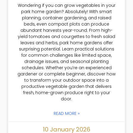
Wondering if you can grow vegetables in your
park home garden? Absolutely! With smart
planning, container gardening, and raised
beds, even compact plots can produce
abundant harvests year-round. From high-
yield tomatoes and courgettes to fresh salad
leaves and herbs, park home gardens offer
surprising potential. Learn practical solutions
for common challenges like limited space,
drainage issues, and seasonal planting
schedules. Whether you’re an experienced
gardener or complete beginner, discover how
to transform your outdoor space into a
productive vegetable garden that delivers
fresh, home-grown produce right to your
door.
READ MORE »
10 January 2026