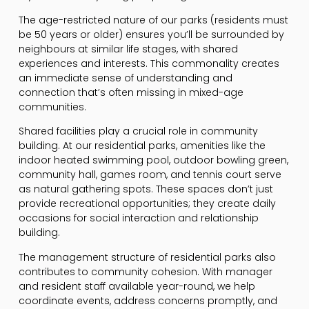
The age-restricted nature of our parks (residents must
be 50 years or older) ensures you’ll be surrounded by
neighbours at similar life stages, with shared
experiences and interests. This commonality creates
an immediate sense of understanding and
connection that’s often missing in mixed-age
communities.
Shared facilities play a crucial role in community
building. At our residential parks, amenities like the
indoor heated swimming pool, outdoor bowling green,
community hall, games room, and tennis court serve
as natural gathering spots. These spaces don’t just
provide recreational opportunities; they create daily
occasions for social interaction and relationship
building.
The management structure of residential parks also
contributes to community cohesion. With manager
and resident staff available year-round, we help
coordinate events, address concerns promptly, and