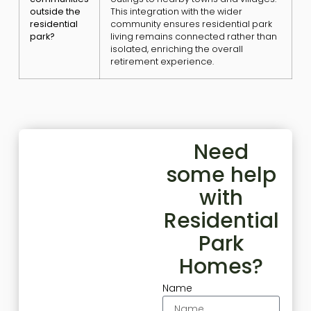
outside the
This integration with the wider
residential
community ensures residential park
park?
living remains connected rather than
isolated, enriching the overall
retirement experience.
Need
some help
with
Residential
Park
Homes?
Name