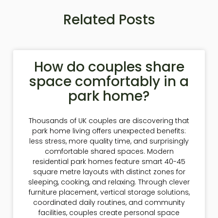
Related Posts
How do couples share
space comfortably in a
park home?
Thousands of UK couples are discovering that
park home living offers unexpected benefits:
less stress, more quality time, and surprisingly
comfortable shared spaces. Modern
residential park homes feature smart 40-45
square metre layouts with distinct zones for
sleeping, cooking, and relaxing. Through clever
furniture placement, vertical storage solutions,
coordinated daily routines, and community
facilities, couples create personal space