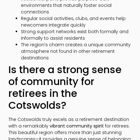
environments that naturally foster social
connections
Regular social activities, clubs, and events help
newcomers integrate quickly
Strong support networks exist both formally and
informally to assist residents
The region’s charm creates a unique community
atmosphere not found in other retirement
destinations
Is there a strong sense
of community for
retirees in the
Cotswolds?
The Cotswolds truly excels as a retirement destination
with a remarkably
vibrant community spirit
for retirees.
This beautiful region offers more than just stunning
landscapes—it provides a genuine sense of belonging