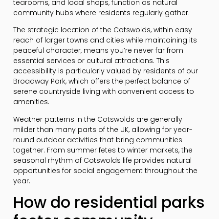
tearooms, and local shops, function as natural
community hubs where residents regularly gather.
The strategic location of the Cotswolds, within easy
reach of larger towns and cities while maintaining its
peaceful character, means you’re never far from
essential services or cultural attractions. This
accessibility is particularly valued by residents of our
Broadway Park, which offers the perfect balance of
serene countryside living with convenient access to
amenities.
Weather patterns in the Cotswolds are generally
milder than many parts of the UK, allowing for year-
round outdoor activities that bring communities
together. From summer fetes to winter markets, the
seasonal rhythm of Cotswolds life provides natural
opportunities for social engagement throughout the
year.
How do residential parks