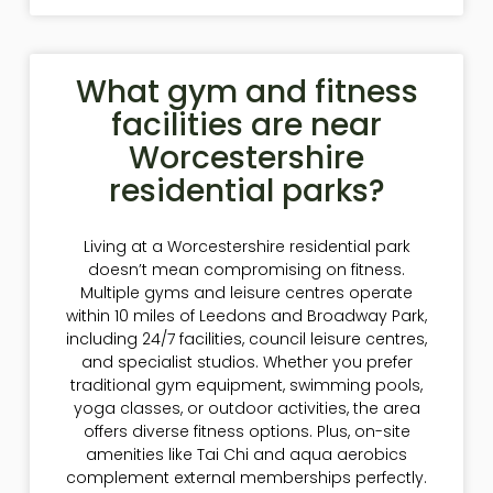
What gym and fitness
facilities are near
Worcestershire
residential parks?
Living at a Worcestershire residential park
doesn’t mean compromising on fitness.
Multiple gyms and leisure centres operate
within 10 miles of Leedons and Broadway Park,
including 24/7 facilities, council leisure centres,
and specialist studios. Whether you prefer
traditional gym equipment, swimming pools,
yoga classes, or outdoor activities, the area
offers diverse fitness options. Plus, on-site
amenities like Tai Chi and aqua aerobics
complement external memberships perfectly.