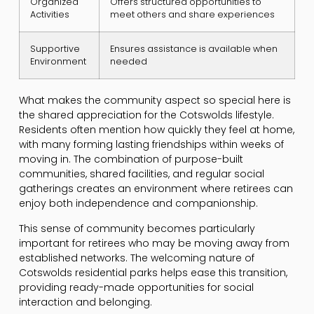
Organized
Offers structured opportunities to
Activities
meet others and share experiences
Supportive
Ensures assistance is available when
Environment
needed
What makes the community aspect so special here is
the shared appreciation for the Cotswolds lifestyle.
Residents often mention how quickly they feel at home,
with many forming lasting friendships within weeks of
moving in. The combination of purpose-built
communities, shared facilities, and regular social
gatherings creates an environment where retirees can
enjoy both independence and companionship.
This sense of community becomes particularly
important for retirees who may be moving away from
established networks. The welcoming nature of
Cotswolds residential parks helps ease this transition,
providing ready-made opportunities for social
interaction and belonging.