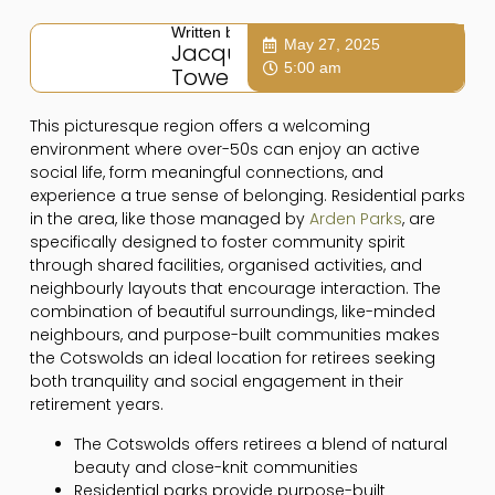
Written by:
May 27, 2025
Jacqui
5:00 am
Towers
This picturesque region offers a welcoming
environment where over-50s can enjoy an active
social life, form meaningful connections, and
experience a true sense of belonging. Residential parks
in the area, like those managed by
Arden Parks
, are
specifically designed to foster community spirit
through shared facilities, organised activities, and
neighbourly layouts that encourage interaction. The
combination of beautiful surroundings, like-minded
neighbours, and purpose-built communities makes
the Cotswolds an ideal location for retirees seeking
both tranquility and social engagement in their
retirement years.
The Cotswolds offers retirees a blend of natural
beauty and close-knit communities
Residential parks provide purpose-built