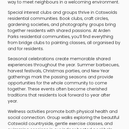
way to meet neighbours in a welcoming environment.
Special interest clubs and groups thrive in Cotswolds
residential communities. Book clubs, craft circles,
gardening societies, and photography groups bring
together residents with shared passions. At Arden
Parks residential communities, you’ll find everything
from bridge clubs to painting classes, all organised by
and for residents.
Seasonal celebrations create memorable shared
experiences throughout the year. Summer barbecues,
harvest festivals, Christmas parties, and New Year
gatherings mark the passing seasons and provide
opportunities for the whole community to come
together. These events often become cherished
traditions that residents look forward to year after
year.
Wellness activities promote both physical health and
social connection. Group walks exploring the beautiful
Cotswold countryside, gentle exercise classes, and