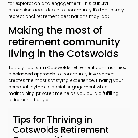
for exploration and engagement. This cultural
dimension adds depth to community life that purely
recreational retirement destinations may lack.
Making the most of
retirement community
living in the Cotswolds
To truly flourish in Cotswolds retirement communities,
a
balanced approach
to community involvement
creates the most satisfying experience. Finding your
personal rhythm of social engagement while
maintaining private time helps you build a fulfilling
retirement lifestyle.
Tips for Thriving in
Cotswolds Retirement