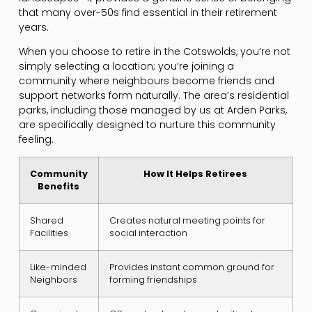
that many over-50s find essential in their retirement
years.
When you choose to retire in the Cotswolds, you’re not
simply selecting a location; you’re joining a
community where neighbours become friends and
support networks form naturally. The area’s residential
parks, including those managed by us at Arden Parks,
are specifically designed to nurture this community
feeling.
Community
How It Helps Retirees
Benefits
Shared
Creates natural meeting points for
Facilities
social interaction
Like-minded
Provides instant common ground for
Neighbors
forming friendships