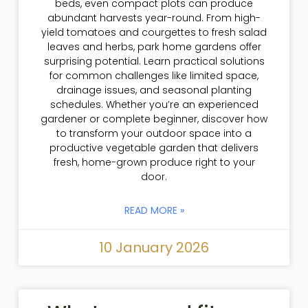
beds, even compact plots can produce
abundant harvests year-round. From high-
yield tomatoes and courgettes to fresh salad
leaves and herbs, park home gardens offer
surprising potential. Learn practical solutions
for common challenges like limited space,
drainage issues, and seasonal planting
schedules. Whether you’re an experienced
gardener or complete beginner, discover how
to transform your outdoor space into a
productive vegetable garden that delivers
fresh, home-grown produce right to your
door.
READ MORE »
10 January 2026