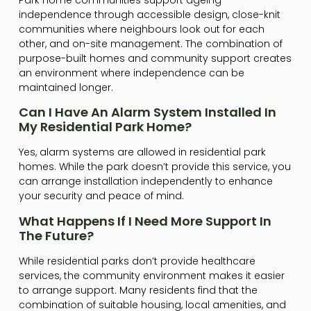
independence through accessible design, close-knit
communities where neighbours look out for each
other, and on-site management. The combination of
purpose-built homes and community support creates
an environment where independence can be
maintained longer.
Can I Have An Alarm System Installed In
My Residential Park Home?
Yes, alarm systems are allowed in residential park
homes. While the park doesn’t provide this service, you
can arrange installation independently to enhance
your security and peace of mind.
What Happens If I Need More Support In
The Future?
While residential parks don’t provide healthcare
services, the community environment makes it easier
to arrange support. Many residents find that the
combination of suitable housing, local amenities, and