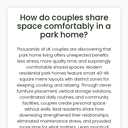
How do couples share
space comfortably in a
park home?
Thousands of UK couples are discovering that
park home living offers unexpected benefits:
less stress, more quality time, and surprisingly
comfortable shared spaces. Modern
residential park homes feature smart 40-45
square metre layouts with distinct zones for
sleeping, cooking, and relaxing. Through clever
furniture placement, vertical storage solutions,
coordinated daily routines, and community
facilities, couples create personal space
without walls. Real residents share how
downsizing strengthened their relationships,
eliminated maintenance stress, and provided
more time for what matters. Learn practical