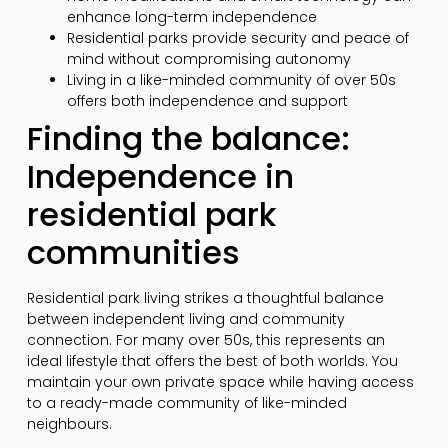
enhance long-term independence
Residential parks provide security and peace of
mind without compromising autonomy
Living in a like-minded community of over 50s
offers both independence and support
Finding the balance:
Independence in
residential park
communities
Residential park living strikes a thoughtful balance
between independent living and community
connection. For many over 50s, this represents an
ideal lifestyle that offers the best of both worlds. You
maintain your own private space while having access
to a ready-made community of like-minded
neighbours.