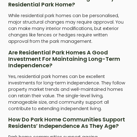
Residential Park Home?
While residential park homes can be personalised,
major structural changes may require approval. You
can make many interior modifications, but exterior
changes like fences or hedges require written
approval from the park management.
Are Residential Park Homes A Good
Investment For Maintaining Long-Term
Independence?
Yes, residential park homes can be excellent
investments for long-term independence. They follow
property market trends and well-maintained homes
can retain their value. The single-level living,
manageable size, and community support all
contribute to extending independent living.
How Do Park Home Communities Support
Residents’ Independence As They Age?
Park home communities support ageing