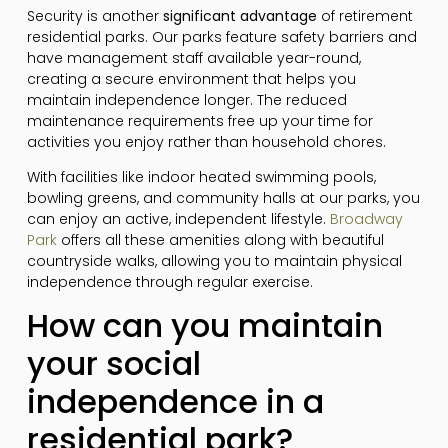
Security is another
significant advantage
of retirement
residential parks. Our parks feature safety barriers and
have management staff available year-round,
creating a secure environment that helps you
maintain independence longer. The reduced
maintenance requirements free up your time for
activities you enjoy rather than household chores.
With facilities like indoor heated swimming pools,
bowling greens, and community halls at our parks, you
can enjoy an active, independent lifestyle.
Broadway
Park
offers all these amenities along with beautiful
countryside walks, allowing you to maintain physical
independence through regular exercise.
How can you maintain
your social
independence in a
residential park?