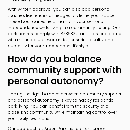
With written approval, you can also add personal
touches like fences or hedges to define your space.
These boundaries help maintain your sense of
independence while living in a community setting. Our
park homes comply with BS3632 standards and come
with manufacturer warranties, ensuring quality and
durability for your independent lifestyle.
How do you balance
community support with
personal autonomy?
Finding the right balance between community support
and personal autonomy is key to happy residential
park living. You can benefit from the security of a
close-knit community while maintaining control over
your daily decisions.
Our approach at Arden Parks is to offer support