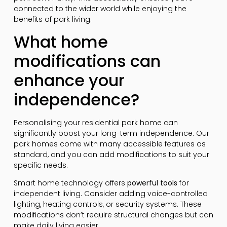
connected to the wider world while enjoying the
benefits of park living.
What home
modifications can
enhance your
independence?
Personalising your residential park home can
significantly boost your long-term independence. Our
park homes come with many accessible features as
standard, and you can add modifications to suit your
specific needs.
Smart home technology offers
powerful tools
for
independent living. Consider adding voice-controlled
lighting, heating controls, or security systems. These
modifications don’t require structural changes but can
make daily living easier.