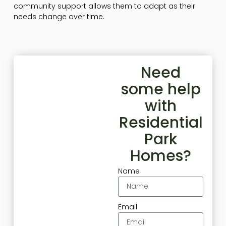
community support allows them to adapt as their
needs change over time.
Need
some help
with
Residential
Park
Homes?
Name
Email