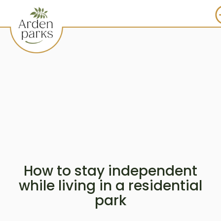
How to stay independent
while living in a residential
park