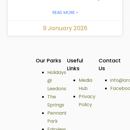
READ MORE »
9 January 2026
Our Parks
Useful
Contact
Links
Us
Holidays
Media
info@ar
@
Hub
Facebo
Leedons
Privacy
The
Policy
Springs
Pennant
Park
Fairview