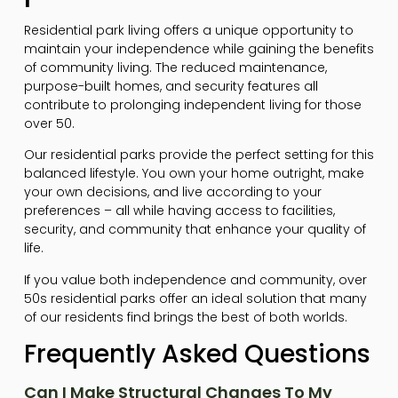
Residential park living offers a unique opportunity to
maintain your independence while gaining the benefits
of community living. The reduced maintenance,
purpose-built homes, and security features all
contribute to prolonging independent living for those
over 50.
Our residential parks provide the perfect setting for this
balanced lifestyle. You own your home outright, make
your own decisions, and live according to your
preferences – all while having access to facilities,
security, and community that enhance your quality of
life.
If you value both independence and community, over
50s residential parks offer an ideal solution that many
of our residents find brings the best of both worlds.
Frequently Asked Questions
Can I Make Structural Changes To My