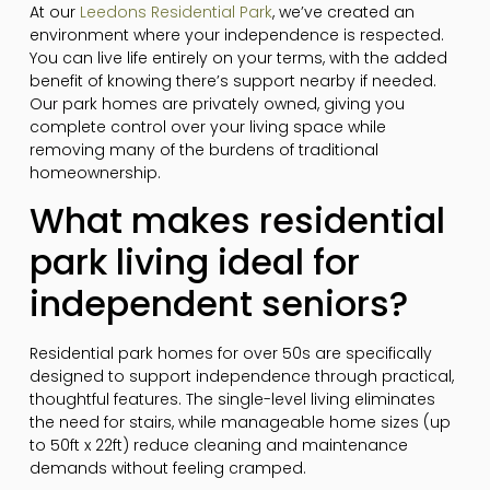
At our
Leedons Residential Park
, we’ve created an
environment where your independence is respected.
You can live life entirely on your terms, with the added
benefit of knowing there’s support nearby if needed.
Our park homes are privately owned, giving you
complete control over your living space while
removing many of the burdens of traditional
homeownership.
What makes residential
park living ideal for
independent seniors?
Residential park homes for over 50s are specifically
designed to support independence through practical,
thoughtful features. The single-level living eliminates
the need for stairs, while manageable home sizes (up
to 50ft x 22ft) reduce cleaning and maintenance
demands without feeling cramped.