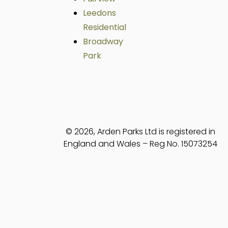
Leedons
Residential
Broadway
Park
© 2026, Arden Parks Ltd is registered in
England and Wales – Reg No. 15073254