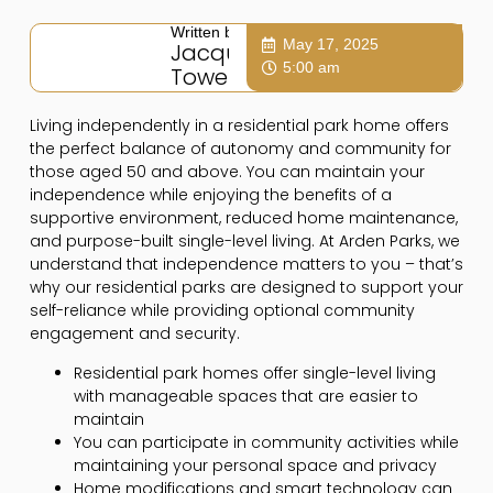
Written by:
May 17, 2025
Jacqui
5:00 am
Towers
Living independently in a residential park home offers
the perfect balance of autonomy and community for
those aged 50 and above. You can maintain your
independence while enjoying the benefits of a
supportive environment, reduced home maintenance,
and purpose-built single-level living. At Arden Parks, we
understand that independence matters to you – that’s
why our residential parks are designed to support your
self-reliance while providing optional community
engagement and security.
Residential park homes offer single-level living
with manageable spaces that are easier to
maintain
You can participate in community activities while
maintaining your personal space and privacy
Home modifications and smart technology can