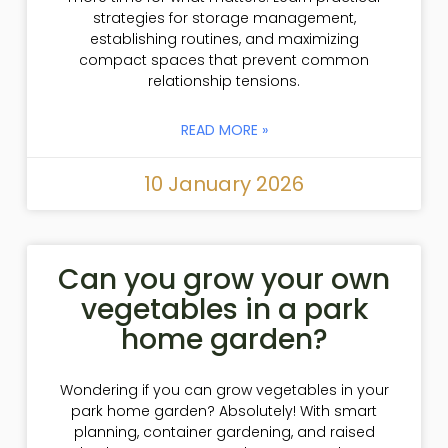
strategies for storage management,
establishing routines, and maximizing
compact spaces that prevent common
relationship tensions.
READ MORE »
10 January 2026
Can you grow your own
vegetables in a park
home garden?
Wondering if you can grow vegetables in your
park home garden? Absolutely! With smart
planning, container gardening, and raised