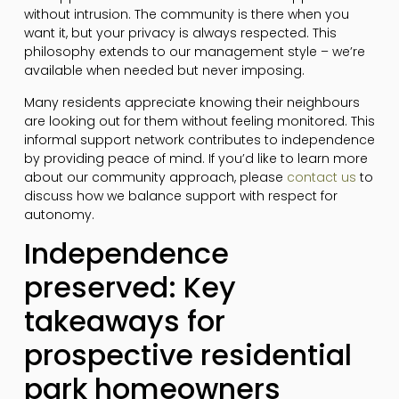
without intrusion. The community is there when you
want it, but your privacy is always respected. This
philosophy extends to our management style – we’re
available when needed but never imposing.
Many residents appreciate knowing their neighbours
are looking out for them without feeling monitored. This
informal support network contributes to independence
by providing peace of mind. If you’d like to learn more
about our community approach, please
contact us
to
discuss how we balance support with respect for
autonomy.
Independence
preserved: Key
takeaways for
prospective residential
park homeowners