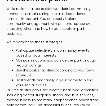
While residential parks offer wonderful community
connections, maintaining social independence
remains important. You can easily balance
community engagement with personal space by
choosing when and how to participate in park
activities.
We recommend these strategies:
Participate selectively in community events
based on your interests
Maintain relationships outside the park through
regular outings
Use the park’s facilities according to your own
schedule
Host friends and family in your home to blend
your social circles
Our residential parks are located near local amenities
including doctor surgeries, shops, and bus services,
making it easy to maintain independence beyond the
park community. This accessibility ensures you’re