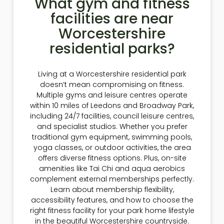
What gym and fitness
facilities are near
Worcestershire
residential parks?
Living at a Worcestershire residential park
doesn’t mean compromising on fitness.
Multiple gyms and leisure centres operate
within 10 miles of Leedons and Broadway Park,
including 24/7 facilities, council leisure centres,
and specialist studios. Whether you prefer
traditional gym equipment, swimming pools,
yoga classes, or outdoor activities, the area
offers diverse fitness options. Plus, on-site
amenities like Tai Chi and aqua aerobics
complement external memberships perfectly.
Learn about membership flexibility,
accessibility features, and how to choose the
right fitness facility for your park home lifestyle
in the beautiful Worcestershire countryside.