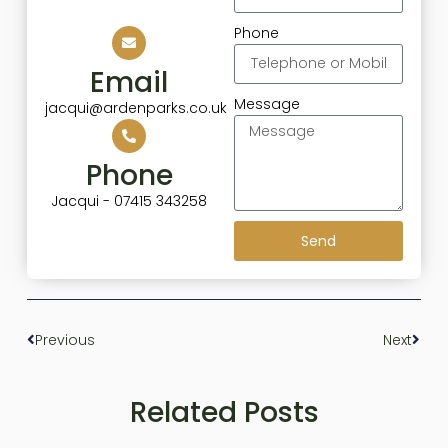
Phone
Email
Message
jacqui@ardenparks.co.uk
Phone
Jacqui - 07415 343258
Send
Previous
Next
Related Posts