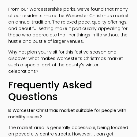
From our Worcestershire parks, we’ve found that many
of our residents make the Worcester Christmas market
an annual tradition. The relaxed pace, quality offerings,
and beautiful setting make it particularly appealing for
those who appreciate the finer things in life without the
hustle and bustle of larger venues.
Why not plan your visit for this festive season and
discover what makes Worcester’s Christmas market
such a special part of the county’s winter
celebrations?
Frequently Asked
Questions
Is Worcester Christmas market suitable for people with
mobility issues?
The market area is generally accessible, being located
on paved city centre streets. However, it can get