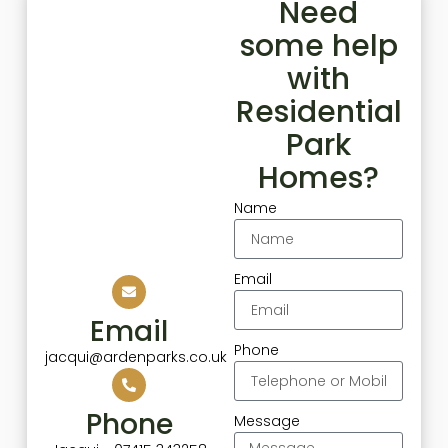
Need
some help
with
Residential
Park
Homes?
Name
Email
Email
Phone
jacqui@ardenparks.co.uk
Phone
Message