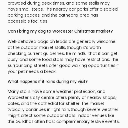
crowded during peak times, and some stalls may
have small steps. The nearby car parks offer disabled
parking spaces, and the cathedral area has
accessible facilities.
Can I bring my dog to Worcester Christmas market?
Well-behaved dogs on leads are generally welcome
at the outdoor market stalls, though it’s worth
checking current guidelines. Be mindful that it can get
busy, and some food stalls may have restrictions. The
surrounding streets offer good walking opportunities if
your pet needs a break.
What happens if it rains during my visit?
Many stalls have some weather protection, and
Worcester’s city centre offers plenty of nearby shops,
cafés, and the cathedral for shelter. The market
typically continues in light rain, though severe weather
might affect some outdoor stalls. Indoor venues like
the Guildhall often host complementary festive events.