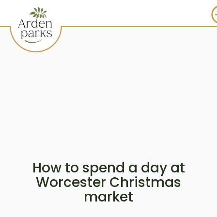
How to spend a day at
Worcester Christmas
market