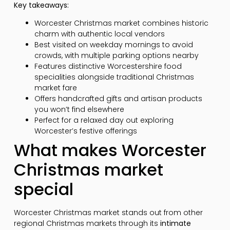
Key takeaways:
Worcester Christmas market combines historic
charm with authentic local vendors
Best visited on weekday mornings to avoid
crowds, with multiple parking options nearby
Features distinctive Worcestershire food
specialities alongside traditional Christmas
market fare
Offers handcrafted gifts and artisan products
you won’t find elsewhere
Perfect for a relaxed day out exploring
Worcester’s festive offerings
What makes Worcester
Christmas market
special
Worcester Christmas market stands out from other
regional Christmas markets through its
intimate