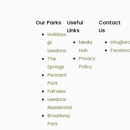
Our Parks
Useful
Contact
Links
Us
Holidays
Media
info@ar
@
Hub
Facebo
Leedons
Privacy
The
Policy
Springs
Pennant
Park
Fairview
Leedons
Residential
Broadway
Park