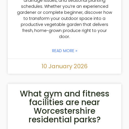
drainage issues, and seasonal planting
schedules. Whether you’re an experienced
gardener or complete beginner, discover how
to transform your outdoor space into a
productive vegetable garden that delivers
fresh, home-grown produce right to your
door.
READ MORE »
10 January 2026
What gym and fitness
facilities are near
Worcestershire
residential parks?