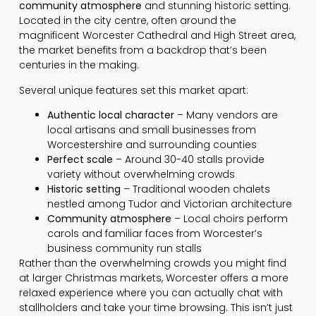
community atmosphere
and stunning historic setting.
Located in the city centre, often around the
magnificent Worcester Cathedral and High Street area,
the market benefits from a backdrop that’s been
centuries in the making.
Several unique features set this market apart:
Authentic local character
– Many vendors are
local artisans and small businesses from
Worcestershire and surrounding counties
Perfect scale
– Around 30-40 stalls provide
variety without overwhelming crowds
Historic setting
– Traditional wooden chalets
nestled among Tudor and Victorian architecture
Community atmosphere
– Local choirs perform
carols and familiar faces from Worcester’s
business community run stalls
Rather than the overwhelming crowds you might find
at larger Christmas markets, Worcester offers a more
relaxed experience where you can actually chat with
stallholders and take your time browsing. This isn’t just