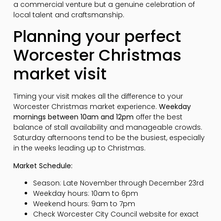
a commercial venture but a genuine celebration of
local talent and craftsmanship.
Planning your perfect
Worcester Christmas
market visit
Timing your visit makes all the difference to your
Worcester Christmas market experience.
Weekday
mornings between 10am and 12pm
offer the best
balance of stall availability and manageable crowds.
Saturday afternoons tend to be the busiest, especially
in the weeks leading up to Christmas.
Market Schedule:
Season: Late November through December 23rd
Weekday hours: 10am to 6pm
Weekend hours: 9am to 7pm
Check Worcester City Council website for exact