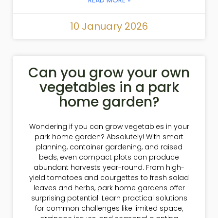
10 January 2026
Can you grow your own
vegetables in a park
home garden?
Wondering if you can grow vegetables in your
park home garden? Absolutely! With smart
planning, container gardening, and raised
beds, even compact plots can produce
abundant harvests year-round. From high-
yield tomatoes and courgettes to fresh salad
leaves and herbs, park home gardens offer
surprising potential. Learn practical solutions
for common challenges like limited space,