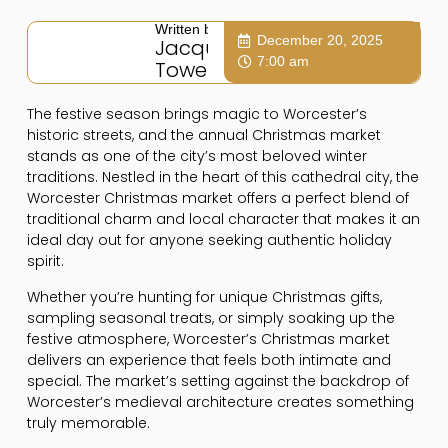
Written by:
December 20, 2025
Jacqui
7:00 am
Towers
The festive season brings magic to Worcester’s
historic streets, and the annual Christmas market
stands as one of the city’s most beloved winter
traditions. Nestled in the heart of this cathedral city, the
Worcester Christmas market offers a perfect blend of
traditional charm and local character that makes it an
ideal day out for anyone seeking authentic holiday
spirit.
Whether you’re hunting for unique Christmas gifts,
sampling seasonal treats, or simply soaking up the
festive atmosphere, Worcester’s Christmas market
delivers an experience that feels both intimate and
special. The market’s setting against the backdrop of
Worcester’s medieval architecture creates something
truly memorable.