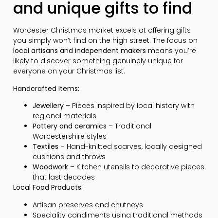
and unique gifts to find
Worcester Christmas market excels at offering gifts
you simply won’t find on the high street. The focus on
local artisans and independent makers
means you’re
likely to discover something genuinely unique for
everyone on your Christmas list.
Handcrafted Items:
Jewellery
– Pieces inspired by local history with
regional materials
Pottery and ceramics
– Traditional
Worcestershire styles
Textiles
– Hand-knitted scarves, locally designed
cushions and throws
Woodwork
– Kitchen utensils to decorative pieces
that last decades
Local Food Products:
Artisan preserves and chutneys
Speciality condiments using traditional methods