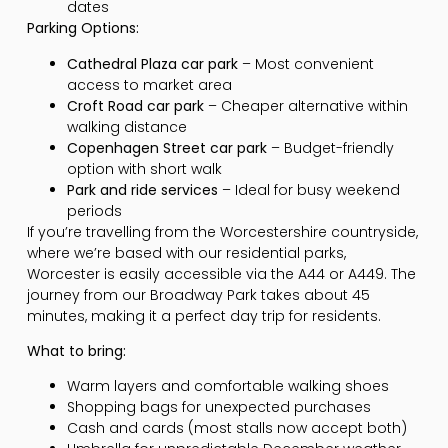
dates
Parking Options:
Cathedral Plaza car park
– Most convenient
access to market area
Croft Road car park
– Cheaper alternative within
walking distance
Copenhagen Street car park
– Budget-friendly
option with short walk
Park and ride services
– Ideal for busy weekend
periods
If you’re travelling from the Worcestershire countryside,
where we’re based with our residential parks,
Worcester is easily accessible via the A44 or A449. The
journey from our Broadway Park takes about 45
minutes, making it a perfect day trip for residents.
What to bring:
Warm layers and comfortable walking shoes
Shopping bags for unexpected purchases
Cash and cards (most stalls now accept both)