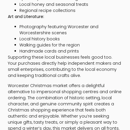
Local honey and seasonal treats
Regional recipe collections
Art and Literature:
Photography featuring Worcester and
Worcestershire scenes
Local history books
Walking guides for the region
Handmade cards and prints
Supporting these local businesses feels good too.
Your purchases directly help independent makers and
small enterprises, contributing to the local economy
and keeping traditional crafts alive.
Worcester Christmas market offers a delightful
alternative to impersonal shopping centres and online
ordering. The combination of historic setting, local
character, and genuine community spirit creates a
Christmas shopping experience that feels both
authentic and enjoyable. Whether you’re seeking
unique gifts, tasty treats, or simply a pleasant way to
spend a winter’s day, this market delivers on all fronts.