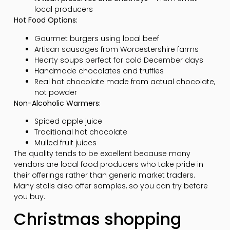
local producers
Hot Food Options:
Gourmet burgers using local beef
Artisan sausages from Worcestershire farms
Hearty soups perfect for cold December days
Handmade chocolates and truffles
Real hot chocolate made from actual chocolate,
not powder
Non-Alcoholic Warmers:
Spiced apple juice
Traditional hot chocolate
Mulled fruit juices
The quality tends to be excellent because many
vendors are local food producers who take pride in
their offerings rather than generic market traders.
Many stalls also offer samples, so you can try before
you buy.
Christmas shopping