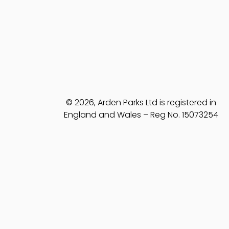
© 2026, Arden Parks Ltd is registered in
England and Wales – Reg No. 15073254