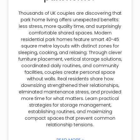
Thousands of UK couples are discovering that
park home living offers unexpected benefits:
less stress, more quality time, and surprisingly
comfortable shared spaces. Modern
residential park homes feature smart 40-45
square metre layouts with distinct zones for
sleeping, cooking, and relaxing. Through clever
furniture placement, vertical storage solutions,
coordinated daily routines, and community
facilities, couples create personal space
without walls. Real residents share how
downsizing strengthened their relationships,
eliminated maintenance stress, and provided
more time for what matters. Learn practical
strategies for storage management,
establishing routines, and maximizing
compact spaces that prevent common
relationship tensions.
READ MORE »