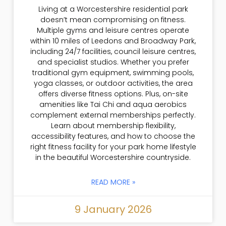
Living at a Worcestershire residential park
doesn’t mean compromising on fitness.
Multiple gyms and leisure centres operate
within 10 miles of Leedons and Broadway Park,
including 24/7 facilities, council leisure centres,
and specialist studios. Whether you prefer
traditional gym equipment, swimming pools,
yoga classes, or outdoor activities, the area
offers diverse fitness options. Plus, on-site
amenities like Tai Chi and aqua aerobics
complement external memberships perfectly.
Learn about membership flexibility,
accessibility features, and how to choose the
right fitness facility for your park home lifestyle
in the beautiful Worcestershire countryside.
READ MORE »
9 January 2026