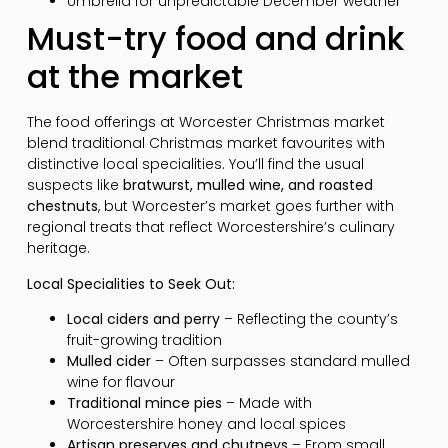
Umbrella for unpredictable December weather
Must-try food and drink
at the market
The food offerings at Worcester Christmas market
blend traditional Christmas market favourites with
distinctive local specialities. You’ll find the usual
suspects like
bratwurst, mulled wine, and roasted
chestnuts
, but Worcester’s market goes further with
regional treats that reflect Worcestershire’s culinary
heritage.
Local Specialities to Seek Out:
Local ciders and perry
– Reflecting the county’s
fruit-growing tradition
Mulled cider
– Often surpasses standard mulled
wine for flavour
Traditional mince pies
– Made with
Worcestershire honey and local spices
Artisan preserves and chutneys
– From small