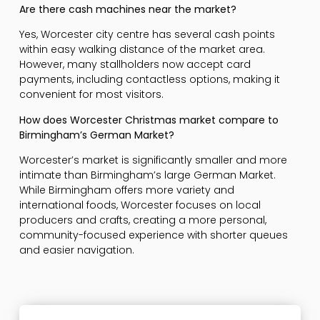
Are there cash machines near the market?
Yes, Worcester city centre has several cash points
within easy walking distance of the market area.
However, many stallholders now accept card
payments, including contactless options, making it
convenient for most visitors.
How does Worcester Christmas market compare to
Birmingham’s German Market?
Worcester’s market is significantly smaller and more
intimate than Birmingham’s large German Market.
While Birmingham offers more variety and
international foods, Worcester focuses on local
producers and crafts, creating a more personal,
community-focused experience with shorter queues
and easier navigation.