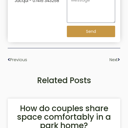
Jacqui - 07415 343258
Send
Previous
Next
Related Posts
How do couples share
space comfortably in a
park home?