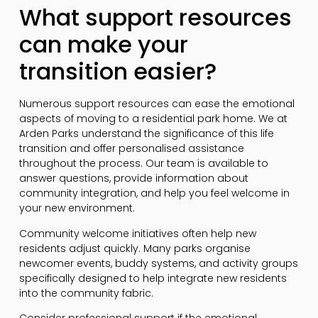
What support resources
can make your
transition easier?
Numerous support resources can ease the emotional
aspects of moving to a residential park home. We at
Arden Parks understand the significance of this life
transition and offer personalised assistance
throughout the process. Our team is available to
answer questions, provide information about
community integration, and help you feel welcome in
your new environment.
Community welcome initiatives often help new
residents adjust quickly. Many parks organise
newcomer events, buddy systems, and activity groups
specifically designed to help integrate new residents
into the community fabric.