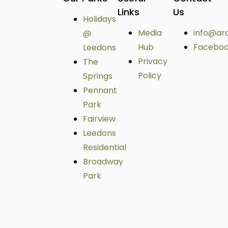
Links
Us
Holidays
Media
info@ar
@
Hub
Facebo
Leedons
Privacy
The
Policy
Springs
Pennant
Park
Fairview
Leedons
Residential
Broadway
Park