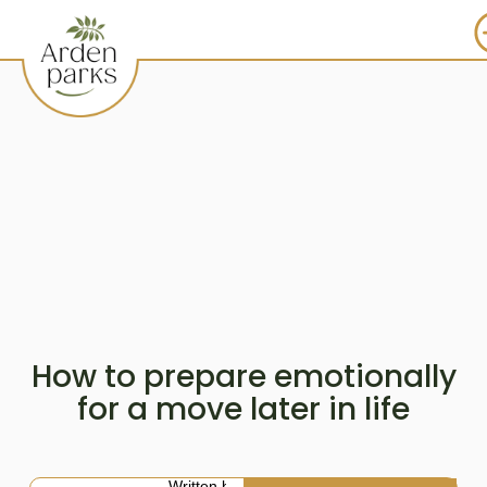
How to prepare emotionally
for a move later in life
Written by: