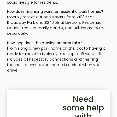
social lifestyle for residents.
How does financing work for residential park homes?
Monthly rent at our parks starts from £193.77 at
Broadway Park and £246.58 at Leedons Residential.
Council tax is primarily band A, and utilities are paid
separately.
How long does the moving process take?
From siting a new park home on the plot to having it
ready for move-in typically takes up to 16 weeks. This
includes all necessary connections and finishing
touches to ensure your home is perfect when you
arrive.
Need
some help
with