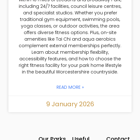
including 24/7 facilities, council leisure centres,
and specialist studios. Whether you prefer
traditional gym equipment, swimming pools,
yoga classes, or outdoor activities, the area
offers diverse fitness options. Plus, on-site
amenities like Tai Chi and aqua aerobics
complement external memberships perfectly.
Learn about membership flexibility,
accessibility features, and how to choose the
right fitness facility for your park home lifestyle
in the beautiful Worcestershire countryside.
READ MORE »
9 January 2026
Our Parks
Useful
Contact