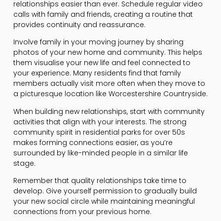
relationships easier than ever. Schedule regular video
calls with family and friends, creating a routine that
provides continuity and reassurance.
Involve family in your moving journey by sharing
photos of your new home and community. This helps
them visualise your new life and feel connected to
your experience. Many residents find that family
members actually visit more often when they move to
a picturesque location like Worcestershire Countryside.
When building new relationships, start with community
activities that align with your interests. The strong
community spirit in residential parks for over 50s
makes forming connections easier, as you’re
surrounded by like-minded people in a similar life
stage.
Remember that quality relationships take time to
develop. Give yourself permission to gradually build
your new social circle while maintaining meaningful
connections from your previous home.