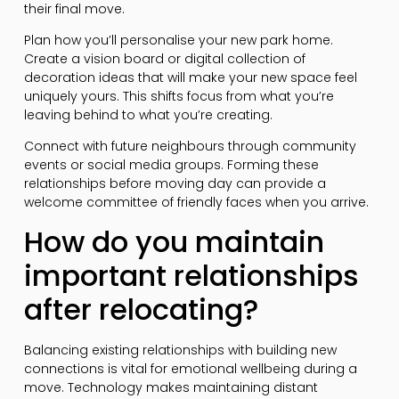
their final move.
Plan how you’ll personalise your new park home.
Create a vision board or digital collection of
decoration ideas that will make your new space feel
uniquely yours. This shifts focus from what you’re
leaving behind to what you’re creating.
Connect with future neighbours through community
events or social media groups. Forming these
relationships before moving day can provide a
welcome committee of friendly faces when you arrive.
How do you maintain
important relationships
after relocating?
Balancing existing relationships with building new
connections is vital for emotional wellbeing during a
move. Technology makes maintaining distant