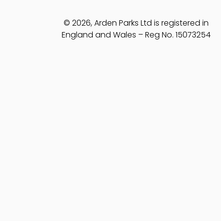
© 2026, Arden Parks Ltd is registered in
England and Wales – Reg No. 15073254