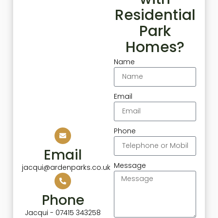
Residential
Park
Homes?
Name
Email
Phone
Email
Message
jacqui@ardenparks.co.uk
Phone
Jacqui - 07415 343258