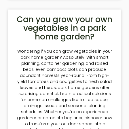
Can you grow your own
vegetables in a park
home garden?
Wondering if you can grow vegetables in your
park home garden? Absolutely! With smart
planning, container gardening, and raised
beds, even compact plots can produce
abundant harvests year-round. From high-
yield tomatoes and courgettes to fresh salad
leaves and herbs, park home gardens offer
surprising potential. Learn practical solutions
for common challenges like limited space,
drainage issues, and seasonal planting
schedules. Whether you’re an experienced
gardener or complete beginner, discover how
to transform your outdoor space into a