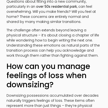
Questions about fitting into a new community,
particularly in an
over 50s residential park
, can feel
overwhelming. Will you make friends? Will you feel at
home? These concerns are entirely normal and
shared by many making similar transitions.
The challenge often extends beyond leaving a
physical structure – it’s about closing a chapter of life
while wondering how to begin writing the next one.
Understanding these emotions as natural parts of the
transition process can help you acknowledge and
work through them rather than fighting against them.
How can you manage
feelings of loss when
downsizing?
Downsizing possessions accumulated over decades
naturally triggers feelings of loss. These items often
represent more than just things – they’re physical