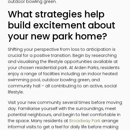
outdoor bowling green.
What strategies help
build excitement about
your new park home?
Shifting your perspective from loss to anticipation is
crucial for a positive transition. Begin by researching
and visualising the lifestyle opportunities available at
your chosen residential park. At Arden Parks, residents
enjoy a range of facilities including an indoor heated
swimming pool, outdoor bowling green, and
community hall – all contributing to an active, social
lifestyle.
Visit your new community several times before moving
day. Familiarise yourself with the surroundings, meet
potential neighbours, and begin to feel comfortable in
the space. Many residents at
Broadway Park
arrange
informal visits to get a feel for daily life before making