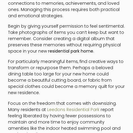
connections to memories, achievements, and loved
ones. Managing this process requires both practical
and emotional strategies.
Begin by giving yourself permission to feel sentimental.
Take photographs of items you can’t keep but want to
remember. Consider creating a digital album that
preserves these memories without requiring physical
space in your new
residential park home
.
For particularly meaningful items, find creative ways to
transform or repurpose them. Perhaps a beloved
dining table too large for your new home could
become a beautiful cutting board, or fabric from
special clothes could become a memory quilt for your
new residence.
Focus on the freedom that comes with downsizing.
Many residents at
Leedons Residential Park
report
feeling liberated by having fewer possessions to
maintain and more time to enjoy community
amenities like the indoor heated swimming pool and