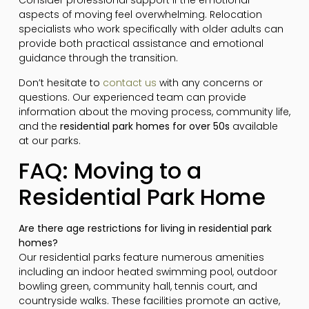
Consider professional support if the emotional
aspects of moving feel overwhelming. Relocation
specialists who work specifically with older adults can
provide both practical assistance and emotional
guidance through the transition.
Don’t hesitate to
contact us
with any concerns or
questions. Our experienced team can provide
information about the moving process, community life,
and the
residential park homes for over 50s
available
at our parks.
FAQ: Moving to a
Residential Park Home
Are there age restrictions for living in residential park
homes?
Our residential parks feature numerous amenities
including an indoor heated swimming pool, outdoor
bowling green, community hall, tennis court, and
countryside walks. These facilities promote an active,