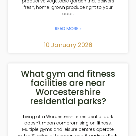
productive vegetable garden that delivers
fresh, home-grown produce right to your
door.
READ MORE »
10 January 2026
What gym and fitness
facilities are near
Worcestershire
residential parks?
Living at a Worcestershire residential park
doesn’t mean compromising on fitness.
Multiple gyms and leisure centres operate
within 10 miles of Leedons and Broadway Park,