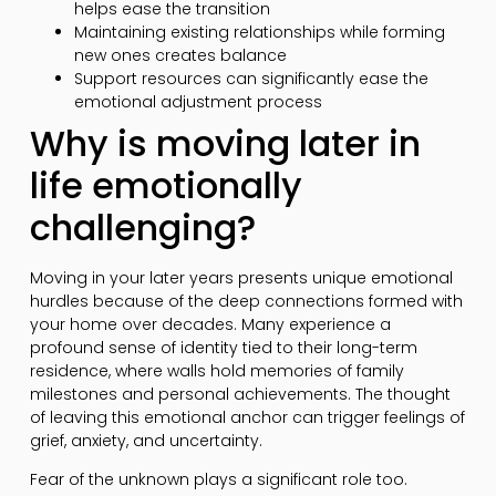
helps ease the transition
Maintaining existing relationships while forming
new ones creates balance
Support resources can significantly ease the
emotional adjustment process
Why is moving later in
life emotionally
challenging?
Moving in your later years presents unique emotional
hurdles because of the deep connections formed with
your home over decades. Many experience a
profound sense of identity tied to their long-term
residence, where walls hold memories of family
milestones and personal achievements. The thought
of leaving this emotional anchor can trigger feelings of
grief, anxiety, and uncertainty.
Fear of the unknown plays a significant role too.