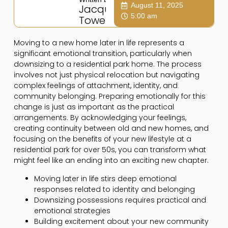
August 11, 2025
Jacqui
5:00 am
Towers
Moving to a new home later in life represents a
significant emotional transition, particularly when
downsizing to a residential park home. The process
involves not just physical relocation but navigating
complex feelings of attachment, identity, and
community belonging. Preparing emotionally for this
change is just as important as the practical
arrangements. By acknowledging your feelings,
creating continuity between old and new homes, and
focusing on the benefits of your new lifestyle at a
residential park for over 50s, you can transform what
might feel like an ending into an exciting new chapter.
Moving later in life stirs deep emotional
responses related to identity and belonging
Downsizing possessions requires practical and
emotional strategies
Building excitement about your new community