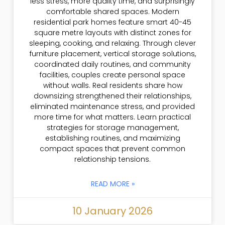
less stress, more quality time, and surprisingly
comfortable shared spaces. Modern
residential park homes feature smart 40-45
square metre layouts with distinct zones for
sleeping, cooking, and relaxing. Through clever
furniture placement, vertical storage solutions,
coordinated daily routines, and community
facilities, couples create personal space
without walls. Real residents share how
downsizing strengthened their relationships,
eliminated maintenance stress, and provided
more time for what matters. Learn practical
strategies for storage management,
establishing routines, and maximizing
compact spaces that prevent common
relationship tensions.
READ MORE »
10 January 2026