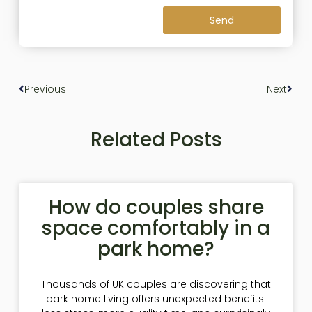
Send
Previous
Next
Related Posts
How do couples share
space comfortably in a
park home?
Thousands of UK couples are discovering that
park home living offers unexpected benefits: