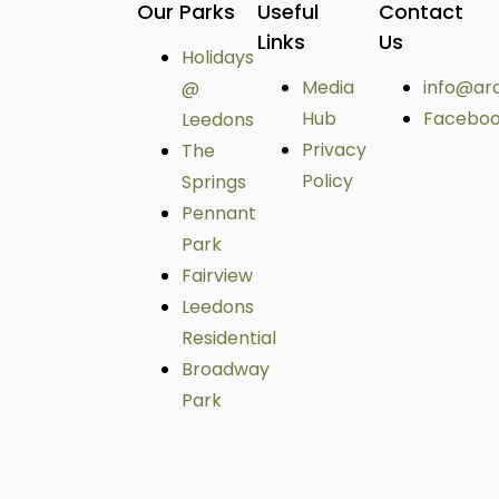
Our Parks
Useful
Contact
Links
Us
Holidays
Media
info@ar
@
Hub
Facebo
Leedons
Privacy
The
Policy
Springs
Pennant
Park
Fairview
Leedons
Residential
Broadway
Park