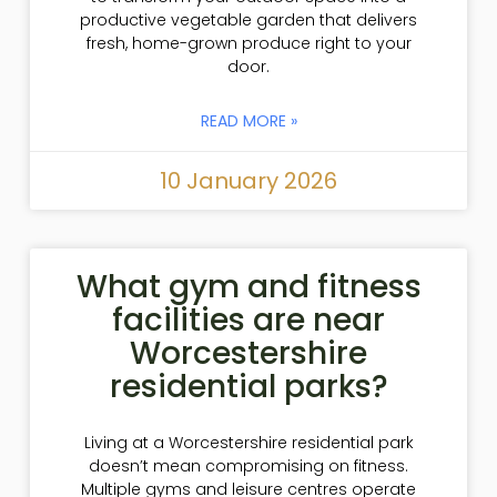
productive vegetable garden that delivers
fresh, home-grown produce right to your
door.
READ MORE »
10 January 2026
What gym and fitness
facilities are near
Worcestershire
residential parks?
Living at a Worcestershire residential park
doesn’t mean compromising on fitness.
Multiple gyms and leisure centres operate