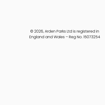
© 2026, Arden Parks Ltd is registered in
England and Wales – Reg No. 15073254