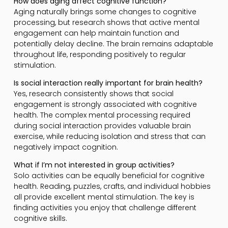
How does aging affect cognitive function?
Aging naturally brings some changes to cognitive
processing, but research shows that active mental
engagement can help maintain function and
potentially delay decline. The brain remains adaptable
throughout life, responding positively to regular
stimulation.
Is social interaction really important for brain health?
Yes, research consistently shows that social
engagement is strongly associated with cognitive
health. The complex mental processing required
during social interaction provides valuable brain
exercise, while reducing isolation and stress that can
negatively impact cognition.
What if I’m not interested in group activities?
Solo activities can be equally beneficial for cognitive
health. Reading, puzzles, crafts, and individual hobbies
all provide excellent mental stimulation. The key is
finding activities you enjoy that challenge different
cognitive skills.