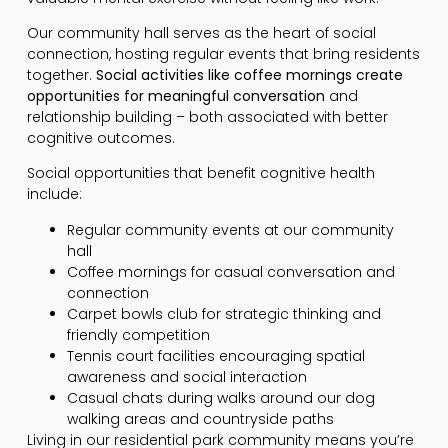
Our community hall serves as the heart of social
connection, hosting regular events that bring residents
together.
Social activities like coffee mornings create
opportunities for meaningful conversation
and
relationship building – both associated with better
cognitive outcomes.
Social opportunities that benefit cognitive health
include:
Regular community events at our community
hall
Coffee mornings for casual conversation and
connection
Carpet bowls club for strategic thinking and
friendly competition
Tennis court facilities encouraging spatial
awareness and social interaction
Casual chats during walks around our dog
walking areas and countryside paths
Living in our residential park community means you’re