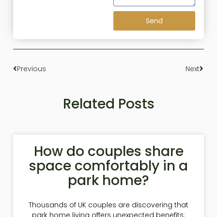
Send
Previous
Next
Related Posts
How do couples share
space comfortably in a
park home?
Thousands of UK couples are discovering that
park home living offers unexpected benefits: