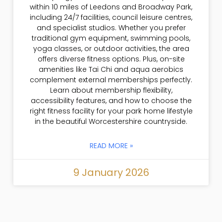
within 10 miles of Leedons and Broadway Park,
including 24/7 facilities, council leisure centres,
and specialist studios. Whether you prefer
traditional gym equipment, swimming pools,
yoga classes, or outdoor activities, the area
offers diverse fitness options. Plus, on-site
amenities like Tai Chi and aqua aerobics
complement external memberships perfectly.
Learn about membership flexibility,
accessibility features, and how to choose the
right fitness facility for your park home lifestyle
in the beautiful Worcestershire countryside.
READ MORE »
9 January 2026