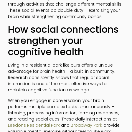
through activities that challenge different mental skills.
These social events do double duty – exercising your
brain while strengthening community bonds.
How social connections
strengthen your
cognitive health
Living in a residential park like ours offers a unique
advantage for brain health – a built-in community.
Research consistently shows that regular social
interaction is one of the most effective ways to
maintain cognitive function as we age.
When you engage in conversation, your brain
performs multiple complex tasks simultaneously –
listening, processing information, forming responses,
and reading social cues. These daily interactions at
Leedons Residential Park
and
Broadway Park
provide
valuable mental exercise without feeling like work.