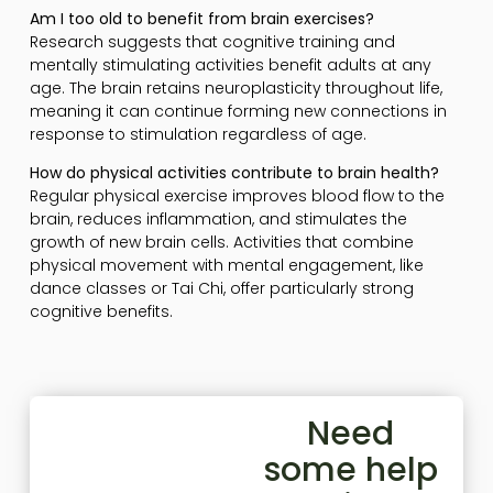
Am I too old to benefit from brain exercises?
Research suggests that cognitive training and
mentally stimulating activities benefit adults at any
age. The brain retains neuroplasticity throughout life,
meaning it can continue forming new connections in
response to stimulation regardless of age.
How do physical activities contribute to brain health?
Regular physical exercise improves blood flow to the
brain, reduces inflammation, and stimulates the
growth of new brain cells. Activities that combine
physical movement with mental engagement, like
dance classes or Tai Chi, offer particularly strong
cognitive benefits.
Need
some help