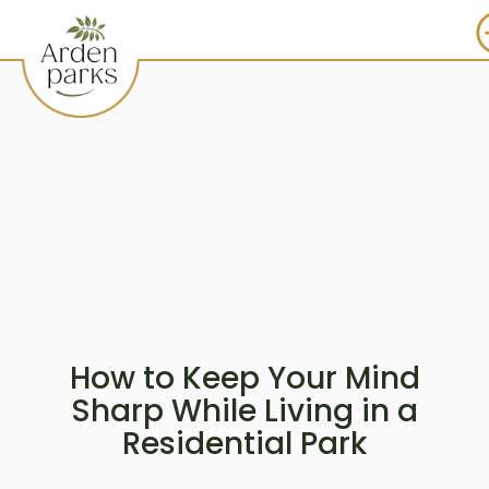
How to Keep Your Mind
Sharp While Living in a
Residential Park