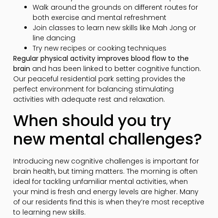
Walk around the grounds on different routes for
both exercise and mental refreshment
Join classes to learn new skills like Mah Jong or
line dancing
Try new recipes or cooking techniques
Regular physical activity improves blood flow to the
brain
and has been linked to better cognitive function.
Our peaceful residential park setting provides the
perfect environment for balancing stimulating
activities with adequate rest and relaxation.
When should you try
new mental challenges?
Introducing new cognitive challenges is important for
brain health, but timing matters. The morning is often
ideal for tackling unfamiliar mental activities, when
your mind is fresh and energy levels are higher. Many
of our residents find this is when they’re most receptive
to learning new skills.