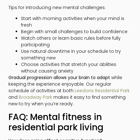
Tips for introducing new mental challenges:
Start with morning activities when your mind is
fresh
Begin with small challenges to build confidence
Watch others or learn basic rules before fully
participating
Use natural downtime in your schedule to try
something new
Choose activities that stretch your abilities
without causing anxiety
Gradual progression allows your brain to adapt
while
keeping the experience enjoyable. Our regular
schedule of activities at both
Leedons Residential Park
and
Broadway Park
makes it easy to find something
new to try when you’re ready.
FAQ: Mental fitness in
residential park living