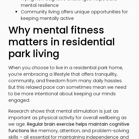
mental resilience
Community living offers unique opportunities for
keeping mentally active
Why mental fitness
matters in residential
park living
When you choose to live in a residential park home,
you’re embracing a lifestyle that offers tranquility,
community, and freedom from many daily hassles.
But this relaxed pace can sometimes mean we need
to be more intentional about keeping our minds
engaged.
Research shows that mental stimulation is just as
important as physical activity for overall wellbeing as
we age.
Regular brain exercise helps maintain cognitive
functions
like memory, attention, and problem-solving
skills – all essential for maintaining independence and