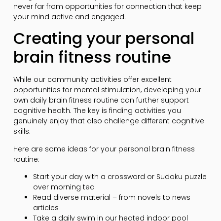
never far from opportunities for connection that keep
your mind active and engaged.
Creating your personal
brain fitness routine
While our community activities offer excellent
opportunities for mental stimulation, developing your
own daily brain fitness routine can further support
cognitive health. The key is finding activities you
genuinely enjoy that also challenge different cognitive
skills.
Here are some ideas for your personal brain fitness
routine:
Start your day with a crossword or Sudoku puzzle
over morning tea
Read diverse material – from novels to news
articles
Take a daily swim in our heated indoor pool