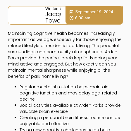
Written by:
September 19, 2024
Jacqui
6:00 am
Towers
Maintaining cognitive health becomes increasingly
important as we age, especially for those enjoying the
relaxed lifestyle of residential park living. The peaceful
surroundings and community atmosphere at Arden
Parks provide the perfect backdrop for keeping your
mind active and engaged. But how exactly can you
maintain mental sharpness while enjoying all the
benefits of park home living?
Regular mental stimulation helps maintain
cognitive function and may delay age-related
decline
Social activities available at Arden Parks provide
valuable brain exercise
Creating a personal brain fitness routine can be
enjoyable and effective
Trying new cognitive challenges helps build