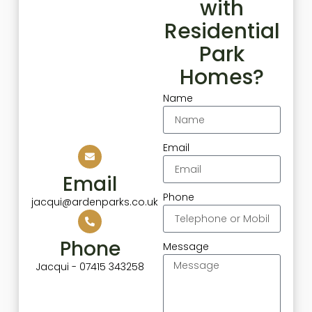
with
Residential
Park
Homes?
Name
Email
Email
Phone
jacqui@ardenparks.co.uk
Phone
Message
Jacqui - 07415 343258