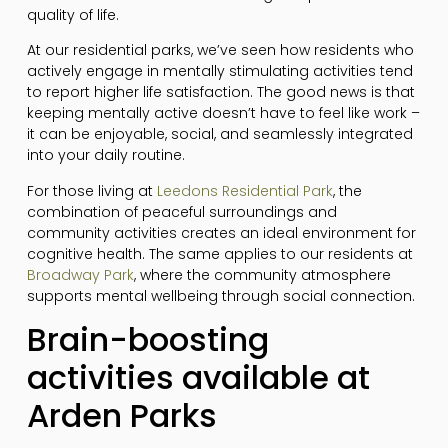
quality of life.
At our residential parks, we’ve seen how residents who
actively engage in mentally stimulating activities tend
to report higher life satisfaction. The good news is that
keeping mentally active doesn’t have to feel like work –
it can be enjoyable, social, and seamlessly integrated
into your daily routine.
For those living at
Leedons Residential Park
, the
combination of peaceful surroundings and
community activities creates an ideal environment for
cognitive health. The same applies to our residents at
Broadway Park
, where the community atmosphere
supports mental wellbeing through social connection.
Brain-boosting
activities available at
Arden Parks