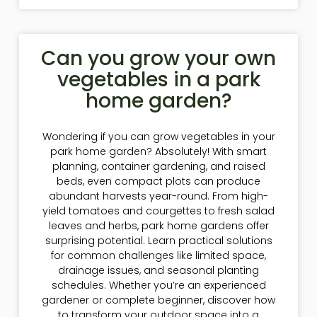
Can you grow your own
vegetables in a park
home garden?
Wondering if you can grow vegetables in your
park home garden? Absolutely! With smart
planning, container gardening, and raised
beds, even compact plots can produce
abundant harvests year-round. From high-
yield tomatoes and courgettes to fresh salad
leaves and herbs, park home gardens offer
surprising potential. Learn practical solutions
for common challenges like limited space,
drainage issues, and seasonal planting
schedules. Whether you’re an experienced
gardener or complete beginner, discover how
to transform your outdoor space into a