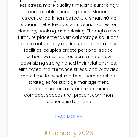
less stress, more quality time, and surprisingly
comfortable shared spaces. Modern
residential park homes feature smart 40-45
square metre layouts with distinct zones for
sleeping, cooking, and relaxing. Through clever
furniture placement, vertical storage solutions,
coordinated daily routines, and community
facilities, couples create personal space
without walls. Real residents share how
downsizing strengthened their relationships,
eliminated maintenance stress, and provided
more time for what matters. Learn practical
strategies for storage management,
establishing routines, and maximizing
compact spaces that prevent common
relationship tensions.
READ MORE »
10 January 2026