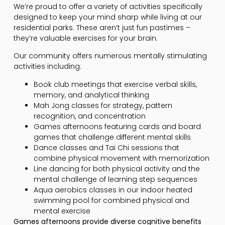
We’re proud to offer a variety of activities specifically
designed to keep your mind sharp while living at our
residential parks. These aren’t just fun pastimes –
they’re valuable exercises for your brain.
Our community offers numerous mentally stimulating
activities including:
Book club meetings that exercise verbal skills,
memory, and analytical thinking
Mah Jong classes for strategy, pattern
recognition, and concentration
Games afternoons featuring cards and board
games that challenge different mental skills
Dance classes and Tai Chi sessions that
combine physical movement with memorization
Line dancing for both physical activity and the
mental challenge of learning step sequences
Aqua aerobics classes in our indoor heated
swimming pool for combined physical and
mental exercise
Games afternoons provide diverse cognitive benefits