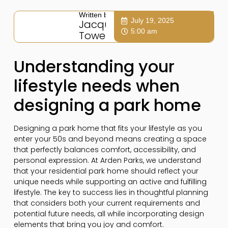
Written by:
July 19, 2025
Jacqui
5:00 am
Towers
Understanding your
lifestyle needs when
designing a park home
Designing a park home that fits your lifestyle as you
enter your 50s and beyond means creating a space
that perfectly balances comfort, accessibility, and
personal expression. At Arden Parks, we understand
that your residential park home should reflect your
unique needs while supporting an active and fulfilling
lifestyle. The key to success lies in thoughtful planning
that considers both your current requirements and
potential future needs, all while incorporating design
elements that bring you joy and comfort.