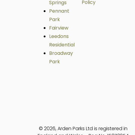
Policy
Springs
Pennant
Park
Fairview
Leedons
Residential
Broadway
Park
© 2026, Arden Parks Ltd is registered in