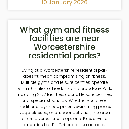
10 January 2026
What gym and fitness
facilities are near
Worcestershire
residential parks?
Living at a Worcestershire residential park
doesn’t mean compromising on fitness.
Multiple gyms and leisure centres operate
within 10 miles of Leedons and Broadway Park,
including 24/7 facilities, council leisure centres,
and specialist studios. Whether you prefer
traditional gym equipment, swimming pools,
yoga classes, or outdoor activities, the area
offers diverse fitness options. Plus, on-site
amenities like Tai Chi and aqua aerobics