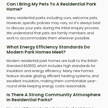
Can I Bring My Pets To A Residential Park
Home?
Many residential parks, including ours, welcome pets.
However, specific policies may vary, so it’s always best
to discuss your pets during the initial enquiry process.
We understand that pets are family members and
work to accommodate them wherever possible.
What Energy Efficiency Standards Do
Modern Park Homes Meet?
Modern residential park homes are built to the British
Standard BS3632, which includes high standards for
insulation and energy efficiency. Many new homes
feature double glazing, efficient heating systems, and
excellent insulation, making them comfortable year-
round while keeping energy costs reasonable.
Is There A Strong Community Atmosphere
In Residential Parks?