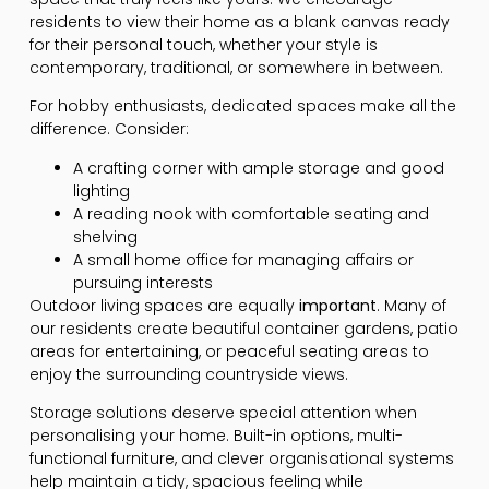
residents to view their home as a blank canvas ready
for their personal touch, whether your style is
contemporary, traditional, or somewhere in between.
For hobby enthusiasts, dedicated spaces make all the
difference. Consider:
A crafting corner with ample storage and good
lighting
A reading nook with comfortable seating and
shelving
A small home office for managing affairs or
pursuing interests
Outdoor living spaces are equally
important
. Many of
our residents create beautiful container gardens, patio
areas for entertaining, or peaceful seating areas to
enjoy the surrounding countryside views.
Storage solutions deserve special attention when
personalising your home. Built-in options, multi-
functional furniture, and clever organisational systems
help maintain a tidy, spacious feeling while