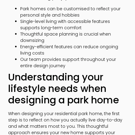
Park homes can be customised to reflect your
personal style and hobbies
Single-level living with accessible features
supports long-term comfort
Thoughtful space planning is crucial when
downsizing
Energy-efficient features can reduce ongoing
living costs
Our team provides support throughout your
entire design journey
Understanding your
lifestyle needs when
designing a park home
When designing your residential park home, the first
step is to reflect on how you actually live day-to-day
and what matters most to you. This thoughtful
approach ensures your new home supports your