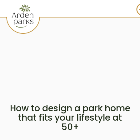
How to design a park home
that fits your lifestyle at
50+