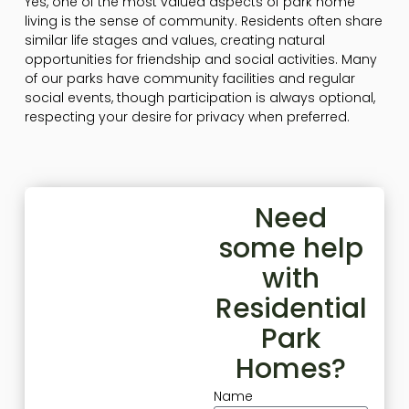
Yes, one of the most valued aspects of park home
living is the sense of community. Residents often share
similar life stages and values, creating natural
opportunities for friendship and social activities. Many
of our parks have community facilities and regular
social events, though participation is always optional,
respecting your desire for privacy when preferred.
Need
some help
with
Residential
Park
Homes?
Name