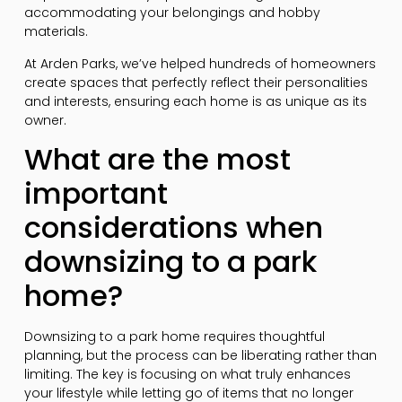
accommodating your belongings and hobby
materials.
At Arden Parks, we’ve helped hundreds of homeowners
create spaces that perfectly reflect their personalities
and interests, ensuring each home is as unique as its
owner.
What are the most
important
considerations when
downsizing to a park
home?
Downsizing to a park home requires thoughtful
planning, but the process can be liberating rather than
limiting. The key is focusing on what truly enhances
your lifestyle while letting go of items that no longer