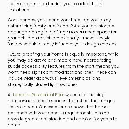
lifestyle rather than forcing you to adapt to its
limitations.
Consider how you spend your time—do you enjoy
entertaining family and friends? Are you passionate
about gardening or crafting? Do you need space for
grandchildren to visit occasionally? These lifestyle
factors should directly influence your design choices.
Future-proofing your home is equally
important
. While
you may be active and mobile now, incorporating
subtle accessibility features from the start means you
won’t need significant modifications later. These can
include wider doorways, level thresholds, and
strategically placed light switches.
At
Leedons Residential Park
, we excel at helping
homeowners create spaces that reflect their unique
lifestyle needs. Our experience shows that homes
designed with your specific requirements in mind
provide greater satisfaction and comfort for years to
come.