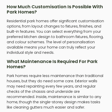
How Much Customisation Is Possible With
Park Homes?
Residential park homes offer significant customisation
options, from layout changes to fixtures, finishes, and
built-in features. You can select everything from your
preferred kitchen design to bathroom fixtures, flooring,
and colour schemes. The level of personalisation
available means your home can truly reflect your
individual style and needs.
What Maintenance Is Required For Park
Homes?
Park homes require less maintenance than traditional
houses, but they do need some care. Exterior walls
may need repainting every few years, and regular
checks of the chassis and underside are
recommended. Inside, maintenance is similar to any
home, though the single-storey design makes tasks
like cleaning gutters much easier and safer.