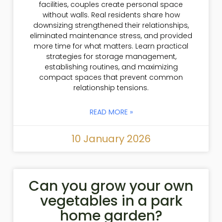
facilities, couples create personal space
without walls. Real residents share how
downsizing strengthened their relationships,
eliminated maintenance stress, and provided
more time for what matters. Learn practical
strategies for storage management,
establishing routines, and maximizing
compact spaces that prevent common
relationship tensions.
READ MORE »
10 January 2026
Can you grow your own
vegetables in a park
home garden?