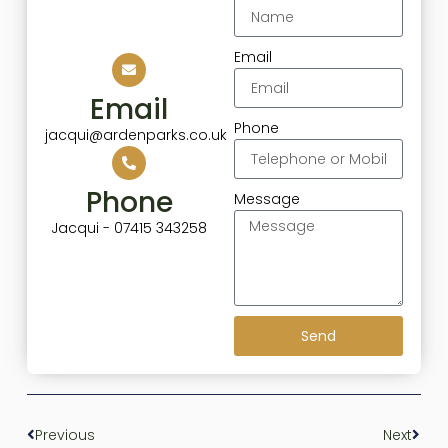
Email
Email
Phone
jacqui@ardenparks.co.uk
Phone
Message
Jacqui - 07415 343258
Send
Previous
Next