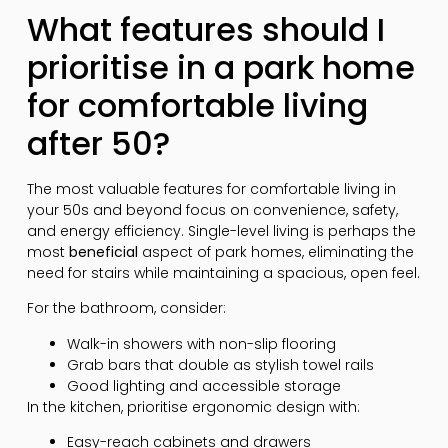
What features should I
prioritise in a park home
for comfortable living
after 50?
The most valuable features for comfortable living in
your 50s and beyond focus on convenience, safety,
and energy efficiency. Single-level living is perhaps the
most
beneficial
aspect of park homes, eliminating the
need for stairs while maintaining a spacious, open feel.
For the bathroom, consider:
Walk-in showers with non-slip flooring
Grab bars that double as stylish towel rails
Good lighting and accessible storage
In the kitchen, prioritise ergonomic design with:
Easy-reach cabinets and drawers