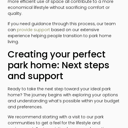
more efficient use of space all contribute to a more
economical lifestyle without sacrificing comfort or
quality.
If you need guidance through this process, our team
can
provide support
based on our extensive
experience helping people transition to park home
living.
Creating your perfect
park home: Next steps
and support
Ready to take the next step toward your ideal park
home? The journey begins with exploring your options
and understanding what’s possible within your budget
and preferences.
We recommend starting with a visit to our park
communities to get a feel for the lifestyle and