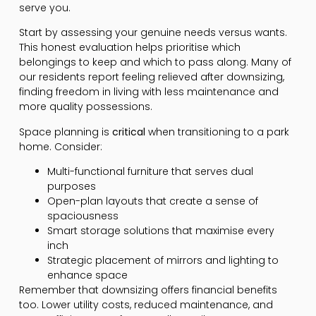
serve you.
Start by assessing your genuine needs versus wants.
This honest evaluation helps prioritise which
belongings to keep and which to pass along. Many of
our residents report feeling relieved after downsizing,
finding freedom in living with less maintenance and
more quality possessions.
Space planning is
critical
when transitioning to a park
home. Consider:
Multi-functional furniture that serves dual
purposes
Open-plan layouts that create a sense of
spaciousness
Smart storage solutions that maximise every
inch
Strategic placement of mirrors and lighting to
enhance space
Remember that downsizing offers financial benefits
too. Lower utility costs, reduced maintenance, and