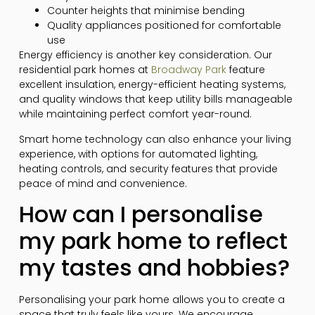
Counter heights that minimise bending
Quality appliances positioned for comfortable
use
Energy efficiency is another key consideration. Our
residential park homes at
Broadway Park
feature
excellent insulation, energy-efficient heating systems,
and quality windows that keep utility bills manageable
while maintaining perfect comfort year-round.
Smart home technology can also enhance your living
experience, with options for automated lighting,
heating controls, and security features that provide
peace of mind and convenience.
How can I personalise
my park home to reflect
my tastes and hobbies?
Personalising your park home allows you to create a
space that truly feels like yours. We encourage