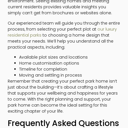
environment. Seeing existing homes and meeting
current residents provides valuable insights you
simply can’t get from brochures or websites alone.
Our experienced team will guide you through the entire
process, from selecting your perfect plot at
our luxury
residential parks
to choosing a home design that
meets your needs. We’ll help you understand all the
practical aspects, including:
Available plot sizes and locations
Home customisation options
Timeline for completion
Moving and settling in process
Remember that creating your perfect park home isn’t
just about the building—it’s about crafting a lifestyle
that supports your wellbeing and happiness for years
to come. With the right planning and support, your
park home can become the ideal setting for this
exciting chapter of your life.
Frequently Asked Questions