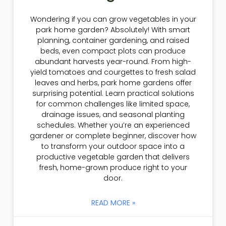
Wondering if you can grow vegetables in your
park home garden? Absolutely! With smart
planning, container gardening, and raised
beds, even compact plots can produce
abundant harvests year-round. From high-
yield tomatoes and courgettes to fresh salad
leaves and herbs, park home gardens offer
surprising potential. Learn practical solutions
for common challenges like limited space,
drainage issues, and seasonal planting
schedules. Whether you’re an experienced
gardener or complete beginner, discover how
to transform your outdoor space into a
productive vegetable garden that delivers
fresh, home-grown produce right to your
door.
READ MORE »