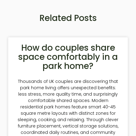
Related Posts
How do couples share
space comfortably in a
park home?
Thousands of UK couples are discovering that
park home living offers unexpected benefits:
less stress, more quality time, and surprisingly
comfortable shared spaces. Modern
residential park homes feature smart 40-45
square metre layouts with distinct zones for
sleeping, cooking, and relaxing. Through clever
furniture placement, vertical storage solutions,
coordinated daily routines, and community