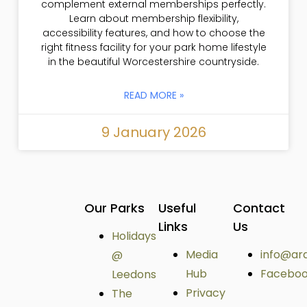
complement external memberships perfectly.
Learn about membership flexibility,
accessibility features, and how to choose the
right fitness facility for your park home lifestyle
in the beautiful Worcestershire countryside.
READ MORE »
9 January 2026
Our Parks
Useful
Contact
Links
Us
Holidays
Media
info@ar
@
Hub
Facebo
Leedons
Privacy
The