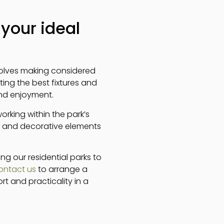
your ideal
nvolves making considered
ting the best fixtures and
and enjoyment.
working within the park’s
, and decorative elements
ng our residential parks to
ontact us
to arrange a
t and practicality in a