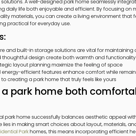
solutions. A well-designed park home seamlessly integrat
g daily life both enjoyable and efficient. By focusing on m
uality materials, you can create a living environment that
ng practical for everyday use.
s:
re and built-in storage solutions are vital for maintainin
d thoughtful design create both warmth and functionality
ategic layout planning maximize the feeling of space
d energy-efficient features enhance comfort while remain
 to creating a park home that truly feels like yours
a park home both comforta
al park home successfully balances aesthetic appeal with
 lies in making smart choices about layout, materials, and
dential Park
homes, this means incorporating efficient he