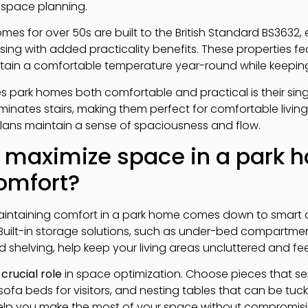
l space planning.
mes for over 50s are built to the British Standard BS3632,
sing with added practicality benefits. These properties fe
intain a comfortable temperature year-round while keepi
 park homes both comfortable and practical is their single
inates stairs, making them perfect for comfortable living
lans maintain a sense of spaciousness and flow.
 maximize space in a park 
comfort?
aintaining comfort in a park home comes down to smart 
 Built-in storage solutions, such as under-bed compartme
 shelving, help keep your living areas uncluttered and fe
a
crucial role
in space optimization. Choose pieces that serv
sofa beds for visitors, and nesting tables that can be tu
elp you make the most of your space without compromisin