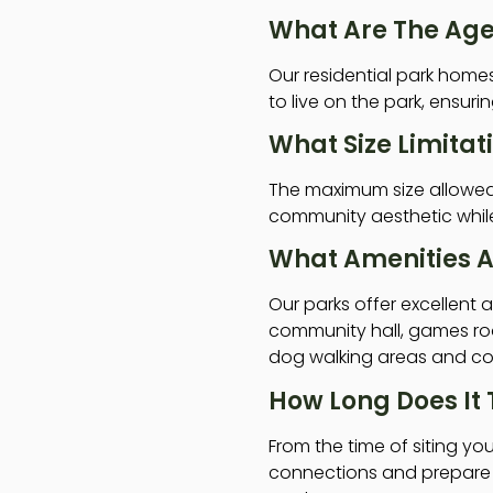
What Are The Age 
Our residential park hom
to live on the park, ensur
What Size Limitat
The maximum size allowed f
community aesthetic while 
What Amenities A
Our parks offer excellent
community hall, games roo
dog walking areas and cou
How Long Does It
From the time of siting you
connections and prepare t