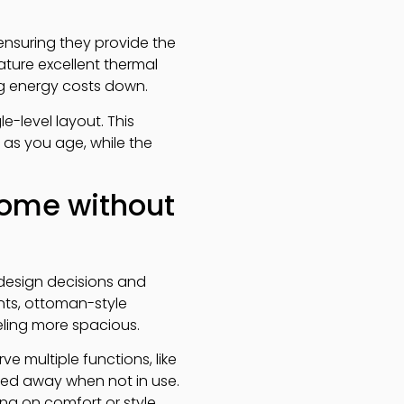
 ensuring they provide the
ature excellent thermal
ng energy costs down.
-level layout. This
 as you age, while the
home without
design decisions and
nts, ottoman-style
eling more spacious.
e multiple functions, like
cked away when not in use.
g on comfort or style.