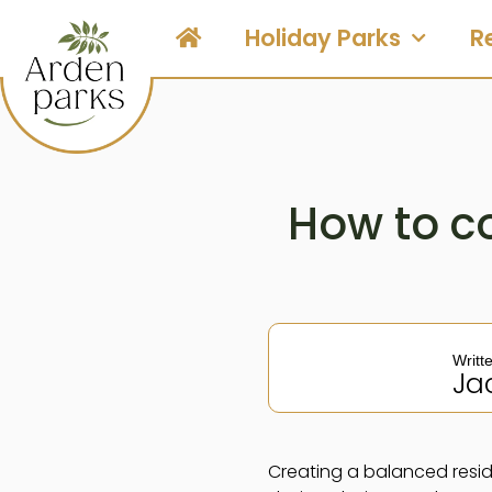
Holiday Parks
R
How to c
Writt
Ja
Creating a balanced resid