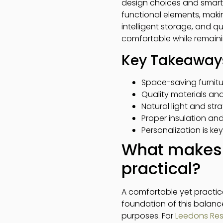
design choices and smart 
functional elements, makin
intelligent storage, and q
comfortable while remaini
Key Takeaway
Space-saving furnitu
Quality materials an
Natural light and str
Proper insulation an
Personalization is key
What makes 
practical?
A comfortable yet practic
foundation of this balance
purposes. For
Leedons Resi