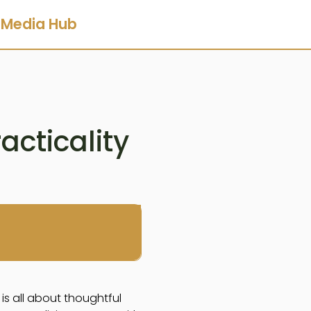
Media Hub
cticality
is all about thoughtful