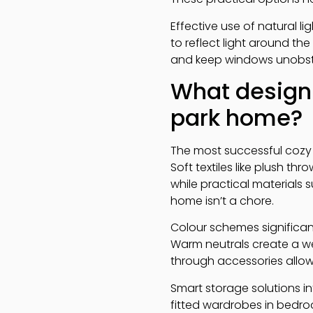
Effective use of natural l
to reflect light around th
and keep windows unobstr
What design 
park home?
The most successful cozy
Soft textiles like plush 
while practical materials
home isn’t a chore.
Colour schemes significan
Warm neutrals create a w
through accessories allow
Smart storage solutions in
fitted wardrobes in bedroo