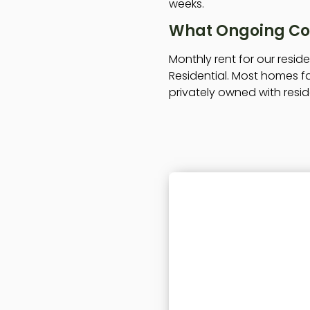
weeks.
What Ongoing Cos
Monthly rent for our resi
Residential. Most homes fa
privately owned with resid