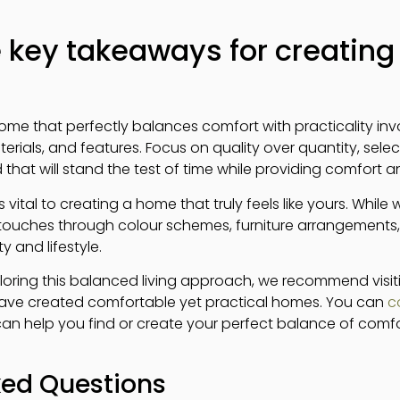
 key takeaways for creating 
home that perfectly balances comfort with practicality i
rials, and features. Focus on quality over quantity, selec
 that will stand the test of time while providing comfort 
 vital to creating a home that truly feels like yours. While 
 touches through colour schemes, furniture arrangements
y and lifestyle.
ploring this balanced living approach, we recommend visiti
have created comfortable yet practical homes. You can
c
an help you find or create your perfect balance of comfor
ked Questions