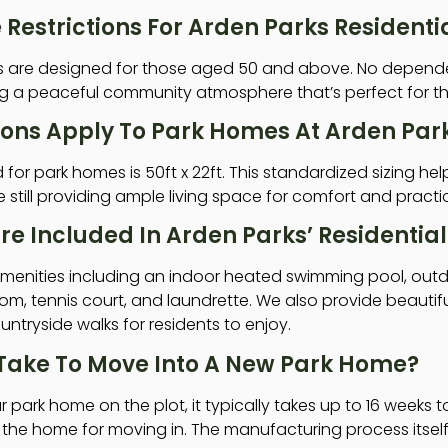
Restrictions For Arden Parks Resident
es are designed for those aged 50 and above. No depende
ing a peaceful community atmosphere that’s perfect for this
ions Apply To Park Homes At Arden Par
or park homes is 50ft x 22ft. This standardized sizing hel
still providing ample living space for comfort and practic
re Included In Arden Parks’ Residenti
 amenities including an indoor heated swimming pool, out
m, tennis court, and laundrette. We also provide beautif
ntryside walks for residents to enjoy.
 Take To Move Into A New Park Home?
r park home on the plot, it typically takes up to 16 weeks 
he home for moving in. The manufacturing process itself