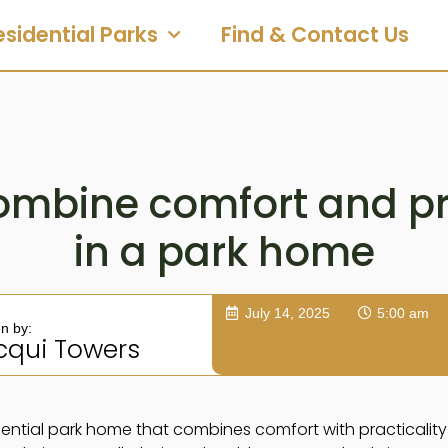
esidential Parks
Find & Contact Us
ombine comfort and pra
in a park home
July 14, 2025
5:00 am
en by:
cqui Towers
ential park home that combines comfort with practicality 