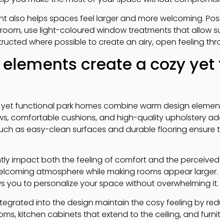
ight also helps spaces feel larger and more welcoming. Posit
e room, use light-coloured window treatments that allow sun
ucted where possible to create an airy, open feeling th
elements create a cozy yet 
 yet functional park homes combine warm design elements
throws, comfortable cushions, and high-quality upholstery 
 such as easy-clean surfaces and durable flooring ensure 
tly impact both the feeling of comfort and the perceive
elcoming atmosphere while making rooms appear larger.
s you to personalize your space without overwhelming it.
tegrated into the design maintain the cosy feeling by red
ms, kitchen cabinets that extend to the ceiling, and furn