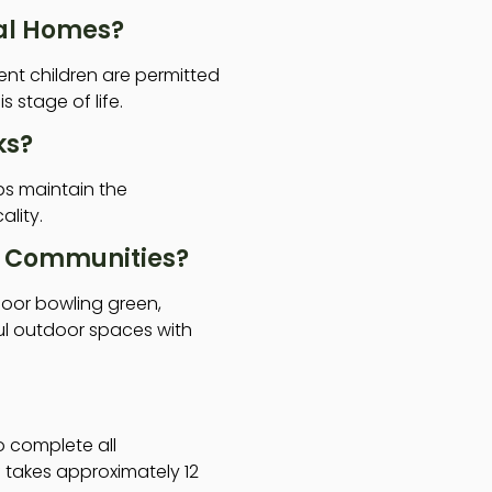
ial Homes?
nt children are permitted
 stage of life.
ks?
ps maintain the
ality.
al Communities?
door bowling green,
ul outdoor spaces with
to complete all
 takes approximately 12