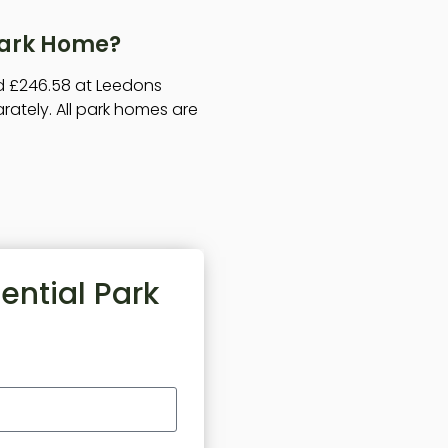
 Park Home?
nd £246.58 at Leedons
arately. All park homes are
ential Park