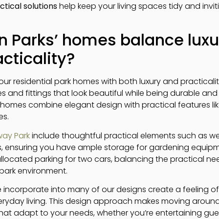
ctical solutions
help keep your living spaces tidy and invit
 Parks’ homes balance luxu
cticality?
ur residential park homes with both luxury and practicali
res and fittings that look beautiful while being durable an
rk homes combine elegant design with practical features l
es.
ay Park
include thoughtful practical elements such as w
, ensuring you have ample storage for gardening equipme
ocated parking for two cars, balancing the practical nee
park environment.
incorporate into many of our designs create a feeling o
everyday living. This design approach makes moving arou
that adapt to your needs, whether you’re entertaining gues