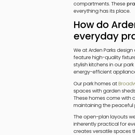
compartments. These
pra
everything has its place.
How do Arden
everyday pra
We at Arden Parks design o
feature high-quality fixtu
stylish kitchens in our pa
energy-efficient applianc
Our park homes at
Broadw
spaces with garden sheds
These homes come with all
maintaining the peaceful 
The open-plan layouts we 
inherently practical for 
creates versatile spaces 