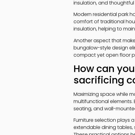
insulation, and thoughtfu
Modern residential park ho
comfort of traditional hou
insulation, helping to ma
Another aspect that makes
bungalow-style design elim
compact yet open floor p
How can you
sacrificing 
Maximizing space while m
multifunctional elements.
seating, and wall-mounted
Furniture selection plays 
extendable dining tables, 
These practical options h