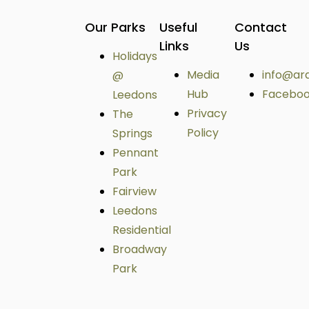
Our Parks
Useful
Contact
Links
Us
Holidays
Media
info@ar
@
Hub
Facebo
Leedons
Privacy
The
Policy
Springs
Pennant
Park
Fairview
Leedons
Residential
Broadway
Park