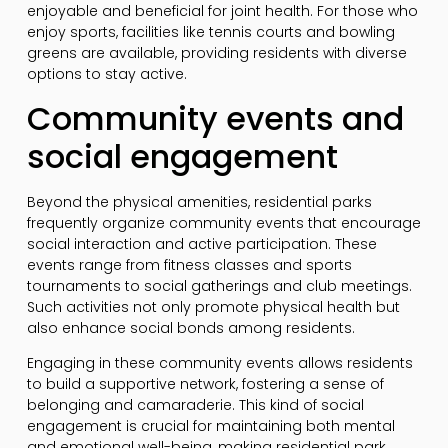
enjoyable and beneficial for joint health. For those who
enjoy sports, facilities like tennis courts and bowling
greens are available, providing residents with diverse
options to stay active.
Community events and
social engagement
Beyond the physical amenities, residential parks
frequently organize community events that encourage
social interaction and active participation. These
events range from fitness classes and sports
tournaments to social gatherings and club meetings.
Such activities not only promote physical health but
also enhance social bonds among residents.
Engaging in these community events allows residents
to build a supportive network, fostering a sense of
belonging and camaraderie. This kind of social
engagement is crucial for maintaining both mental
and emotional well-being, making residential park