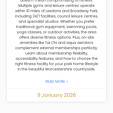
doesn’t mean compromising on fitness.
Multiple gyms and leisure centres operate
within 10 miles of Leedons and Broadway Park,
including 24/7 facilities, council leisure centres,
and specialist studios. Whether you prefer
traditional gym equipment, swimming pools,
yoga classes, or outdoor activities, the area
offers diverse fitness options. Plus, on-site
amenities like Tai Chi and aqua aerobics
complement external memberships perfectly.
Learn about membership flexibility,
accessibility features, and how to choose the
right fitness facility for your park home lifestyle
in the beautiful Worcestershire countryside.
READ MORE »
9 January 2026