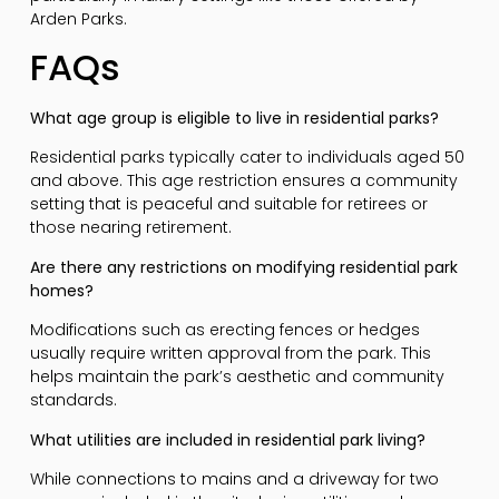
Arden Parks.
FAQs
What age group is eligible to live in residential parks?
Residential parks typically cater to individuals aged 50
and above. This age restriction ensures a community
setting that is peaceful and suitable for retirees or
those nearing retirement.
Are there any restrictions on modifying residential park
homes?
Modifications such as erecting fences or hedges
usually require written approval from the park. This
helps maintain the park’s aesthetic and community
standards.
What utilities are included in residential park living?
While connections to mains and a driveway for two