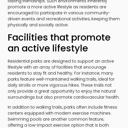
lasting friendships. Such environments inherently
promote a more active lifestyle as residents are
encouraged to participate in various community-
driven events and recreational activities, keeping them
physically and socially active.
Facilities that promote
an active lifestyle
Residential parks are designed to support an active
lifestyle with an array of facilities that encourage
residents to stay fit and healthy. For instance, many
parks feature well-maintained walking trails, ideal for
daily strolls or more vigorous hikes. These trails not
only provide a great opportunity to enjoy the natural
surroundings but also promote cardiovascular health.
In addition to walking trails, parks often include fitness
centers equipped with modern exercise machines.
Swimming pools are another common feature,
offering a low-impact exercise option that is both