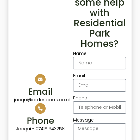
some help
with
Residential
Park
Homes?
Name
Email
Email
Phone
jacqui@ardenparks.co.uk
Phone
Message
Jacqui - 07415 343258