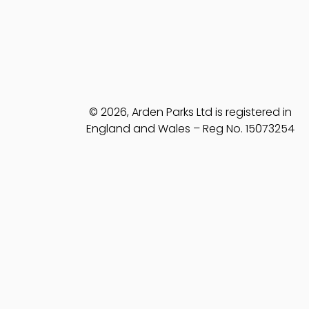
© 2026, Arden Parks Ltd is registered in
England and Wales – Reg No. 15073254