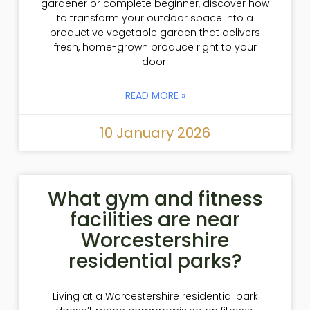
gardener or complete beginner, discover how
to transform your outdoor space into a
productive vegetable garden that delivers
fresh, home-grown produce right to your
door.
READ MORE »
10 January 2026
What gym and fitness
facilities are near
Worcestershire
residential parks?
Living at a Worcestershire residential park