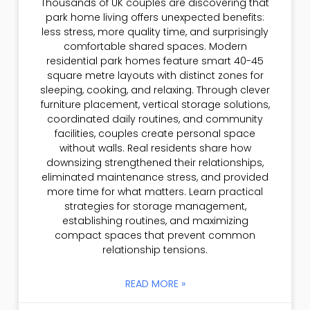
Thousands of UK couples are discovering that
park home living offers unexpected benefits:
less stress, more quality time, and surprisingly
comfortable shared spaces. Modern
residential park homes feature smart 40-45
square metre layouts with distinct zones for
sleeping, cooking, and relaxing. Through clever
furniture placement, vertical storage solutions,
coordinated daily routines, and community
facilities, couples create personal space
without walls. Real residents share how
downsizing strengthened their relationships,
eliminated maintenance stress, and provided
more time for what matters. Learn practical
strategies for storage management,
establishing routines, and maximizing
compact spaces that prevent common
relationship tensions.
READ MORE »