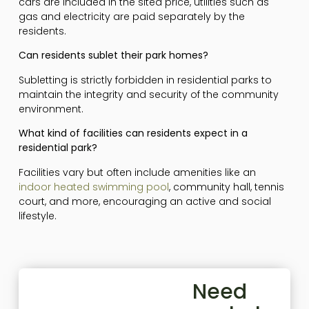
cars are included in the sited price, utilities such as
gas and electricity are paid separately by the
residents.
Can residents sublet their park homes?
Subletting is strictly forbidden in residential parks to
maintain the integrity and security of the community
environment.
What kind of facilities can residents expect in a
residential park?
Facilities vary but often include amenities like an
indoor heated swimming pool
, community hall, tennis
court, and more, encouraging an active and social
lifestyle.
Need