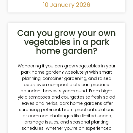
10 January 2026
Can you grow your own
vegetables in a park
home garden?
Wondering if you can grow vegetables in your
park home garden? Absolutely! With smart
planning, container gardening, and raised
beds, even compact plots can produce
abundant harvests year-round. From high-
yield tomatoes and courgettes to fresh salad
leaves and herbs, park home gardens offer
surprising potential. Learn practical solutions
for common challenges like limited space,
drainage issues, and seasonal planting
schedules. Whether you’re an experienced