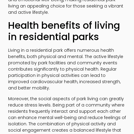
living an appealing choice for those seeking a vibrant
and active lifestyle.
Health benefits of living
in residential parks
Living in a residential park offers numerous health
benefits, both physical and mental. The active lifestyle
promoted by park facilities and community events
contributes significantly to physical health. Regular
participation in physical activities can lead to
improved cardiovascular health, increased strength,
and better mobility.
Moreover, the social aspects of park living can greatly
reduce stress levels. Being part of a community where
residents frequently interact and support each other
can enhance mental well-being and reduce feelings of
isolation. The combination of physical activity and
social engagement creates a balanced lifestyle that