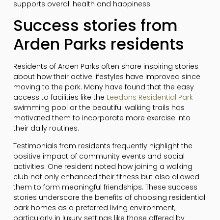
supports overall health and happiness.
Success stories from
Arden Parks residents
Residents of Arden Parks often share inspiring stories
about how their active lifestyles have improved since
moving to the park. Many have found that the easy
access to facilities like the
Leedons Residential Park
swimming pool or the beautiful walking trails has
motivated them to incorporate more exercise into
their daily routines.
Testimonials from residents frequently highlight the
positive impact of community events and social
activities. One resident noted how joining a walking
club not only enhanced their fitness but also allowed
them to form meaningful friendships. These success
stories underscore the benefits of choosing residential
park homes as a preferred living environment,
particularly in luxury settings like those offered by