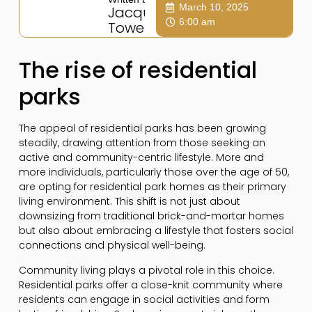
March 10, 2025
Jacqui
6:00 am
Towers
The rise of residential
parks
The appeal of residential parks has been growing
steadily, drawing attention from those seeking an
active and community-centric lifestyle. More and
more individuals, particularly those over the age of 50,
are opting for residential park homes as their primary
living environment. This shift is not just about
downsizing from traditional brick-and-mortar homes
but also about embracing a lifestyle that fosters social
connections and physical well-being.
Community living plays a pivotal role in this choice.
Residential parks offer a close-knit community where
residents can engage in social activities and form