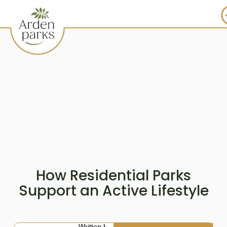
How Residential Parks
Support an Active Lifestyle
Written by: