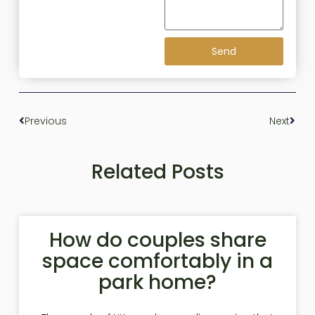
Send
Previous
Next
Related Posts
How do couples share
space comfortably in a
park home?