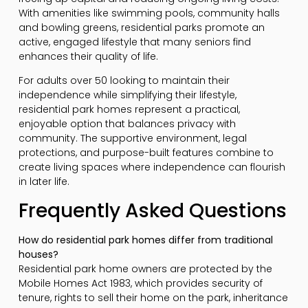
With amenities like swimming pools, community halls
and bowling greens, residential parks promote an
active, engaged lifestyle that many seniors find
enhances their quality of life.
For adults over 50 looking to maintain their
independence while simplifying their lifestyle,
residential park homes represent a practical,
enjoyable option that balances privacy with
community. The supportive environment, legal
protections, and purpose-built features combine to
create living spaces where independence can flourish
in later life.
Frequently Asked Questions
How do residential park homes differ from traditional
houses?
Residential park home owners are protected by the
Mobile Homes Act 1983, which provides security of
tenure, rights to sell their home on the park, inheritance