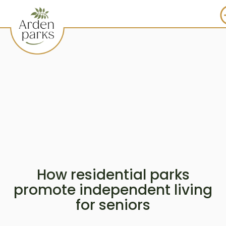
How residential parks
promote independent living
for seniors