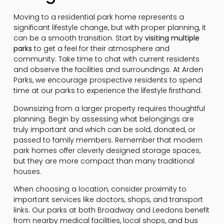
Moving to a residential park home represents a
significant lifestyle change, but with proper planning, it
can be a smooth transition. Start by
visiting multiple
parks
to get a feel for their atmosphere and
community. Take time to chat with current residents
and observe the facilities and surroundings. At Arden
Parks, we encourage prospective residents to spend
time at our parks to experience the lifestyle firsthand.
Downsizing from a larger property requires thoughtful
planning. Begin by assessing what belongings are
truly important and which can be sold, donated, or
passed to family members. Remember that modern
park homes offer cleverly designed storage spaces,
but they are more compact than many traditional
houses.
When choosing a location, consider proximity to
important services like doctors, shops, and transport
links. Our parks at both Broadway and Leedons benefit
from nearby medical facilities, local shops, and bus