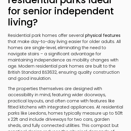
for senior independent
living?
Residential park homes offer several
physical features
that make day-to-day living easier for older adults. All
homes are single-level, eliminating the need to
navigate stairs – a significant advantage for
maintaining independence as mobility changes with
age. Modern residential park homes are built to the
British Standard BS3632, ensuring quality construction
and good insulation.
The properties themselves are designed with
accessibility in mind, featuring wider doorways,
practical layouts, and often come with features like
fitted kitchens with integrated appliances. At residential
parks like Leedons, homes typically measure up to 50ft
x 22ft and include driveways for two cars, garden
sheds, and fully connected utilities. This compact but