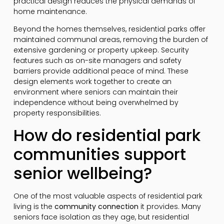
practical design reduces the physical demands of
home maintenance.
Beyond the homes themselves, residential parks offer
maintained communal areas, removing the burden of
extensive gardening or property upkeep. Security
features such as on-site managers and safety
barriers provide additional peace of mind. These
design elements work together to create an
environment where seniors can maintain their
independence without being overwhelmed by
property responsibilities.
How do residential park
communities support
senior wellbeing?
One of the most valuable aspects of residential park
living is the
community connection
it provides. Many
seniors face isolation as they age, but residential