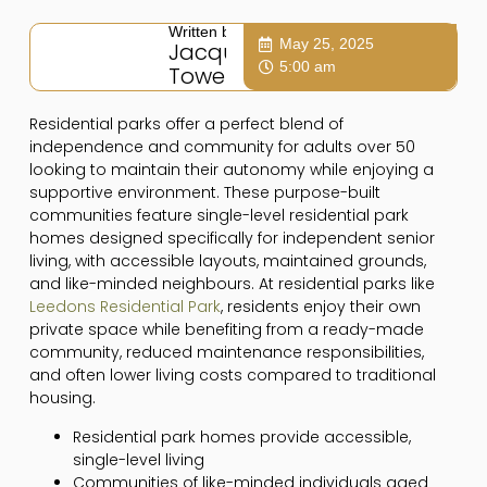
Written by:
May 25, 2025
Jacqui
5:00 am
Towers
Residential parks offer a perfect blend of
independence and community for adults over 50
looking to maintain their autonomy while enjoying a
supportive environment. These purpose-built
communities feature single-level residential park
homes designed specifically for independent senior
living, with accessible layouts, maintained grounds,
and like-minded neighbours. At residential parks like
Leedons Residential Park
, residents enjoy their own
private space while benefiting from a ready-made
community, reduced maintenance responsibilities,
and often lower living costs compared to traditional
housing.
Residential park homes provide accessible,
single-level living
Communities of like-minded individuals aged