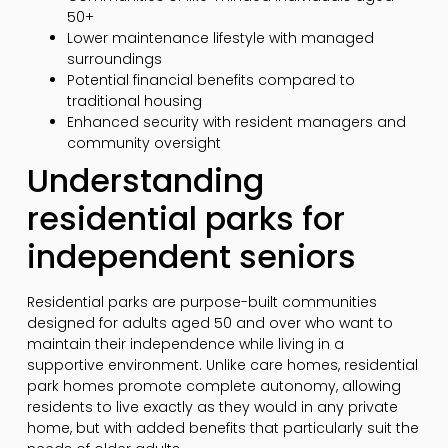
50+
Lower maintenance lifestyle with managed
surroundings
Potential financial benefits compared to
traditional housing
Enhanced security with resident managers and
community oversight
Understanding
residential parks for
independent seniors
Residential parks are purpose-built communities
designed for adults aged 50 and over who want to
maintain their independence while living in a
supportive environment. Unlike care homes, residential
park homes promote complete autonomy, allowing
residents to live exactly as they would in any private
home, but with added benefits that particularly suit the