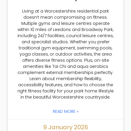
Living at a Worcestershire residential park
doesn’t mean compromising on fitness.
Multiple gyms and leisure centres operate
within 10 miles of Leedons and Broadway Park,
including 24/7 facilities, council leisure centres,
and specialist studios. Whether you prefer
traditional gym equipment, swimming pools,
yoga classes, or outdoor activities, the area
offers diverse fitness options. Plus, on-site
amenities like Tai Chi and aqua aerobics
complement external memberships perfectly.
Learn about membership flexibility,
accessibility features, and how to choose the
right fitness facility for your park home lifestyle
in the beautiful Worcestershire countryside.
READ MORE »
9 January 2026