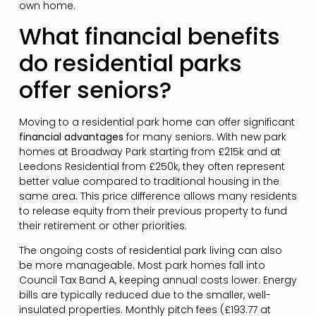
own home.
What financial benefits
do residential parks
offer seniors?
Moving to a residential park home can offer significant
financial advantages
for many seniors. With new park
homes at Broadway Park starting from £215k and at
Leedons Residential from £250k, they often represent
better value compared to traditional housing in the
same area. This price difference allows many residents
to release equity from their previous property to fund
their retirement or other priorities.
The ongoing costs of residential park living can also
be more manageable. Most park homes fall into
Council Tax Band A, keeping annual costs lower. Energy
bills are typically reduced due to the smaller, well-
insulated properties. Monthly pitch fees (£193.77 at