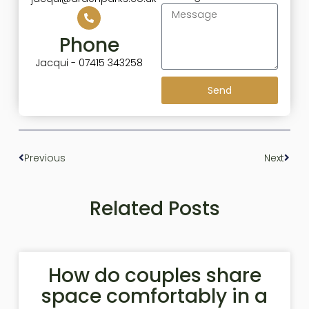
Phone
Jacqui - 07415 343258
Send
Previous
Next
Related Posts
How do couples share
space comfortably in a