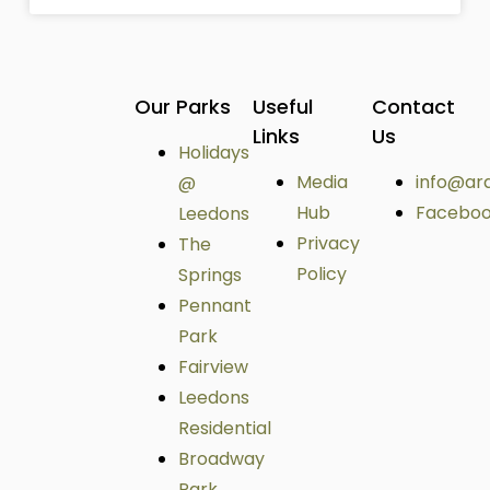
Our Parks
Useful
Contact
Links
Us
Holidays
Media
info@ar
@
Hub
Facebo
Leedons
Privacy
The
Policy
Springs
Pennant
Park
Fairview
Leedons
Residential
Broadway
Park