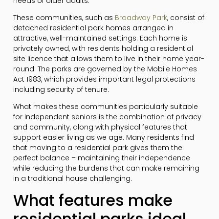
needs of older adults.
These communities, such as
Broadway Park
, consist of
detached residential park homes arranged in
attractive, well-maintained settings. Each home is
privately owned, with residents holding a residential
site licence that allows them to live in their home year-
round. The parks are governed by the Mobile Homes
Act 1983, which provides important legal protections
including security of tenure.
What makes these communities particularly suitable
for independent seniors is the combination of privacy
and community, along with physical features that
support easier living as we age. Many residents find
that moving to a residential park gives them the
perfect balance – maintaining their independence
while reducing the burdens that can make remaining
in a traditional house challenging.
What features make
residential parks ideal