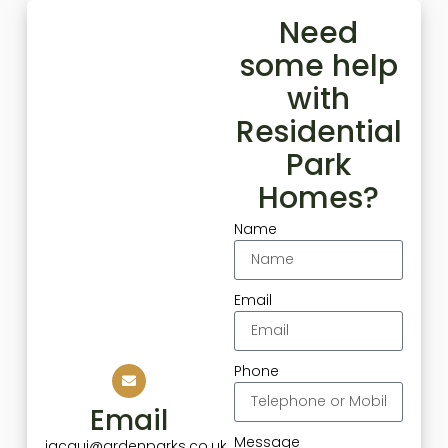
Need
some help
with
Residential
Park
Homes?
Name
Email
Phone
Email
Message
jacqui@ardenparks.co.uk