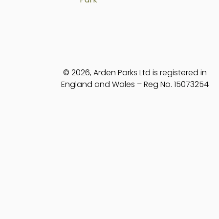
© 2026, Arden Parks Ltd is registered in
England and Wales – Reg No. 15073254