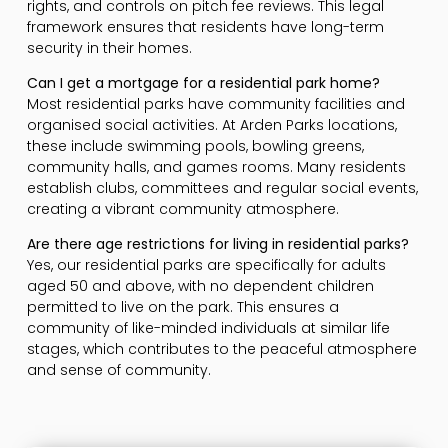
rights, and controls on pitch fee reviews. This legal
framework ensures that residents have long-term
security in their homes.
Can I get a mortgage for a residential park home?
Most residential parks have community facilities and
organised social activities. At Arden Parks locations,
these include swimming pools, bowling greens,
community halls, and games rooms. Many residents
establish clubs, committees and regular social events,
creating a vibrant community atmosphere.
Are there age restrictions for living in residential parks?
Yes, our residential parks are specifically for adults
aged 50 and above, with no dependent children
permitted to live on the park. This ensures a
community of like-minded individuals at similar life
stages, which contributes to the peaceful atmosphere
and sense of community.