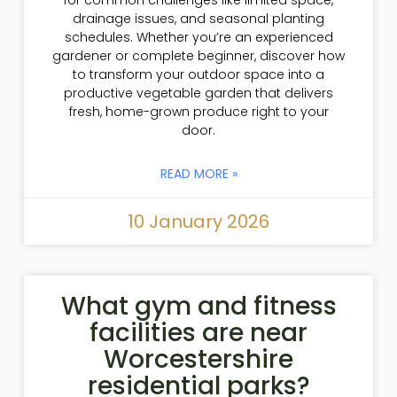
drainage issues, and seasonal planting
schedules. Whether you’re an experienced
gardener or complete beginner, discover how
to transform your outdoor space into a
productive vegetable garden that delivers
fresh, home-grown produce right to your
door.
READ MORE »
10 January 2026
What gym and fitness
facilities are near
Worcestershire
residential parks?