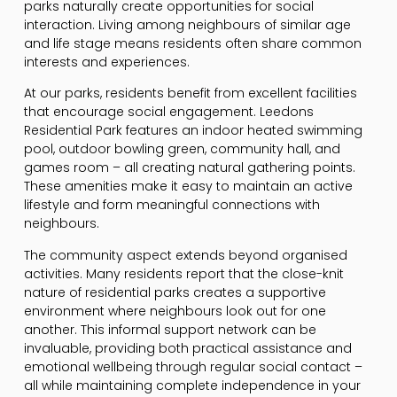
parks naturally create opportunities for social
interaction. Living among neighbours of similar age
and life stage means residents often share common
interests and experiences.
At our parks, residents benefit from excellent facilities
that encourage social engagement. Leedons
Residential Park features an indoor heated swimming
pool, outdoor bowling green, community hall, and
games room – all creating natural gathering points.
These amenities make it easy to maintain an active
lifestyle and form meaningful connections with
neighbours.
The community aspect extends beyond organised
activities. Many residents report that the close-knit
nature of residential parks creates a supportive
environment where neighbours look out for one
another. This informal support network can be
invaluable, providing both practical assistance and
emotional wellbeing through regular social contact –
all while maintaining complete independence in your