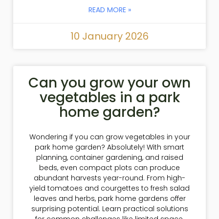
READ MORE »
10 January 2026
Can you grow your own
vegetables in a park
home garden?
Wondering if you can grow vegetables in your
park home garden? Absolutely! With smart
planning, container gardening, and raised
beds, even compact plots can produce
abundant harvests year-round. From high-
yield tomatoes and courgettes to fresh salad
leaves and herbs, park home gardens offer
surprising potential. Learn practical solutions
for common challenges like limited space,