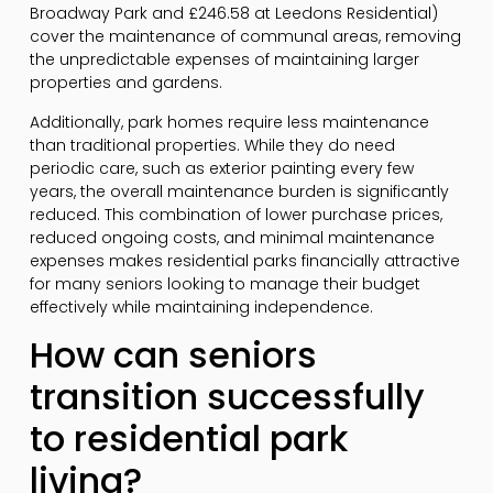
Broadway Park and £246.58 at Leedons Residential)
cover the maintenance of communal areas, removing
the unpredictable expenses of maintaining larger
properties and gardens.
Additionally, park homes require less maintenance
than traditional properties. While they do need
periodic care, such as exterior painting every few
years, the overall maintenance burden is significantly
reduced. This combination of lower purchase prices,
reduced ongoing costs, and minimal maintenance
expenses makes residential parks financially attractive
for many seniors looking to manage their budget
effectively while maintaining independence.
How can seniors
transition successfully
to residential park
living?