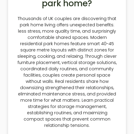
park home?
Thousands of UK couples are discovering that
park home living offers unexpected benefits:
less stress, more quality time, and surprisingly
comfortable shared spaces. Modern
residential park homes feature smart 40-45
square metre layouts with distinct zones for
sleeping, cooking, and relaxing. Through clever
furniture placement, vertical storage solutions,
coordinated daily routines, and community
facilities, couples create personal space
without walls. Real residents share how
downsizing strengthened their relationships,
eliminated maintenance stress, and provided
more time for what matters. Learn practical
strategies for storage management,
establishing routines, and maximizing
compact spaces that prevent common
relationship tensions.