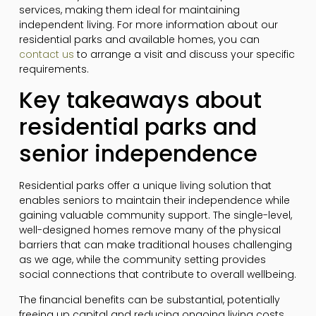
services, making them ideal for maintaining
independent living. For more information about our
residential parks and available homes, you can
contact us
to arrange a visit and discuss your specific
requirements.
Key takeaways about
residential parks and
senior independence
Residential parks offer a unique living solution that
enables seniors to maintain their independence while
gaining valuable community support. The single-level,
well-designed homes remove many of the physical
barriers that can make traditional houses challenging
as we age, while the community setting provides
social connections that contribute to overall wellbeing.
The financial benefits can be substantial, potentially
freeing up capital and reducing ongoing living costs.