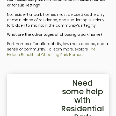
or for sub-letting?
No, residential park homes must be used as the only
or main place of residence, and sub-letting is strictly
forbidden to maintain the community’s integrity.
What are the advantages of choosing a park home?
Park homes offer affordability, low maintenance, and a
sense of community. To learn more, explore
The
Hidden Benefits of Choosing Park Homes
.
Need
some help
with
Residential