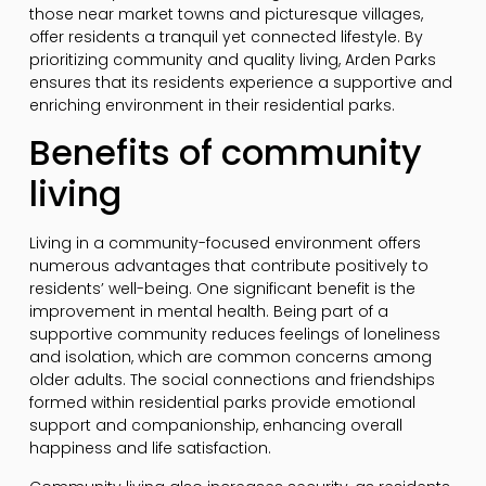
those near market towns and picturesque villages,
offer residents a tranquil yet connected lifestyle. By
prioritizing community and quality living, Arden Parks
ensures that its residents experience a supportive and
enriching environment in their residential parks.
Benefits of community
living
Living in a community-focused environment offers
numerous advantages that contribute positively to
residents’ well-being. One significant benefit is the
improvement in mental health. Being part of a
supportive community reduces feelings of loneliness
and isolation, which are common concerns among
older adults. The social connections and friendships
formed within residential parks provide emotional
support and companionship, enhancing overall
happiness and life satisfaction.