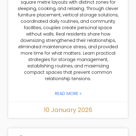
square metre layouts with distinct zones for
sleeping, cooking, and relaxing. Through clever
furniture placement, vertical storage solutions,
coordinated daily routines, and community
facilities, couples create personal space
without walls. Real residents share how
downsizing strengthened their relationships,
eliminated maintenance stress, and provided
more time for what matters. Learn practical
strategies for storage management,
establishing routines, and maximizing
compact spaces that prevent common
relationship tensions.
READ MORE »
10 January 2026