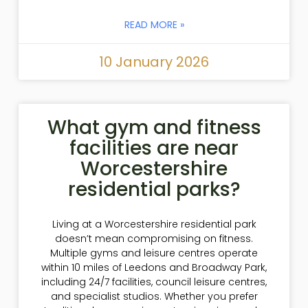
READ MORE »
10 January 2026
What gym and fitness
facilities are near
Worcestershire
residential parks?
Living at a Worcestershire residential park
doesn’t mean compromising on fitness.
Multiple gyms and leisure centres operate
within 10 miles of Leedons and Broadway Park,
including 24/7 facilities, council leisure centres,
and specialist studios. Whether you prefer