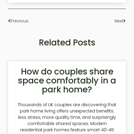
Previous
Next
Related Posts
How do couples share
space comfortably in a
park home?
Thousands of UK couples are discovering that
park home living offers unexpected benefits:
less stress, more quality time, and surprisingly
comfortable shared spaces. Modern
residential park homes feature smart 40-45