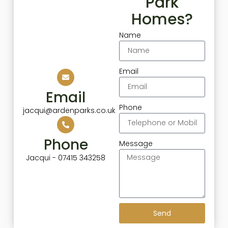
Park
Homes?
Name
Email
Email
Phone
jacqui@ardenparks.co.uk
Phone
Message
Jacqui - 07415 343258
Send