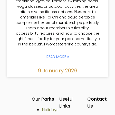
traditional gym equipment, swimming pools,
yoga classes, or outdoor activities, the area
offers diverse fitness options. Plus, on-site
amenities like Tai Chi and aqua aerobics
complement external memberships perfectly.
Learn about membership flexibility,
accessibility features, and how to choose the
right fitness facility for your park home lifestyle
in the beautiful Worcestershire countryside.
READ MORE »
9 January 2026
Our Parks
Useful
Contact
Links
Us
Holidays