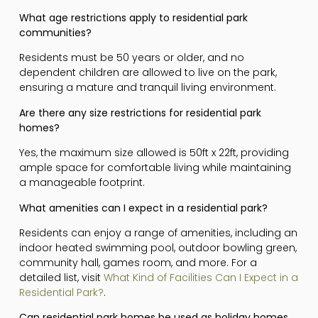
What age restrictions apply to residential park
communities?
Residents must be 50 years or older, and no
dependent children are allowed to live on the park,
ensuring a mature and tranquil living environment.
Are there any size restrictions for residential park
homes?
Yes, the maximum size allowed is 50ft x 22ft, providing
ample space for comfortable living while maintaining
a manageable footprint.
What amenities can I expect in a residential park?
Residents can enjoy a range of amenities, including an
indoor heated swimming pool, outdoor bowling green,
community hall, games room, and more. For a
detailed list, visit
What Kind of Facilities Can I Expect in a
Residential Park?
.
Can residential park homes be used as holiday homes