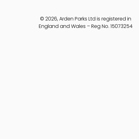
© 2026, Arden Parks Ltd is registered in
England and Wales – Reg No. 15073254