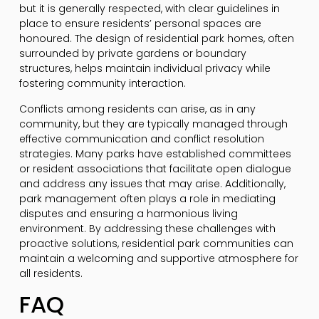
but it is generally respected, with clear guidelines in
place to ensure residents’ personal spaces are
honoured. The design of residential park homes, often
surrounded by private gardens or boundary
structures, helps maintain individual privacy while
fostering community interaction.
Conflicts among residents can arise, as in any
community, but they are typically managed through
effective communication and conflict resolution
strategies. Many parks have established committees
or resident associations that facilitate open dialogue
and address any issues that may arise. Additionally,
park management often plays a role in mediating
disputes and ensuring a harmonious living
environment. By addressing these challenges with
proactive solutions, residential park communities can
maintain a welcoming and supportive atmosphere for
all residents.
FAQ