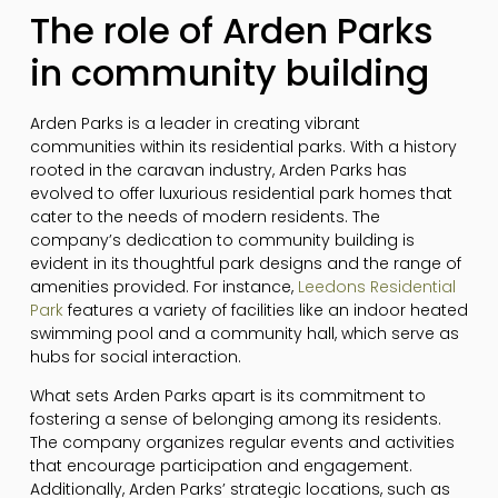
The role of Arden Parks
in community building
Arden Parks is a leader in creating vibrant
communities within its residential parks. With a history
rooted in the caravan industry, Arden Parks has
evolved to offer luxurious residential park homes that
cater to the needs of modern residents. The
company’s dedication to community building is
evident in its thoughtful park designs and the range of
amenities provided. For instance,
Leedons Residential
Park
features a variety of facilities like an indoor heated
swimming pool and a community hall, which serve as
hubs for social interaction.
What sets Arden Parks apart is its commitment to
fostering a sense of belonging among its residents.
The company organizes regular events and activities
that encourage participation and engagement.
Additionally, Arden Parks’ strategic locations, such as