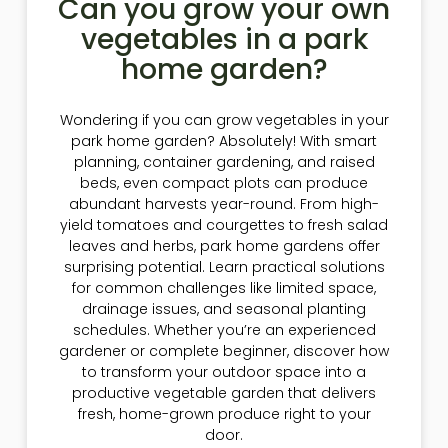
Can you grow your own
vegetables in a park
home garden?
Wondering if you can grow vegetables in your
park home garden? Absolutely! With smart
planning, container gardening, and raised
beds, even compact plots can produce
abundant harvests year-round. From high-
yield tomatoes and courgettes to fresh salad
leaves and herbs, park home gardens offer
surprising potential. Learn practical solutions
for common challenges like limited space,
drainage issues, and seasonal planting
schedules. Whether you’re an experienced
gardener or complete beginner, discover how
to transform your outdoor space into a
productive vegetable garden that delivers
fresh, home-grown produce right to your
door.