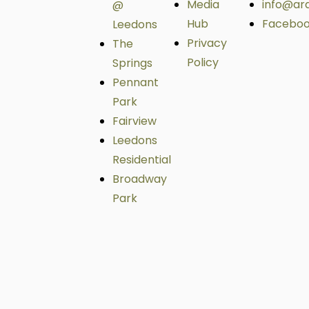
Media
info@ar
@
Hub
Facebo
Leedons
Privacy
The
Policy
Springs
Pennant
Park
Fairview
Leedons
Residential
Broadway
Park