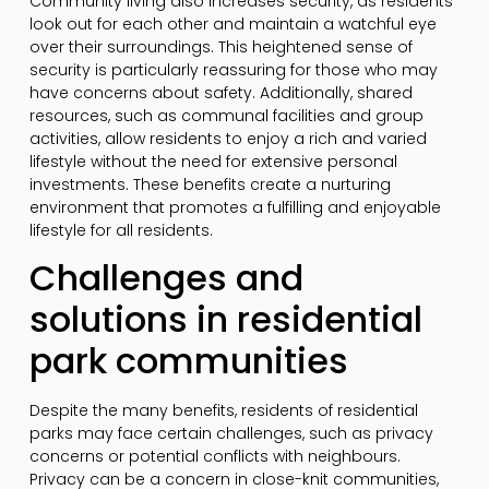
Community living also increases security, as residents
look out for each other and maintain a watchful eye
over their surroundings. This heightened sense of
security is particularly reassuring for those who may
have concerns about safety. Additionally, shared
resources, such as communal facilities and group
activities, allow residents to enjoy a rich and varied
lifestyle without the need for extensive personal
investments. These benefits create a nurturing
environment that promotes a fulfilling and enjoyable
lifestyle for all residents.
Challenges and
solutions in residential
park communities
Despite the many benefits, residents of residential
parks may face certain challenges, such as privacy
concerns or potential conflicts with neighbours.
Privacy can be a concern in close-knit communities,