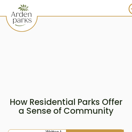
How Residential Parks Offer
a Sense of Community
Written by: