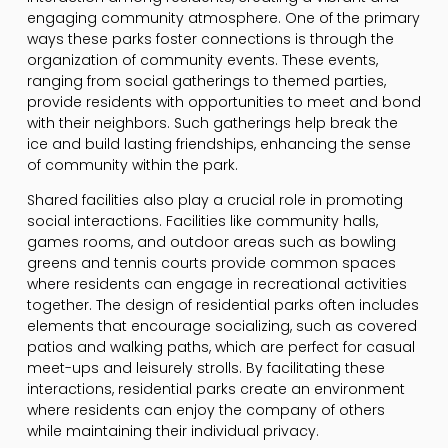
engaging community atmosphere. One of the primary
ways these parks foster connections is through the
organization of community events. These events,
ranging from social gatherings to themed parties,
provide residents with opportunities to meet and bond
with their neighbors. Such gatherings help break the
ice and build lasting friendships, enhancing the sense
of community within the park.
Shared facilities also play a crucial role in promoting
social interactions. Facilities like community halls,
games rooms, and outdoor areas such as bowling
greens and tennis courts provide common spaces
where residents can engage in recreational activities
together. The design of residential parks often includes
elements that encourage socializing, such as covered
patios and walking paths, which are perfect for casual
meet-ups and leisurely strolls. By facilitating these
interactions, residential parks create an environment
where residents can enjoy the company of others
while maintaining their individual privacy.