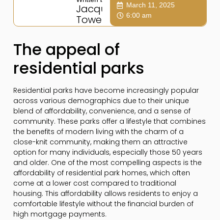
March 11, 2025
Jacqui
6:00 am
Towers
The appeal of
residential parks
Residential parks have become increasingly popular
across various demographics due to their unique
blend of affordability, convenience, and a sense of
community. These parks offer a lifestyle that combines
the benefits of modern living with the charm of a
close-knit community, making them an attractive
option for many individuals, especially those 50 years
and older. One of the most compelling aspects is the
affordability of residential park homes, which often
come at a lower cost compared to traditional
housing. This affordability allows residents to enjoy a
comfortable lifestyle without the financial burden of
high mortgage payments.