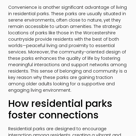
Convenience is another significant advantage of living
in residential parks. These parks are usually situated in
serene environments, often close to nature, yet they
remain accessible to urban amenities. The strategic
locations of parks like those in the Worcestershire
countryside provide residents with the best of both
worlds—peaceful living and proximity to essential
services. Moreover, the community-oriented design of
these parks enhances the quality of life by fostering
meaningful interactions and support networks among
residents. This sense of belonging and community is a
key reason why these parks are gaining traction
among older adults looking for a supportive and
engaging living environment.
How residential parks
foster connections
Residential parks are designed to encourage
interaction among residents, creating a vibrant and