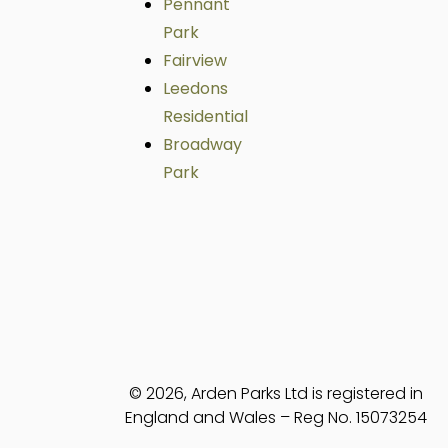
Pennant
Park
Fairview
Leedons
Residential
Broadway
Park
© 2026, Arden Parks Ltd is registered in
England and Wales – Reg No. 15073254