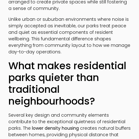
arranged to create private spaces while still fostering
a sense of community.
Unlike urban or suburban environments where noise is
simply accepted as inevitable, our parks treat peace
and quiet as essential components of resident
wellbeing. This fundamental difference shapes
everything from community layout to how we manage
day-to-day operations.
What makes residential
parks quieter than
traditional
neighbourhoods?
Several key design and community elements
contribute to the exceptional quietness of residential
parks. The
lower density housing
creates natural buffers
between homes, providing physical distance that