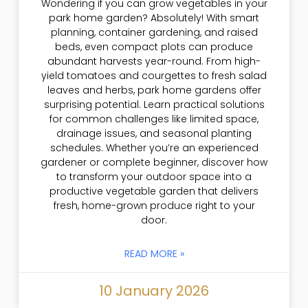
Wondering if you can grow vegetables in your
park home garden? Absolutely! With smart
planning, container gardening, and raised
beds, even compact plots can produce
abundant harvests year-round. From high-
yield tomatoes and courgettes to fresh salad
leaves and herbs, park home gardens offer
surprising potential. Learn practical solutions
for common challenges like limited space,
drainage issues, and seasonal planting
schedules. Whether you’re an experienced
gardener or complete beginner, discover how
to transform your outdoor space into a
productive vegetable garden that delivers
fresh, home-grown produce right to your
door.
READ MORE »
10 January 2026