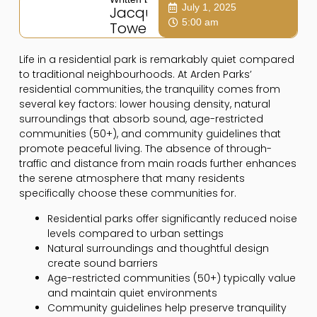
July 1, 2025
Jacqui
5:00 am
Towers
Life in a residential park is remarkably quiet compared
to traditional neighbourhoods. At Arden Parks’
residential communities, the tranquility comes from
several key factors: lower housing density, natural
surroundings that absorb sound, age-restricted
communities (50+), and community guidelines that
promote peaceful living. The absence of through-
traffic and distance from main roads further enhances
the serene atmosphere that many residents
specifically choose these communities for.
Residential parks offer significantly reduced noise
levels compared to urban settings
Natural surroundings and thoughtful design
create sound barriers
Age-restricted communities (50+) typically value
and maintain quiet environments
Community guidelines help preserve tranquility