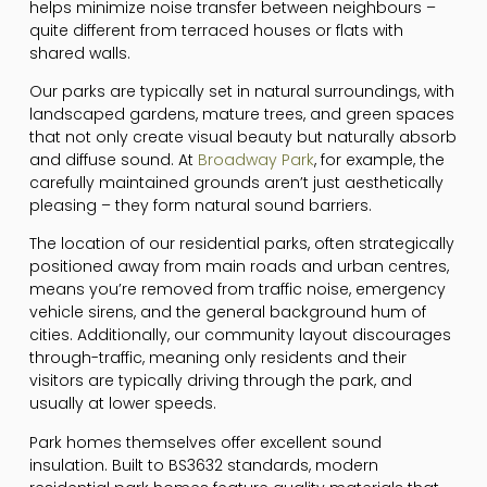
helps minimize noise transfer between neighbours –
quite different from terraced houses or flats with
shared walls.
Our parks are typically set in natural surroundings, with
landscaped gardens, mature trees, and green spaces
that not only create visual beauty but naturally absorb
and diffuse sound. At
Broadway Park
, for example, the
carefully maintained grounds aren’t just aesthetically
pleasing – they form natural sound barriers.
The location of our residential parks, often strategically
positioned away from main roads and urban centres,
means you’re removed from traffic noise, emergency
vehicle sirens, and the general background hum of
cities. Additionally, our community layout discourages
through-traffic, meaning only residents and their
visitors are typically driving through the park, and
usually at lower speeds.
Park homes themselves offer excellent sound
insulation. Built to BS3632 standards, modern