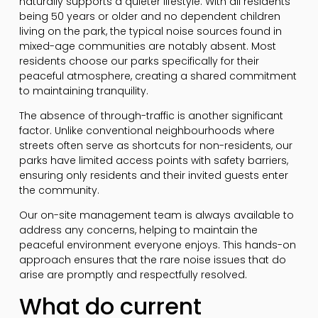
naturally supports a quieter lifestyle. With all residents
being 50 years or older and no dependent children
living on the park, the typical noise sources found in
mixed-age communities are notably absent. Most
residents choose our parks specifically for their
peaceful atmosphere, creating a shared commitment
to maintaining tranquility.
The absence of through-traffic is another significant
factor. Unlike conventional neighbourhoods where
streets often serve as shortcuts for non-residents, our
parks have limited access points with safety barriers,
ensuring only residents and their invited guests enter
the community.
Our on-site management team is always available to
address any concerns, helping to maintain the
peaceful environment everyone enjoys. This hands-on
approach ensures that the rare noise issues that do
arise are promptly and respectfully resolved.
What do current