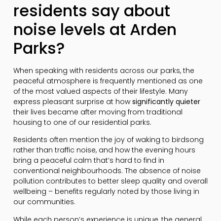
residents say about
noise levels at Arden
Parks?
When speaking with residents across our parks, the
peaceful atmosphere is frequently mentioned as one
of the most valued aspects of their lifestyle. Many
express pleasant surprise at how
significantly quieter
their lives became after moving from traditional
housing to one of our residential parks.
Residents often mention the joy of waking to birdsong
rather than traffic noise, and how the evening hours
bring a peaceful calm that’s hard to find in
conventional neighbourhoods. The absence of noise
pollution contributes to better sleep quality and overall
wellbeing – benefits regularly noted by those living in
our communities.
While each person’s experience is unique, the general