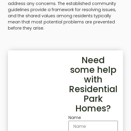
address any concerns. The established community
guidelines provide a framework for resolving issues,
and the shared values among residents typically
mean that most potential problems are prevented
before they arise.
Need
some help
with
Residential
Park
Homes?
Name