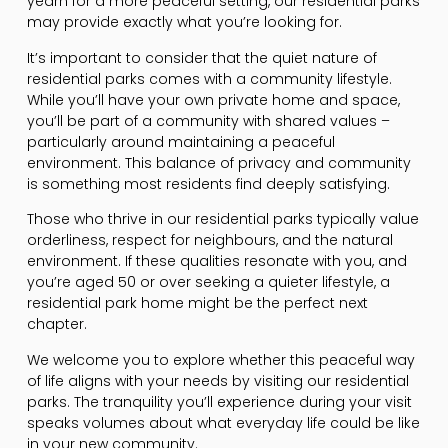
yearn for a more peaceful setting, our residential parks
may provide exactly what you’re looking for.
It’s important to consider that the quiet nature of
residential parks comes with a community lifestyle.
While you’ll have your own private home and space,
you’ll be part of a community with shared values –
particularly around maintaining a peaceful
environment. This balance of privacy and community
is something most residents find deeply satisfying.
Those who thrive in our residential parks typically value
orderliness, respect for neighbours, and the natural
environment. If these qualities resonate with you, and
you’re aged 50 or over seeking a quieter lifestyle, a
residential park home might be the perfect next
chapter.
We welcome you to explore whether this peaceful way
of life aligns with your needs by visiting our residential
parks. The tranquility you’ll experience during your visit
speaks volumes about what everyday life could be like
in your new community.