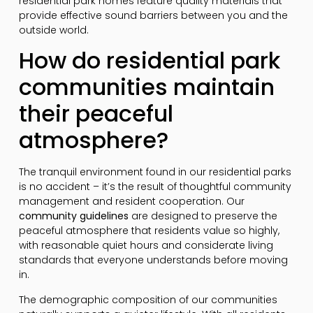
residential park homes feature quality materials that
provide effective sound barriers between you and the
outside world.
How do residential park
communities maintain
their peaceful
atmosphere?
The tranquil environment found in our residential parks
is no accident – it’s the result of thoughtful community
management and resident cooperation. Our
community guidelines
are designed to preserve the
peaceful atmosphere that residents value so highly,
with reasonable quiet hours and considerate living
standards that everyone understands before moving
in.
The demographic composition of our communities