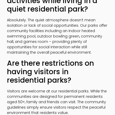
activities while living in a
quiet residential park?
Absolutely. The quiet atmosphere doesn’t mean
isolation or lack of social opportunities. Our parks offer
community facilities including an indoor heated
swimming pool, outdoor bowling green, community
hall, and games room – providing plenty of
opportunities for social interaction while still
maintaining the overall peaceful environment.
Are there restrictions on
having visitors in
residential parks?
Visitors are welcome at our residential parks. While the
communities are designed for permanent residents
aged 50+, family and friends can visit. The community
guidelines simply ensure visitors respect the peaceful
environment that residents value.