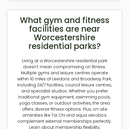
What gym and fitness
facilities are near
Worcestershire
residential parks?
Living at a Worcestershire residential park
doesn’t mean compromising on fitness.
Multiple gyms and leisure centres operate
within 10 miles of Leedons and Broadway Park,
including 24/7 facilities, council leisure centres,
and specialist studios. Whether you prefer
traditional gym equipment, swimming pools,
yoga classes, or outdoor activities, the area
offers diverse fitness options. Plus, on-site
amenities like Tai Chi and aqua aerobics
complement external memberships perfectly.
Learn about membership flexibility,