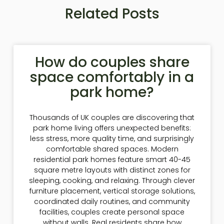
Related Posts
How do couples share
space comfortably in a
park home?
Thousands of UK couples are discovering that
park home living offers unexpected benefits:
less stress, more quality time, and surprisingly
comfortable shared spaces. Modern
residential park homes feature smart 40-45
square metre layouts with distinct zones for
sleeping, cooking, and relaxing. Through clever
furniture placement, vertical storage solutions,
coordinated daily routines, and community
facilities, couples create personal space
without walls. Real residents share how