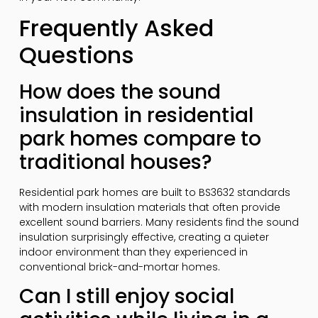
Frequently Asked
Questions
How does the sound
insulation in residential
park homes compare to
traditional houses?
Residential park homes are built to BS3632 standards
with modern insulation materials that often provide
excellent sound barriers. Many residents find the sound
insulation surprisingly effective, creating a quieter
indoor environment than they experienced in
conventional brick-and-mortar homes.
Can I still enjoy social