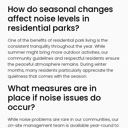
How do seasonal changes
affect noise levels in
residential parks?
One of the benefits of residential park living is the
consistent tranquility throughout the year. While
summer might bring more outdoor activities, our
community guidelines and respectful residents ensure
the peaceful atmosphere remains. During winter
months, many residents particularly appreciate the
quietness that comes with the season.
What measures are in
place if noise issues do
occur?
While noise problems are rare in our communities, our
on-site management team is available year-round to