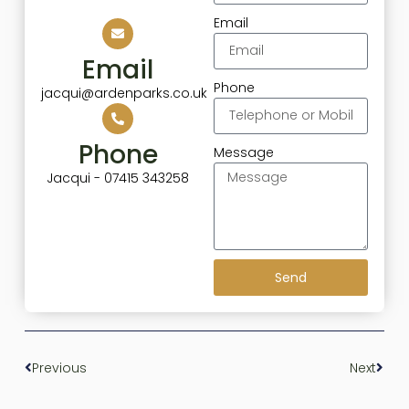
Email
Email
Phone
jacqui@ardenparks.co.uk
Phone
Message
Jacqui - 07415 343258
Send
Previous
Next