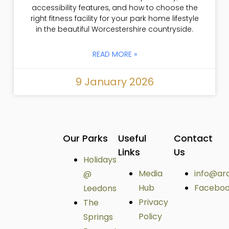
accessibility features, and how to choose the
right fitness facility for your park home lifestyle
in the beautiful Worcestershire countryside.
READ MORE »
9 January 2026
Our Parks
Useful
Contact
Links
Us
Holidays
Media
info@ar
@
Hub
Facebo
Leedons
Privacy
The
Policy
Springs