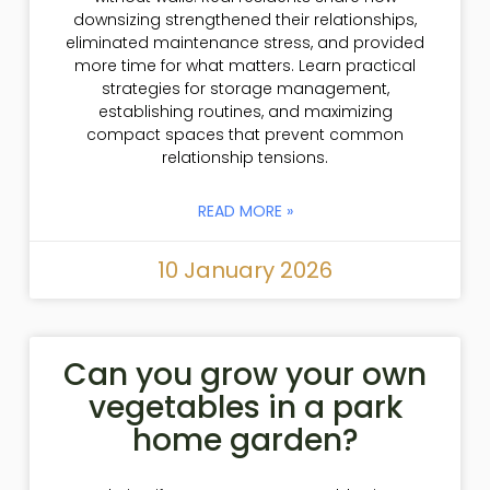
downsizing strengthened their relationships,
eliminated maintenance stress, and provided
more time for what matters. Learn practical
strategies for storage management,
establishing routines, and maximizing
compact spaces that prevent common
relationship tensions.
READ MORE »
10 January 2026
Can you grow your own
vegetables in a park
home garden?