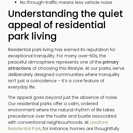
No through-traffic means less vehicle noise
Understanding the quiet
appeal of residential
park living
Residential park living has earned its reputation for
exceptional tranquility. For many over-50s, the
peaceful atmosphere represents one of the
primary
attractions
of choosing this lifestyle. At our parks, we’ve
deliberately designed communities where tranquility
isn’t just a coincidence – it’s a core feature of
everyday life.
The appeal goes beyond just the absence of noise.
Our residential parks offer a calm, ordered
environment where the natural rhythm of life takes
precedence over the hustle and bustle associated
with conventional neighbourhoods. At
Leedons
Residential Park
, for instance, homes are thoughtfully