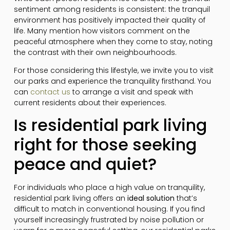
sentiment among residents is consistent: the tranquil
environment has positively impacted their quality of
life. Many mention how visitors comment on the
peaceful atmosphere when they come to stay, noting
the contrast with their own neighbourhoods.
For those considering this lifestyle, we invite you to visit
our parks and experience the tranquility firsthand. You
can
contact us
to arrange a visit and speak with
current residents about their experiences.
Is residential park living
right for those seeking
peace and quiet?
For individuals who place a high value on tranquility,
residential park living offers an
ideal solution
that’s
difficult to match in conventional housing. If you find
yourself increasingly frustrated by noise pollution or