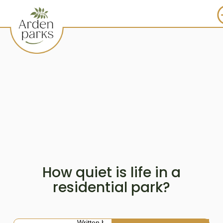
How quiet is life in a
residential park?
Written by: