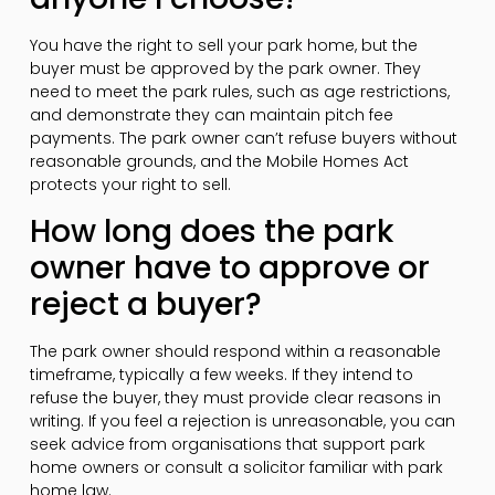
You have the right to sell your park home, but the
buyer must be approved by the park owner. They
need to meet the park rules, such as age restrictions,
and demonstrate they can maintain pitch fee
payments. The park owner can’t refuse buyers without
reasonable grounds, and the Mobile Homes Act
protects your right to sell.
How long does the park
owner have to approve or
reject a buyer?
The park owner should respond within a reasonable
timeframe, typically a few weeks. If they intend to
refuse the buyer, they must provide clear reasons in
writing. If you feel a rejection is unreasonable, you can
seek advice from organisations that support park
home owners or consult a solicitor familiar with park
home law.