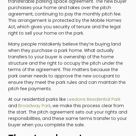
transferable parking space agreement. The new buyer
purchases your home and takes over the pitch
agreement, continuing to pay the monthly pitch fee.
This arrangement is protected by the Mobile Homes
Act, which gives you security of tenure and the legal
right to sell your home on the park.
Many people mistakenly believe they’re buying land
when they purchase a park home. What actually
transfers to your buyer is ownership of the home
structure and the right to occupy the pitch under the
terms of the agreement. This matters because the
park owner needs to approve the new occupant to
ensure they meet the park rules and can maintain the
pitch fee payments.
At our residential parks like
Leedons Residential Park
and
Broadway Park
, we make this process clear from
the start. The pitch agreement sets out your rights and
responsibilities, and these same terms transfer to your
buyer when you complete the sale.