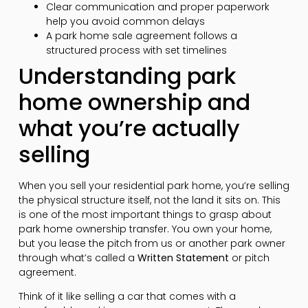
Clear communication and proper paperwork
help you avoid common delays
A park home sale agreement follows a
structured process with set timelines
Understanding park
home ownership and
what you’re actually
selling
When you sell your residential park home, you’re selling
the physical structure itself, not the land it sits on. This
is one of the most important things to grasp about
park home ownership transfer. You own your home,
but you lease the pitch from us or another park owner
through what’s called a
Written Statement
or pitch
agreement.
Think of it like selling a car that comes with a