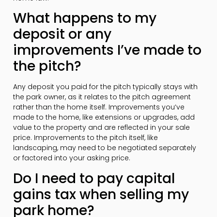
What happens to my
deposit or any
improvements I’ve made to
the pitch?
Any deposit you paid for the pitch typically stays with
the park owner, as it relates to the pitch agreement
rather than the home itself. Improvements you’ve
made to the home, like extensions or upgrades, add
value to the property and are reflected in your sale
price. Improvements to the pitch itself, like
landscaping, may need to be negotiated separately
or factored into your asking price.
Do I need to pay capital
gains tax when selling my
park home?