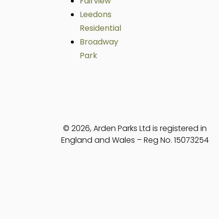
Fairview
Leedons
Residential
Broadway
Park
© 2026, Arden Parks Ltd is registered in
England and Wales – Reg No. 15073254