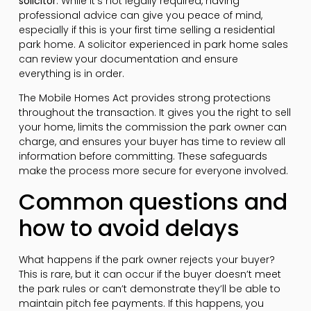
solicitor
. While it’s not legally required, having
professional advice can give you peace of mind,
especially if this is your first time selling a residential
park home. A solicitor experienced in park home sales
can review your documentation and ensure
everything is in order.
The Mobile Homes Act provides strong protections
throughout the transaction. It gives you the right to sell
your home, limits the commission the park owner can
charge, and ensures your buyer has time to review all
information before committing. These safeguards
make the process more secure for everyone involved.
Common questions and
how to avoid delays
What happens if the park owner rejects your buyer?
This is rare, but it can occur if the buyer doesn’t meet
the park rules or can’t demonstrate they’ll be able to
maintain pitch fee payments. If this happens, you