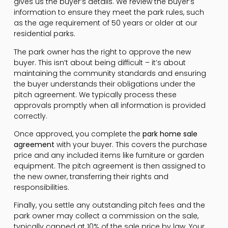
gives us the buyer’s details. We review the buyer’s
information to ensure they meet the park rules, such
as the age requirement of 50 years or older at our
residential parks.
The park owner has the right to approve the new
buyer. This isn’t about being difficult – it’s about
maintaining the community standards and ensuring
the buyer understands their obligations under the
pitch agreement. We typically process these
approvals promptly when all information is provided
correctly.
Once approved, you complete the
park home sale
agreement
with your buyer. This covers the purchase
price and any included items like furniture or garden
equipment. The pitch agreement is then assigned to
the new owner, transferring their rights and
responsibilities.
Finally, you settle any outstanding pitch fees and the
park owner may collect a commission on the sale,
typically capped at 10% of the sale price by law. Your