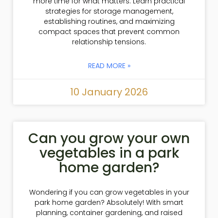
more time for what matters. Learn practical
strategies for storage management,
establishing routines, and maximizing
compact spaces that prevent common
relationship tensions.
READ MORE »
10 January 2026
Can you grow your own
vegetables in a park
home garden?
Wondering if you can grow vegetables in your
park home garden? Absolutely! With smart
planning, container gardening, and raised