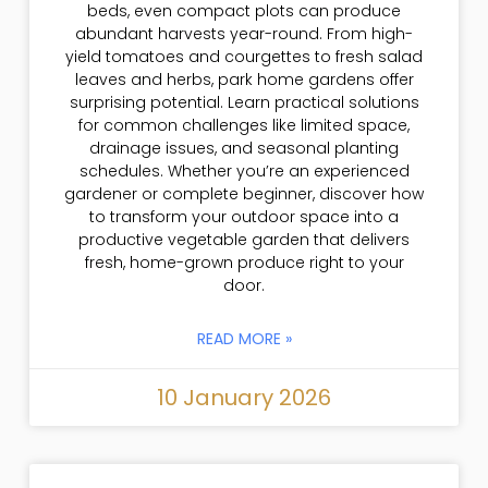
beds, even compact plots can produce
abundant harvests year-round. From high-
yield tomatoes and courgettes to fresh salad
leaves and herbs, park home gardens offer
surprising potential. Learn practical solutions
for common challenges like limited space,
drainage issues, and seasonal planting
schedules. Whether you’re an experienced
gardener or complete beginner, discover how
to transform your outdoor space into a
productive vegetable garden that delivers
fresh, home-grown produce right to your
door.
READ MORE »
10 January 2026