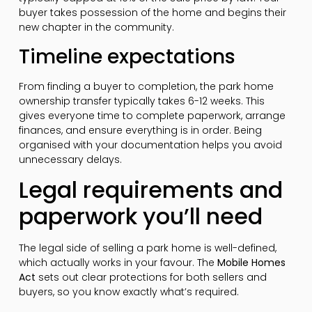
buyer takes possession of the home and begins their
new chapter in the community.
Timeline expectations
From finding a buyer to completion, the park home
ownership transfer typically takes 6-12 weeks. This
gives everyone time to complete paperwork, arrange
finances, and ensure everything is in order. Being
organised with your documentation helps you avoid
unnecessary delays.
Legal requirements and
paperwork you’ll need
The legal side of selling a park home is well-defined,
which actually works in your favour. The
Mobile Homes
Act
sets out clear protections for both sellers and
buyers, so you know exactly what’s required.