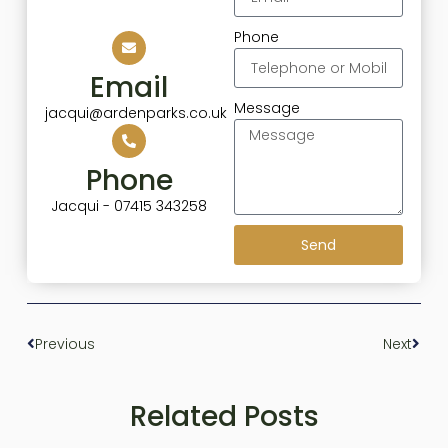
Phone
Email
Message
jacqui@ardenparks.co.uk
Phone
Jacqui - 07415 343258
Send
Previous
Next
Related Posts