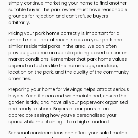
simply continue marketing your home to find another
suitable buyer. The park owner must have reasonable
grounds for rejection and can’t refuse buyers
arbitrarily.
Pricing your park home correctly is important for a
smooth sale. Look at recent sales on your park and
similar residential parks in the area. We can often
provide guidance on realistic pricing based on current
market conditions. Remember that park home values
depend on factors like the home’s age, condition,
location on the park, and the quality of the community
amenities.
Preparing your home for viewings helps attract serious
buyers. Keep it clean and well-maintained, ensure the
garden is tidy, and have all your paperwork organised
and ready to share. Buyers at our parks often
appreciate seeing how you’ve personalised your
space while maintaining it to a high standard.
Seasonal considerations can affect your sale timeline.