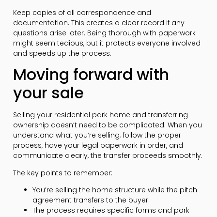
Keep copies of all correspondence and
documentation. This creates a clear record if any
questions arise later. Being thorough with paperwork
might seem tedious, but it protects everyone involved
and speeds up the process.
Moving forward with
your sale
Selling your residential park home and transferring
ownership doesn’t need to be complicated. When you
understand what you’re selling, follow the proper
process, have your legal paperwork in order, and
communicate clearly, the transfer proceeds smoothly.
The key points to remember:
You’re selling the home structure while the pitch
agreement transfers to the buyer
The process requires specific forms and park