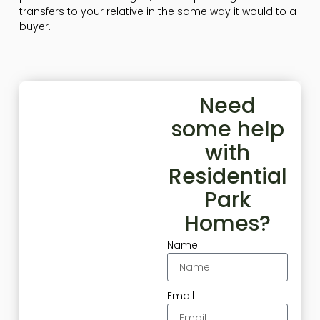
transfers to your relative in the same way it would to a
buyer.
Need
some help
with
Residential
Park
Homes?
Name
Email