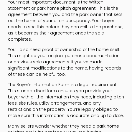
Your most important document is the Written
Statement or
park home pitch agreement
. This is the
agreement between you and the park owner that sets
out the terms of your pitch occupancy. Your buyer
needs to see this before they commit to the purchase,
as it becomes their agreement once the sale
completes.
You’ll also need proof of ownership of the home itself.
This might be your original purchase documentation
or previous sale agreements. If you’ve made
significant modifications to the home, having records
of these can be helpful too.
The Buyer’s Information Form is a legal requirement.
This standardised form ensures you provide your
buyer with all the information they need, including pitch
fees, site rules, utility arrangements, and any
restrictions on the property. You’re legally obliged to
make sure this information is accurate and up to date.
Many sellers wonder whether they need a
park home