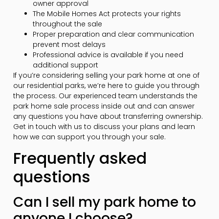
owner approval
The Mobile Homes Act protects your rights
throughout the sale
Proper preparation and clear communication
prevent most delays
Professional advice is available if you need
additional support
If you’re considering selling your park home at one of
our residential parks, we’re here to guide you through
the process. Our experienced team understands the
park home sale process inside out and can answer
any questions you have about transferring ownership.
Get in touch with us to discuss your plans and learn
how we can support you through your sale.
Frequently asked
questions
Can I sell my park home to
anyone I choose?