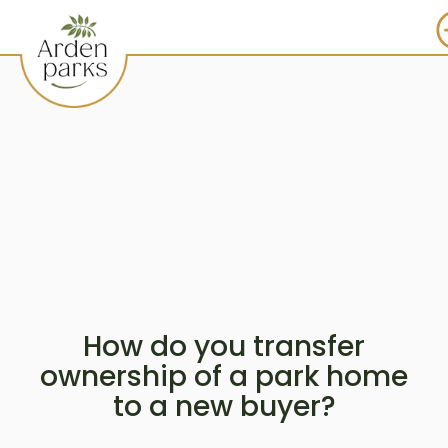
How do you transfer
ownership of a park home
to a new buyer?