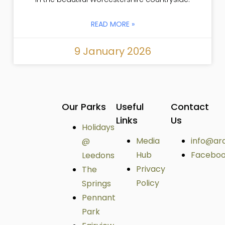
READ MORE »
9 January 2026
Our Parks
Useful
Contact
Links
Us
Holidays
Media
info@ar
@
Hub
Facebo
Leedons
Privacy
The
Policy
Springs
Pennant
Park