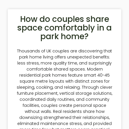
How do couples share
space comfortably in a
park home?
Thousands of UK couples are discovering that
park home living offers unexpected benefits:
less stress, more quality time, and surprisingly
comfortable shared spaces. Modern
residential park homes feature smart 40-45
square metre layouts with distinct zones for
sleeping, cooking, and relaxing. Through clever
furniture placement, vertical storage solutions,
coordinated daily routines, and community
facilities, couples create personal space
without walls. Real residents share how
downsizing strengthened their relationships,
eliminated maintenance stress, and provided