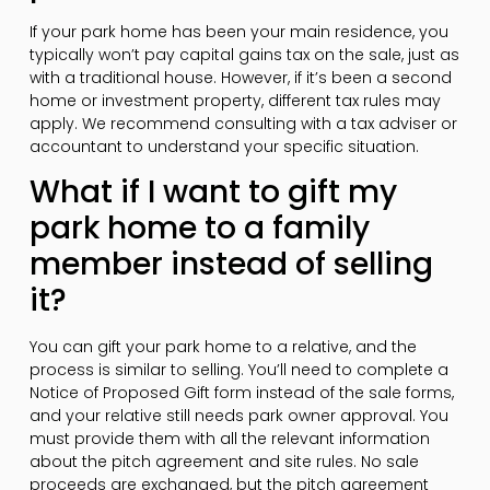
If your park home has been your main residence, you
typically won’t pay capital gains tax on the sale, just as
with a traditional house. However, if it’s been a second
home or investment property, different tax rules may
apply. We recommend consulting with a tax adviser or
accountant to understand your specific situation.
What if I want to gift my
park home to a family
member instead of selling
it?
You can gift your park home to a relative, and the
process is similar to selling. You’ll need to complete a
Notice of Proposed Gift form instead of the sale forms,
and your relative still needs park owner approval. You
must provide them with all the relevant information
about the pitch agreement and site rules. No sale
proceeds are exchanged, but the pitch agreement