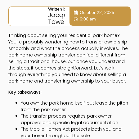
Written by:
October 22, 2025
Jacqui
6:00 am
Towers
Thinking about selling your residential park home?
You’re probably wondering how to transfer ownership
smoothly and what the process actually involves. The
park home ownership transfer can feel different from
selling a traditional house, but once you understand
the steps, it becomes straightforward. Let’s walk
through everything you need to know about selling a
park home and transferring ownership to your buyer.
Key takeaways:
You own the park home itself, but lease the pitch
from the park owner
The transfer process requires park owner
approval and specific legal documentation
The Mobile Homes Act protects both you and
your buyer throughout the sale