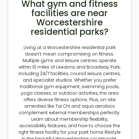
What gym and fitness
facilities are near
Worcestershire
residential parks?
Living at a Worcestershire residential park
doesn’t mean compromising on fitness.
Multiple gyms and leisure centres operate
within 10 miles of Leedons and Broadway Park,
including 24/7 facilities, council leisure centres,
and specialist studios. Whether you prefer
traditional gym equipment, swimming pools,
yoga classes, or outdoor activities, the area
offers diverse fitness options. Plus, on-site
amenities like Tai Chi and aqua aerobics
complement external memberships perfectly.
Learn about membership flexibility,
accessibility features, and how to choose the
right fitness facility for your park home lifestyle
in the beautiful Worcestershire countryside.