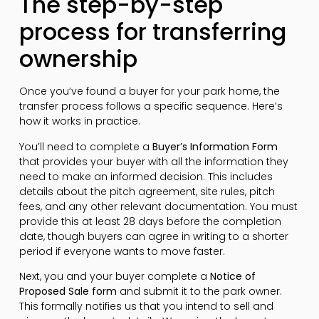
The step-by-step
process for transferring
ownership
Once you’ve found a buyer for your park home, the
transfer process follows a specific sequence. Here’s
how it works in practice.
You’ll need to complete a
Buyer’s Information Form
that provides your buyer with all the information they
need to make an informed decision. This includes
details about the pitch agreement, site rules, pitch
fees, and any other relevant documentation. You must
provide this at least 28 days before the completion
date, though buyers can agree in writing to a shorter
period if everyone wants to move faster.
Next, you and your buyer complete a
Notice of
Proposed Sale form
and submit it to the park owner.
This formally notifies us that you intend to sell and