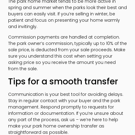
The park home market tends to be more active in
spring and summer when the parks look their best and
buyers can easily visit. If you’re selling in winter, be
patient and focus on presenting your home warmly
and invitingly.
Commission payments are handled at completion.
The park owner’s commission, typically up to 10% of the
sale price, is deducted from your sale proceeds. Make
sure you understand this cost when setting your
asking price so you receive the amount you need
from the sale.
Tips for a smooth transfer
Communication is your best tool for avoiding delays.
Stay in regular contact with your buyer and the park
management. Respond promptly to requests for
information or documentation. If you’re unsure about
any part of the process, ask us – we’re here to help
make your park home ownership transfer as
straightforward as possible.