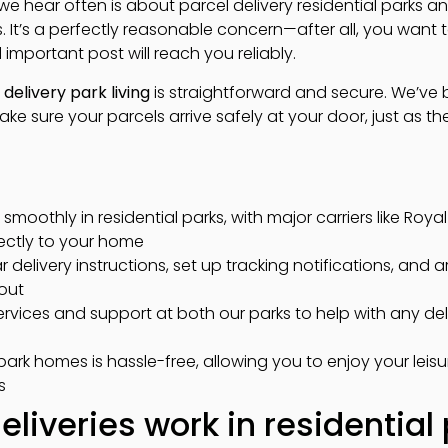
n we hear often is about parcel delivery residential parks 
 It’s a perfectly reasonable concern—after all, you want 
 important post will reach you reliably.
delivery park living
is straightforward and secure. We’ve b
make sure your parcels arrive safely at your door, just as th
 smoothly in residential parks, with major carriers like Roy
rectly to your home
 delivery instructions, set up tracking notifications, and 
out
rvices and support at both our parks to help with any deli
ark homes is hassle-free, allowing you to enjoy your leis
s
liveries work in residential