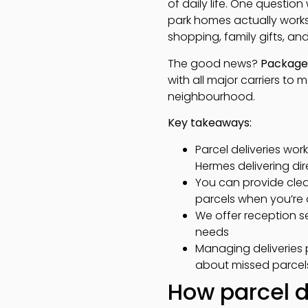
of daily life. One questio
park homes actually works.
shopping, family gifts, and
The good news?
Package 
with all major carriers to 
neighbourhood.
Key takeaways:
Parcel deliveries work
Hermes delivering di
You can provide clear
parcels when you’re 
We offer reception se
needs
Managing deliveries p
about missed parcel
How parcel de