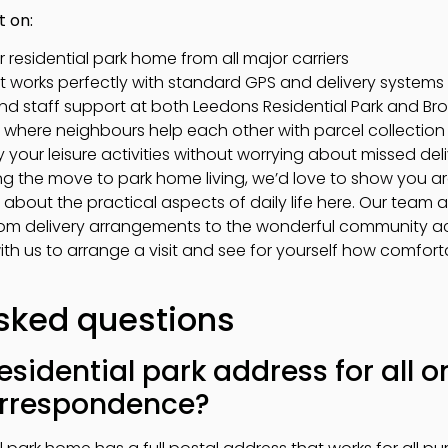
t on:
r residential park home from all major carriers
t works perfectly with standard GPS and delivery systems
nd staff support at both Leedons Residential Park and B
y where neighbours help each other with parcel collecti
your leisure activities without worrying about missed deli
ing the move to park home living, we’d love to show you
about the practical aspects of daily life here. Our team 
om delivery arrangements to the wonderful community acti
with us to arrange a visit and see for yourself how comfort
sked questions
esidential park address for all 
correspondence?