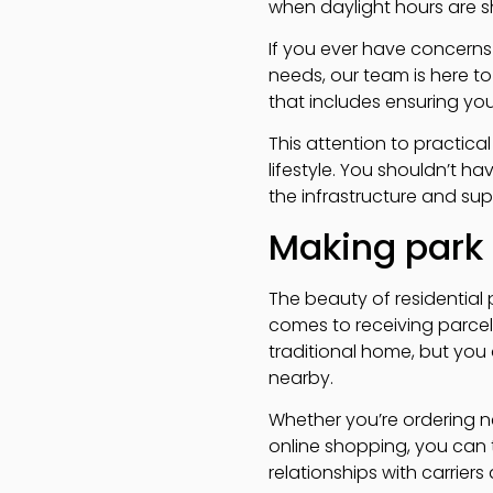
when daylight hours are sh
If you ever have concerns
needs, our team is here t
that includes ensuring you
This attention to practic
lifestyle. You shouldn’t h
the infrastructure and sup
Making park 
The beauty of residential
comes to receiving parcels,
traditional home, but you
nearby.
Whether you’re ordering ne
online shopping, you can 
relationships with carrier