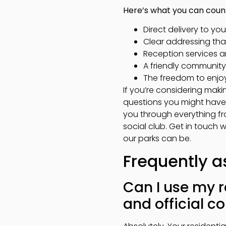
Here’s what you can coun
Direct delivery to you
Clear addressing tha
Reception services a
A friendly communit
The freedom to enjoy 
If you’re considering mak
questions you might have 
you through everything fr
social club. Get in touch 
our parks can be.
Frequently a
Can I use my r
and official 