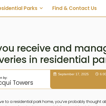
esidential Parks
Find & Contact Us
you receive and manag
veries in residential p
September 17, 2025
6:0
en by:
cqui Towers
ve to a residential park home, you’ve probably thought ab