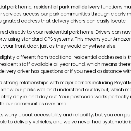
tial park home,
residential park mail delivery
functions muc
ier services access our park communities through clearly
ignated address that delivery drivers can easily locate.
vered directly to your residential park home. Drivers can n
rty using standard GPS systems. This means your Amazon o
at your front door, just as they would anywhere else.
lightly different from traditional residential addresses is 
sident staff available all year round, which means the
elivery driver has questions or if you need assistance wit
 strong relationships with major carriers including Royal 
know our parks well and understand our layout, which 
thly day in and day out. Your postcode works perfectly i
ith our communities over time.
 worry about accessibility and reliability, but you can pu
ible to delivery vehicles, and we’ve never had systematic i