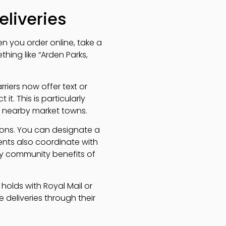
eliveries
n you order online, take a
thing like “Arden Parks,
rriers now offer text or
it. This is particularly
to nearby market towns.
tions. You can designate a
nts also coordinate with
ly community benefits of
 holds with Royal Mail or
e deliveries through their