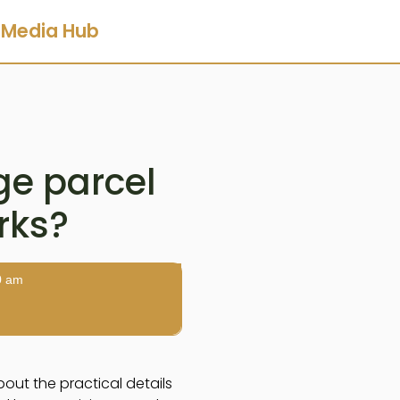
Media Hub
e parcel
arks?
0 am
out the practical details