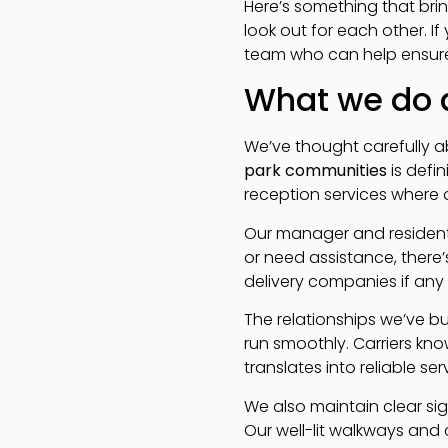
Here’s something that bri
look out for each other. If
team who can help ensure i
What we do a
We’ve thought carefully ab
park communities
is defi
reception services where o
Our manager and resident 
or need assistance, there
delivery companies if any 
The relationships we’ve b
run smoothly. Carriers know
translates into reliable ser
We also maintain clear sig
Our well-lit walkways and 