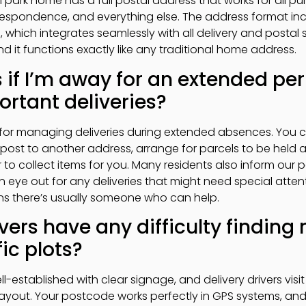
al park home has a full postal address that works for all 
espondence, and everything else. The address format inc
hich integrates seamlessly with all delivery and postal sys
d it functions exactly like any traditional home address.
if I’m away for an extended pe
rtant deliveries?
for managing deliveries during extended absences. You ca
 post to another address, arrange for parcels to be held at
 to collect items for you. Many residents also inform our 
eye out for any deliveries that might need special attent
s there’s usually someone who can help.
vers have any difficulty finding 
ic plots?
ll-established with clear signage, and delivery drivers visit
layout. Your postcode works perfectly in GPS systems, and