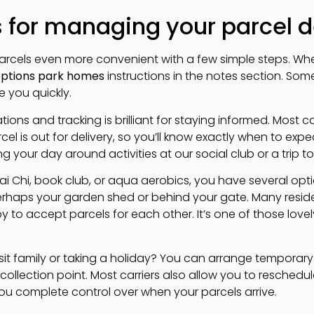
s for managing your parcel d
rcels even more convenient with a few simple steps. Whe
options park homes
instructions in the notes section. Some
e you quickly.
ations and tracking is brilliant for staying informed. Most ca
l is out for delivery, so you’ll know exactly when to expect 
g your day around activities at our social club or a trip 
Tai Chi, book club, or aqua aerobics, you have several op
rhaps your garden shed or behind your gate. Many reside
 to accept parcels for each other. It’s one of those love
visit family or taking a holiday? You can arrange temporary
 collection point. Most carriers also allow you to reschedul
you complete control over when your parcels arrive.