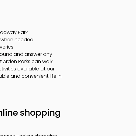
roadway Park
on when needed
veries
 around and answer any
at Arden Parks can walk
vities available at our
able and convenient life in
online shopping