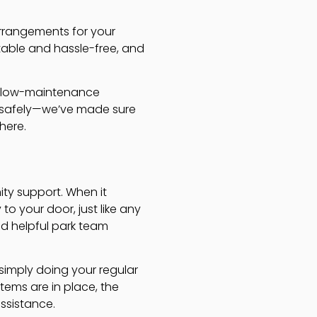
arrangements for your
table and hassle-free, and
 a low-maintenance
ve safely—we’ve made sure
here.
ity support. When it
to your door, just like any
d helpful park team
 simply doing your regular
stems are in place, the
assistance.