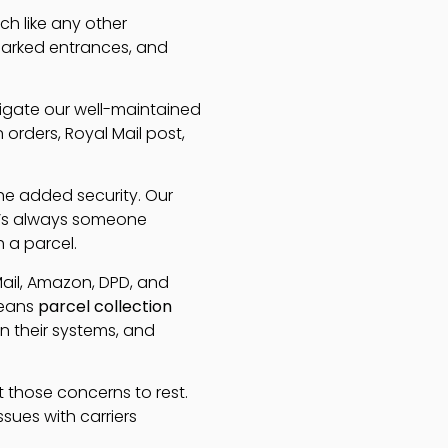
h like any other
 marked entrances, and
avigate our well-maintained
rders, Royal Mail post,
the added security. Our
re’s always someone
h a parcel.
Mail, Amazon, DPD, and
means
parcel collection
n their systems, and
t those concerns to rest.
ssues with carriers