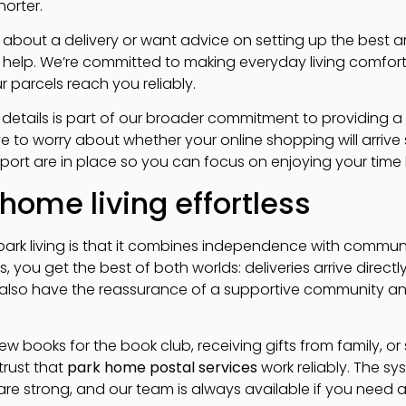
orter.
 about a delivery or want advice on setting up the best 
o help. We’re committed to making everyday living comfor
r parcels reach you reliably.
al details is part of our broader commitment to providing
ave to worry about whether your online shopping will arri
port are in place so you can focus on enjoying your time 
home living effortless
 park living is that it combines independence with commun
 you get the best of both worlds: deliveries arrive directly 
 also have the reassurance of a supportive community an
w books for the book club, receiving gifts from family, or
trust that
park home postal services
work reliably. The sy
s are strong, and our team is always available if you need 