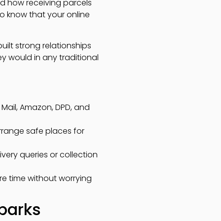
and how receiving parcels
to know that your online
uilt strong relationships
ey would in any traditional
al Mail, Amazon, DPD, and
arrange safe places for
very queries or collection
ure time without worrying
 parks