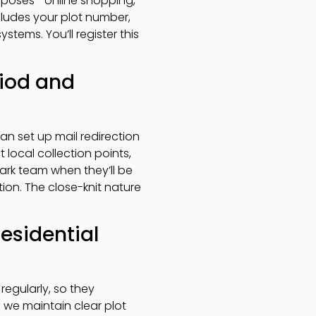
purposes—online shopping,
ludes your plot number,
tems. You’ll register this
riod and
n set up mail redirection
 local collection points,
park team when they’ll be
ion. The close-knit nature
residential
 regularly, so they
 we maintain clear plot