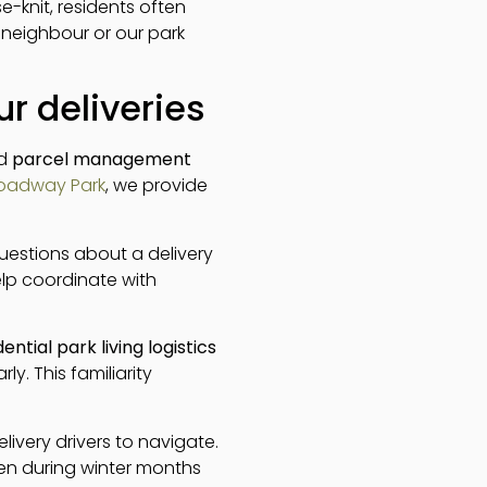
-knit, residents often
y neighbour or our park
r deliveries
nd
parcel management
oadway Park
, we provide
uestions about a delivery
lp coordinate with
dential park living logistics
y. This familiarity
livery drivers to navigate.
ven during winter months