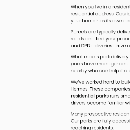
When you live in a residen
residential address. Cour
your home has its own des
Parcels are typically deli
roads and find your prope
and DPD deliveries arrive 
What makes park delivery s
parks have manager and re
nearby who can help if a d
We’ve worked hard to build
Hermes. These companies 
residential parks
runs smoo
drivers become familiar w
Many prospective residents
Our parks are fully access
reaching residents.