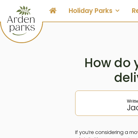
Holiday Parks
R
How do 
deli
Writt
Ja
If you’re considering a mo