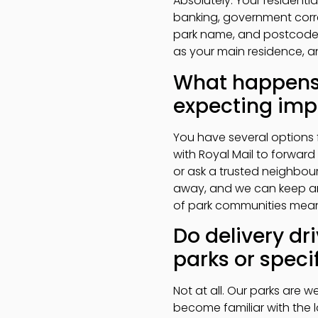
Absolutely. Your residenti
banking, government corr
park name, and postcode, w
as your main residence, an
What happens 
expecting impo
You have several options 
with Royal Mail to forward
or ask a trusted neighbour
away, and we can keep an 
of park communities mean
Do delivery dri
parks or specif
Not at all. Our parks are we
become familiar with the 