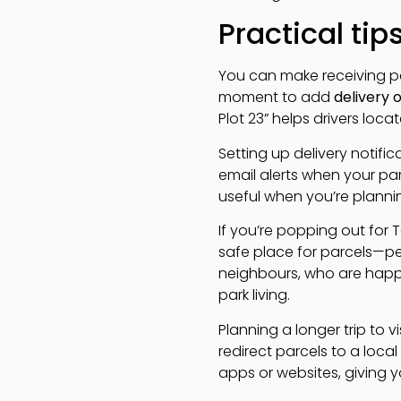
Practical tip
You can make receiving pa
moment to add
delivery 
Plot 23” helps drivers locat
Setting up delivery notific
email alerts when your parce
useful when you’re plannin
If you’re popping out for 
safe place for parcels—pe
neighbours, who are happy
park living.
Planning a longer trip to 
redirect parcels to a local
apps or websites, giving 