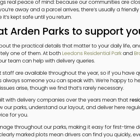
ngs real peace of mind: because our communities are close
 you’re away and a parcel arrives, there’s usually a friendl
t’s kept safe until you return.
t Arden Parks to support you
out the practical details that matter to your daily life, a
nitely one of them. At both
Leedons Residential Park
and
Br
ur team can help with delivery queries.
staff are available throughout the year, so if you have q
’s always someone you can speak with. We’re happy to he
issues arise, though we find that’s rarely necessary.
uilt with delivery companies over the years mean that
resi
 our parks, understand our layout, and deliver here regularl
vice for you.
nage throughout our parks, making it easy for first-time de
clearly marked plots mean drivers can find you quickly, e