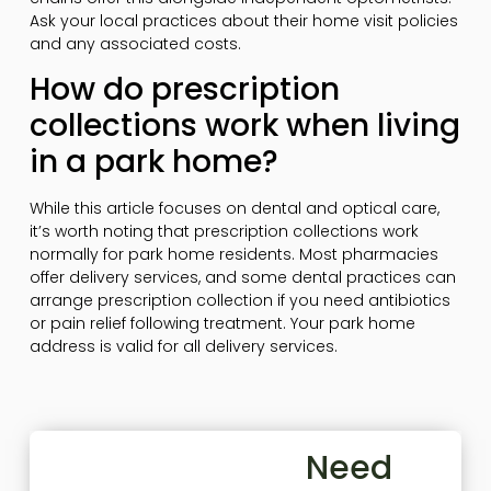
Ask your local practices about their home visit policies
and any associated costs.
How do prescription
collections work when living
in a park home?
While this article focuses on dental and optical care,
it’s worth noting that prescription collections work
normally for park home residents. Most pharmacies
offer delivery services, and some dental practices can
arrange prescription collection if you need antibiotics
or pain relief following treatment. Your park home
address is valid for all delivery services.
Need