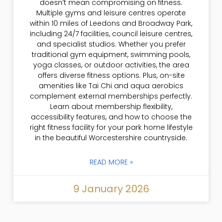
doesn’t mean compromising on fitness.
Multiple gyms and leisure centres operate
within 10 miles of Leedons and Broadway Park,
including 24/7 facilities, council leisure centres,
and specialist studios. Whether you prefer
traditional gym equipment, swimming pools,
yoga classes, or outdoor activities, the area
offers diverse fitness options. Plus, on-site
amenities like Tai Chi and aqua aerobics
complement external memberships perfectly.
Learn about membership flexibility,
accessibility features, and how to choose the
right fitness facility for your park home lifestyle
in the beautiful Worcestershire countryside.
READ MORE »
9 January 2026