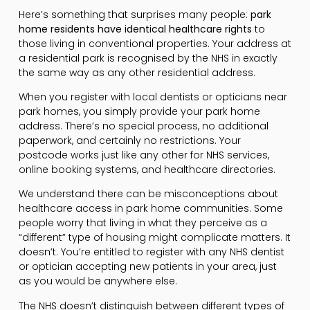
Here’s something that surprises many people:
park
home residents have identical healthcare rights
to
those living in conventional properties. Your address at
a residential park is recognised by the NHS in exactly
the same way as any other residential address.
When you register with local dentists or opticians near
park homes, you simply provide your park home
address. There’s no special process, no additional
paperwork, and certainly no restrictions. Your
postcode works just like any other for NHS services,
online booking systems, and healthcare directories.
We understand there can be misconceptions about
healthcare access in park home communities. Some
people worry that living in what they perceive as a
“different” type of housing might complicate matters. It
doesn’t. You’re entitled to register with any NHS dentist
or optician accepting new patients in your area, just
as you would be anywhere else.
The NHS doesn’t distinguish between different types of