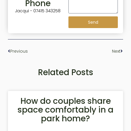
Phone
Jacqui - 07415 343258
Send
Previous
Next
Related Posts
How do couples share
space comfortably in a
park home?