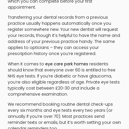
which you can complete before your first
appointment.
Transferring your dental records from a previous
practice usually happens automatically once you
register somewhere new. Your new dentist will request
your records, though it’s helpful to have the name and
address of your previous practice handy. The same
applies to opticians – they can access your
prescription history once you’re registered.
When it comes to
eye care park homes
residents
should know that everyone over 60 is entitled to free
NHS eye tests. If you’re diabetic or have glaucoma,
you’re also eligible regardless of age. Private eye tests
typically cost between £20-30 and include a
comprehensive examination.
We recommend booking routine dental check-ups
every six months and eye tests every two years (or
annually if you’re over 70). Most practices send
reminder texts or emails, but it’s worth setting your own
calendar reminders too.