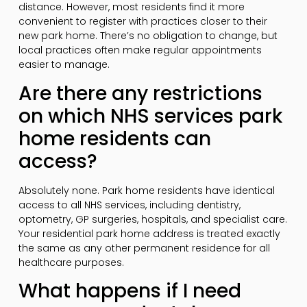
distance. However, most residents find it more
convenient to register with practices closer to their
new park home. There’s no obligation to change, but
local practices often make regular appointments
easier to manage.
Are there any restrictions
on which NHS services park
home residents can
access?
Absolutely none. Park home residents have identical
access to all NHS services, including dentistry,
optometry, GP surgeries, hospitals, and specialist care.
Your residential park home address is treated exactly
the same as any other permanent residence for all
healthcare purposes.
What happens if I need