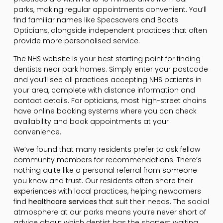
parks, making regular appointments convenient. You’ll
find familiar names like Specsavers and Boots
Opticians, alongside independent practices that often
provide more personalised service.
The NHS website is your best starting point for finding
dentists near park homes. Simply enter your postcode
and you’ll see all practices accepting NHS patients in
your area, complete with distance information and
contact details. For opticians, most high-street chains
have online booking systems where you can check
availability and book appointments at your
convenience.
We’ve found that many residents prefer to ask fellow
community members for recommendations. There’s
nothing quite like a personal referral from someone
you know and trust. Our residents often share their
experiences with local practices, helping newcomers
find
healthcare services
that suit their needs. The social
atmosphere at our parks means you’re never short of
advice about which dentist has the shortest waiting