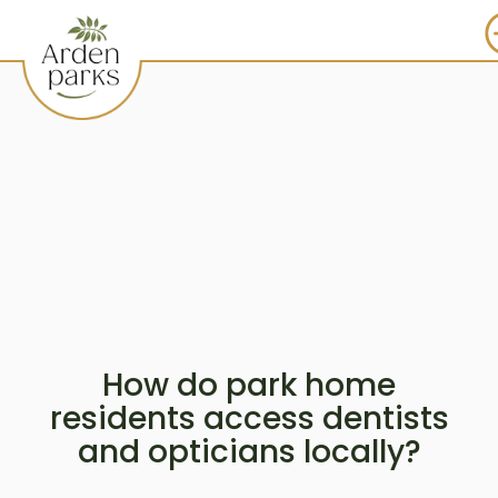
How do park home
residents access dentists
and opticians locally?