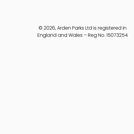
© 2026, Arden Parks Ltd is registered in
England and Wales – Reg No. 15073254