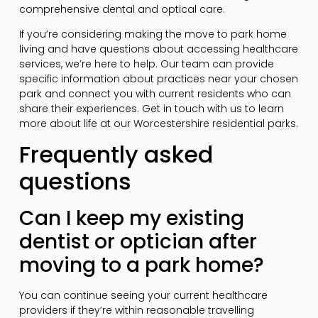
comprehensive dental and optical care.
If you’re considering making the move to park home
living and have questions about accessing healthcare
services, we’re here to help. Our team can provide
specific information about practices near your chosen
park and connect you with current residents who can
share their experiences. Get in touch with us to learn
more about life at our Worcestershire residential parks.
Frequently asked
questions
Can I keep my existing
dentist or optician after
moving to a park home?
You can continue seeing your current healthcare
providers if they’re within reasonable travelling