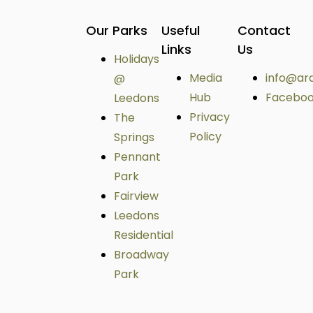
Our Parks
Useful
Contact
Links
Us
Holidays
Media
info@ar
@
Hub
Facebo
Leedons
Privacy
The
Policy
Springs
Pennant
Park
Fairview
Leedons
Residential
Broadway
Park