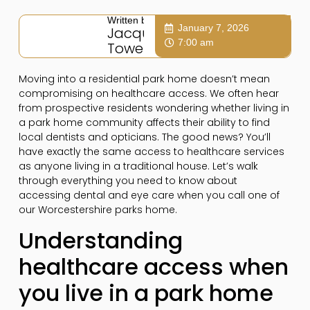
Written by:
January 7, 2026
Jacqui
7:00 am
Towers
Moving into a residential park home doesn’t mean
compromising on healthcare access. We often hear
from prospective residents wondering whether living in
a park home community affects their ability to find
local dentists and opticians. The good news? You’ll
have exactly the same access to healthcare services
as anyone living in a traditional house. Let’s walk
through everything you need to know about
accessing dental and eye care when you call one of
our Worcestershire parks home.
Understanding
healthcare access when
you live in a park home