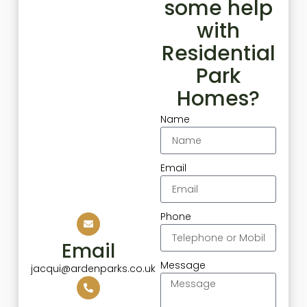
some help
with
Residential
Park
Homes?
Name
Email
Phone
Email
Message
jacqui@ardenparks.co.uk