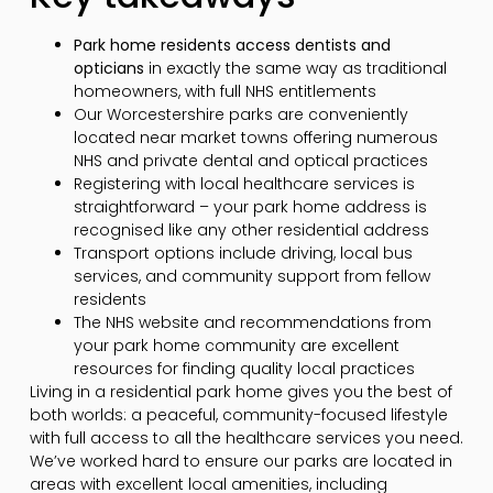
Park home residents access dentists and
opticians
in exactly the same way as traditional
homeowners, with full NHS entitlements
Our Worcestershire parks are conveniently
located near market towns offering numerous
NHS and private dental and optical practices
Registering with local healthcare services is
straightforward – your park home address is
recognised like any other residential address
Transport options include driving, local bus
services, and community support from fellow
residents
The NHS website and recommendations from
your park home community are excellent
resources for finding quality local practices
Living in a residential park home gives you the best of
both worlds: a peaceful, community-focused lifestyle
with full access to all the healthcare services you need.
We’ve worked hard to ensure our parks are located in
areas with excellent local amenities, including