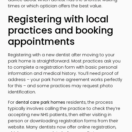
times or which optician offers the best value.
Registering with local
practices and booking
appointments
Registering with a new dentist after moving to your
park home is straightforward. Most practices ask you
to complete a registration form with basic personal
information and medical history. You’ll need proof of
address – your park home agreement works perfectly
for this – and some practices may request photo
identification.
For
dental care park homes
residents, the process
typically involves calling the practice to check they’re
accepting new NHS patients, then either visiting in
person or downloading registration forms from their
website. Many dentists now offer online registration,