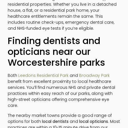
residential properties. Whether you live in a detached
house, a flat, or a residential park home, your
healthcare entitlements remain the same. This
includes routine check-ups, emergency dental care,
and NHS-funded eye tests if you’re eligible.
Finding dentists and
opticians near our
Worcestershire parks
Both
Leedons Residential Park
and
Broadway Park
benefit from excellent proximity to local healthcare
services. You’ll find numerous NHS and private dental
practices within easy reach of our parks, along with
high-street opticians offering comprehensive eye
care.
The nearby market towns provide a good range of
options for both
local dentists
and
local opticians
. Most
practices are within a 10-15 minute drive from our