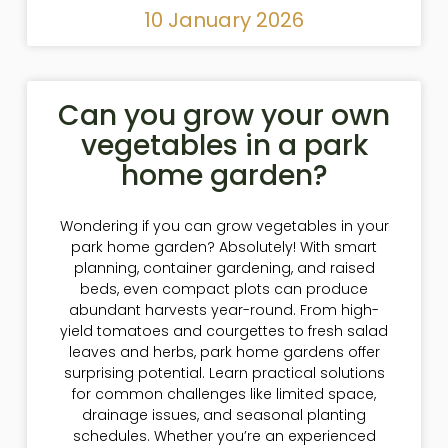
10 January 2026
Can you grow your own
vegetables in a park
home garden?
Wondering if you can grow vegetables in your
park home garden? Absolutely! With smart
planning, container gardening, and raised
beds, even compact plots can produce
abundant harvests year-round. From high-
yield tomatoes and courgettes to fresh salad
leaves and herbs, park home gardens offer
surprising potential. Learn practical solutions
for common challenges like limited space,
drainage issues, and seasonal planting
schedules. Whether you’re an experienced