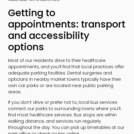
Getting to
appointments: transport
and accessibility
options
Most of our residents drive to their healthcare
appointments, and you’ll find that local practices offer
adequate parking facilities. Dental surgeries and
opticians in nearby market towns typically have their
own car parks or are located near public parking
areas.
If you don’t drive or prefer not to, local bus services
connect our parks to surrounding towns where you’ll
find most healthcare services. Bus stops are within
walking distance, and services run regularly
throughout the day. You can pick up timetables at our
park office or check routes online.