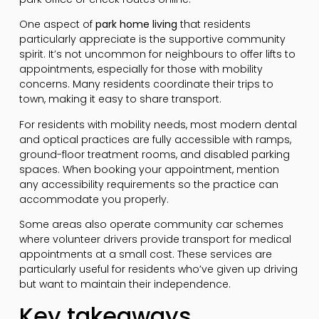
One aspect of
park home living
that residents
particularly appreciate is the supportive community
spirit. It’s not uncommon for neighbours to offer lifts to
appointments, especially for those with mobility
concerns. Many residents coordinate their trips to
town, making it easy to share transport.
For residents with mobility needs, most modern dental
and optical practices are fully accessible with ramps,
ground-floor treatment rooms, and disabled parking
spaces. When booking your appointment, mention
any accessibility requirements so the practice can
accommodate you properly.
Some areas also operate community car schemes
where volunteer drivers provide transport for medical
appointments at a small cost. These services are
particularly useful for residents who’ve given up driving
but want to maintain their independence.
Key takeaways