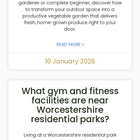
gardener or complete beginner, discover how
to transform your outdoor space into a
productive vegetable garden that delivers
fresh, home-grown produce right to your
door.
READ MORE »
10 January 2026
What gym and fitness
facilities are near
Worcestershire
residential parks?
Living at a Worcestershire residential park