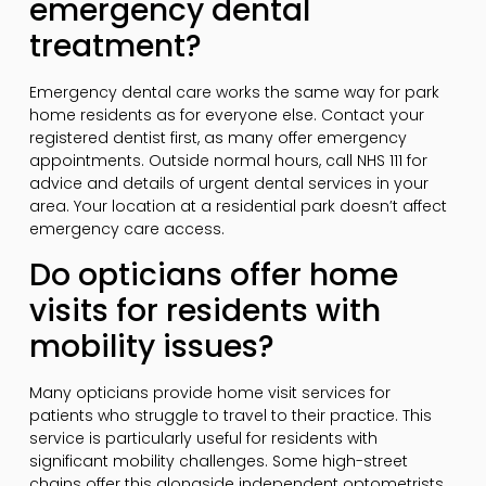
emergency dental
treatment?
Emergency dental care works the same way for park
home residents as for everyone else. Contact your
registered dentist first, as many offer emergency
appointments. Outside normal hours, call NHS 111 for
advice and details of urgent dental services in your
area. Your location at a residential park doesn’t affect
emergency care access.
Do opticians offer home
visits for residents with
mobility issues?
Many opticians provide home visit services for
patients who struggle to travel to their practice. This
service is particularly useful for residents with
significant mobility challenges. Some high-street
chains offer this alongside independent optometrists.