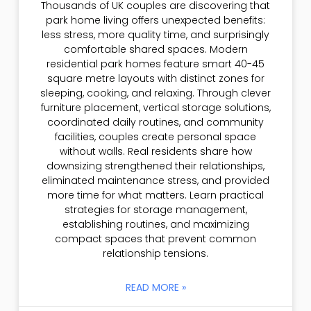
Thousands of UK couples are discovering that
park home living offers unexpected benefits:
less stress, more quality time, and surprisingly
comfortable shared spaces. Modern
residential park homes feature smart 40-45
square metre layouts with distinct zones for
sleeping, cooking, and relaxing. Through clever
furniture placement, vertical storage solutions,
coordinated daily routines, and community
facilities, couples create personal space
without walls. Real residents share how
downsizing strengthened their relationships,
eliminated maintenance stress, and provided
more time for what matters. Learn practical
strategies for storage management,
establishing routines, and maximizing
compact spaces that prevent common
relationship tensions.
READ MORE »