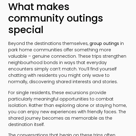
What makes
community outings
special
Beyond the destinations themselves,
group outings
in
park home communities offer something more
valuable – genuine connection. These trips strengthen
neighbourhood bonds in ways that everyday
encounters simply can’t match. You’ll find yourself
chatting with residents you might only wave to
normally, discovering shared interests and stories.
For single residents, these excursions provide
particularly meaningful opportunities to combat
isolation. Rather than exploring alone or staying home,
you can enjoy new experiences with friendly faces. The
shared journey becomes as memorable as the
destination itself.
The conversations that begin on these trips often