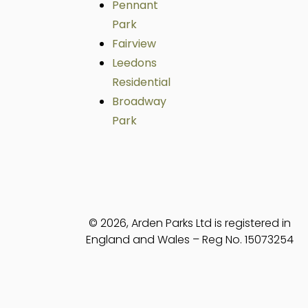
Pennant
Park
Fairview
Leedons
Residential
Broadway
Park
© 2026, Arden Parks Ltd is registered in
England and Wales – Reg No. 15073254