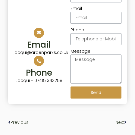
Email
Phone
Email
Message
jacqui@ardenparks.co.uk
Phone
Jacqui - 07415 343258
Send
Previous
Next