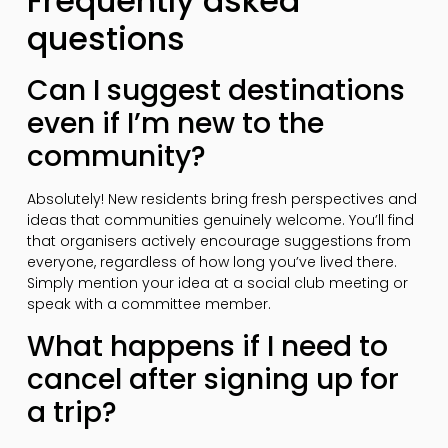
Frequently asked
questions
Can I suggest destinations
even if I’m new to the
community?
Absolutely! New residents bring fresh perspectives and
ideas that communities genuinely welcome. You’ll find
that organisers actively encourage suggestions from
everyone, regardless of how long you’ve lived there.
Simply mention your idea at a social club meeting or
speak with a committee member.
What happens if I need to
cancel after signing up for
a trip?