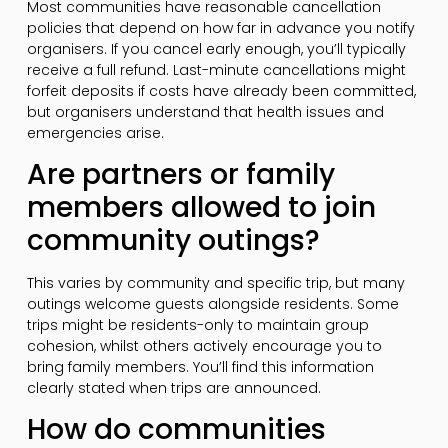
Most communities have reasonable cancellation
policies that depend on how far in advance you notify
organisers. If you cancel early enough, you’ll typically
receive a full refund. Last-minute cancellations might
forfeit deposits if costs have already been committed,
but organisers understand that health issues and
emergencies arise.
Are partners or family
members allowed to join
community outings?
This varies by community and specific trip, but many
outings welcome guests alongside residents. Some
trips might be residents-only to maintain group
cohesion, whilst others actively encourage you to
bring family members. You’ll find this information
clearly stated when trips are announced.
How do communities