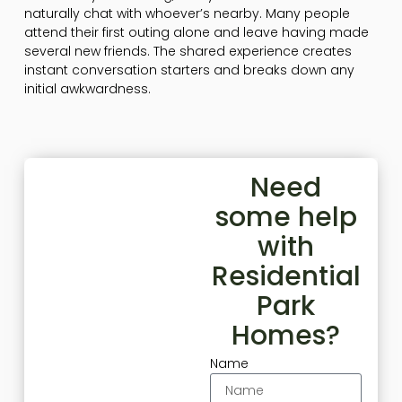
naturally chat with whoever’s nearby. Many people
attend their first outing alone and leave having made
several new friends. The shared experience creates
instant conversation starters and breaks down any
initial awkwardness.
Need
some help
with
Residential
Park
Homes?
Name