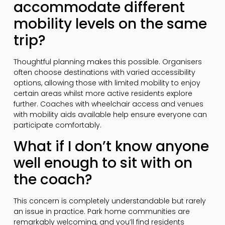
accommodate different
mobility levels on the same
trip?
Thoughtful planning makes this possible. Organisers
often choose destinations with varied accessibility
options, allowing those with limited mobility to enjoy
certain areas whilst more active residents explore
further. Coaches with wheelchair access and venues
with mobility aids available help ensure everyone can
participate comfortably.
What if I don’t know anyone
well enough to sit with on
the coach?
This concern is completely understandable but rarely
an issue in practice. Park home communities are
remarkably welcoming, and you’ll find residents