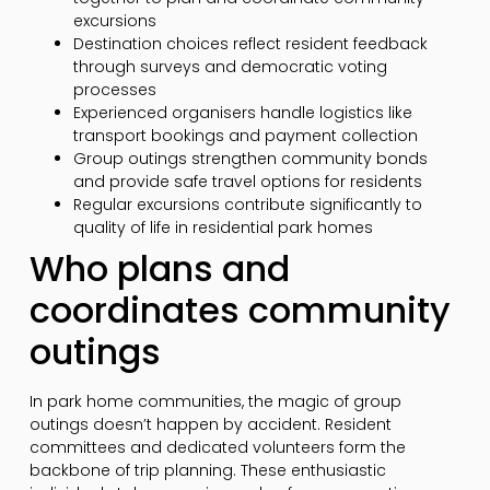
excursions
Destination choices reflect resident feedback
through surveys and democratic voting
processes
Experienced organisers handle logistics like
transport bookings and payment collection
Group outings strengthen community bonds
and provide safe travel options for residents
Regular excursions contribute significantly to
quality of life in residential park homes
Who plans and
coordinates community
outings
In park home communities, the magic of group
outings doesn’t happen by accident. Resident
committees and dedicated volunteers form the
backbone of trip planning. These enthusiastic