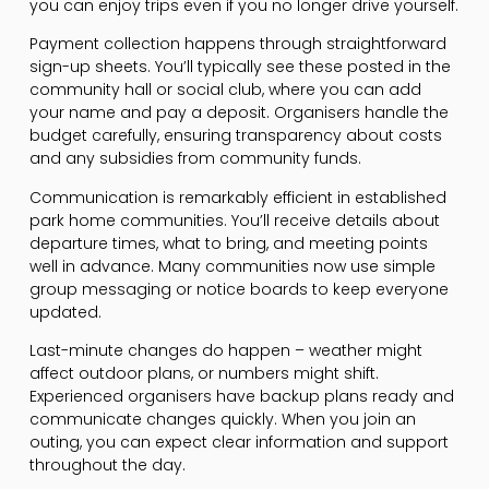
you can enjoy trips even if you no longer drive yourself.
Payment collection happens through straightforward
sign-up sheets. You’ll typically see these posted in the
community hall or social club, where you can add
your name and pay a deposit. Organisers handle the
budget carefully, ensuring transparency about costs
and any subsidies from community funds.
Communication is remarkably efficient in established
park home communities. You’ll receive details about
departure times, what to bring, and meeting points
well in advance. Many communities now use simple
group messaging or notice boards to keep everyone
updated.
Last-minute changes do happen – weather might
affect outdoor plans, or numbers might shift.
Experienced organisers have backup plans ready and
communicate changes quickly. When you join an
outing, you can expect clear information and support
throughout the day.