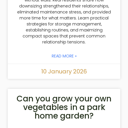
without walls. Real residents share how
downsizing strengthened their relationships,
eliminated maintenance stress, and provided
more time for what matters. Learn practical
strategies for storage management,
establishing routines, and maximizing
compact spaces that prevent common
relationship tensions.
READ MORE »
10 January 2026
Can you grow your own
vegetables in a park
home garden?