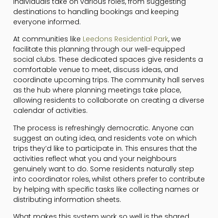
individuals take on various roles, from suggesting
destinations to handling bookings and keeping
everyone informed.
At communities like
Leedons Residential Park
, we
facilitate this planning through our well-equipped
social clubs. These dedicated spaces give residents a
comfortable venue to meet, discuss ideas, and
coordinate upcoming trips. The community hall serves
as the hub where planning meetings take place,
allowing residents to collaborate on creating a diverse
calendar of activities.
The process is refreshingly democratic. Anyone can
suggest an outing idea, and residents vote on which
trips they’d like to participate in. This ensures that the
activities reflect what you and your neighbours
genuinely want to do. Some residents naturally step
into coordinator roles, whilst others prefer to contribute
by helping with specific tasks like collecting names or
distributing information sheets.
What makes this system work so well is the shared