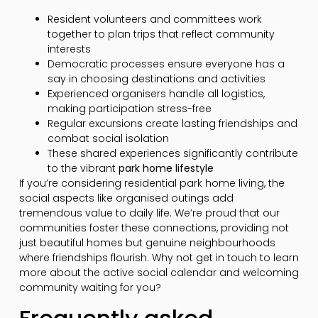
Resident volunteers and committees work
together to plan trips that reflect community
interests
Democratic processes ensure everyone has a
say in choosing destinations and activities
Experienced organisers handle all logistics,
making participation stress-free
Regular excursions create lasting friendships and
combat social isolation
These shared experiences significantly contribute
to the vibrant
park home lifestyle
If you’re considering residential park home living, the
social aspects like organised outings add
tremendous value to daily life. We’re proud that our
communities foster these connections, providing not
just beautiful homes but genuine neighbourhoods
where friendships flourish. Why not get in touch to learn
more about the active social calendar and welcoming
community waiting for you?