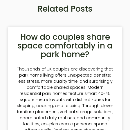
Related Posts
How do couples share
space comfortably in a
park home?
Thousands of UK couples are discovering that
park home living offers unexpected benefits:
less stress, more quality time, and surprisingly
comfortable shared spaces. Modern
residential park homes feature smart 40-45
square metre layouts with distinct zones for
sleeping, cooking, and relaxing. Through clever
furniture placement, vertical storage solutions,
coordinated daily routines, and community
facilities, couples create personal space