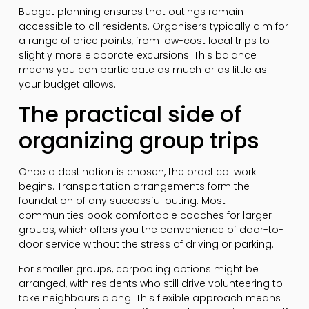
Budget planning ensures that outings remain
accessible to all residents. Organisers typically aim for
a range of price points, from low-cost local trips to
slightly more elaborate excursions. This balance
means you can participate as much or as little as
your budget allows.
The practical side of
organizing group trips
Once a destination is chosen, the practical work
begins. Transportation arrangements form the
foundation of any successful outing. Most
communities book comfortable coaches for larger
groups, which offers you the convenience of door-to-
door service without the stress of driving or parking.
For smaller groups, carpooling options might be
arranged, with residents who still drive volunteering to
take neighbours along. This flexible approach means