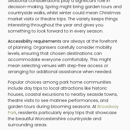
Seasonal considerations play a significant role in
decision-making. Spring might bring garden tours and
countryside walks, whilst winter could mean Christmas
market visits or theatre trips. The variety keeps things
interesting throughout the year and gives you
something to look forward to in every season.
Accessibility requirements
are always at the forefront
of planning. Organisers carefully consider mobility
levels, ensuring that chosen destinations can
accommodate everyone comfortably. This might
mean selecting venues with step-free access or
arranging for additional assistance when needed.
Popular choices among park home communities
include day trips to local attractions like historic
houses, coastal excursions to nearby seaside towns,
theatre visits to see matinee performances, and
garden tours during blooming seasons. At
Broadway
Park
, residents particularly enjoy trips that showcase
the beautiful Worcestershire countryside and
surrounding areas.