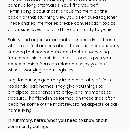
continue long afterwards. You’ll find yourself
reminiscing about that hilarious moment on the
coach or that stunning view you all enjoyed together.
These shared memories create conversation topics
and inside jokes that bind the community together.
Safety and organisation matter, especially for those
who might feel anxious about travelling independently.
Knowing that someone’s coordinated everything –
from accessible facilities to rest stops – gives you
peace of mind. You can relax and enjoy yourself
without worrying about logistics.
Regular outings genuinely improve quality of life in
residential park homes
. They give you things to
anticipate, experiences to enjoy, and memories to
treasure. The friendships formed on these trips often
become some of the most rewarding aspects of park
home living.
In summary, here’s what you need to know about
community outings: