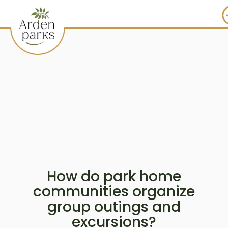
How do park home
communities organize
group outings and
excursions?