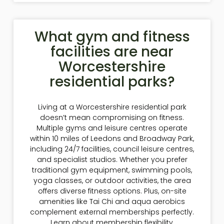
What gym and fitness
facilities are near
Worcestershire
residential parks?
Living at a Worcestershire residential park
doesn’t mean compromising on fitness.
Multiple gyms and leisure centres operate
within 10 miles of Leedons and Broadway Park,
including 24/7 facilities, council leisure centres,
and specialist studios. Whether you prefer
traditional gym equipment, swimming pools,
yoga classes, or outdoor activities, the area
offers diverse fitness options. Plus, on-site
amenities like Tai Chi and aqua aerobics
complement external memberships perfectly.
Learn about membership flexibility,