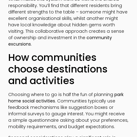
responsibility. You’ll find that different residents bring
different strengths to the table – someone might have
excellent organisational skills, whilst another might
have local knowledge about hidden gems worth
visiting. This collaborative approach creates a sense
of ownership and investment in the
community
excursions
.
How communities
choose destinations
and activities
Choosing where to go is half the fun of planning
park
home social activities
. Communities typically use
feedback mechanisms like suggestion boxes or
informal surveys to gauge interest. You might receive
a simple questionnaire asking about your preferences,
mobility requirements, and budget expectations.