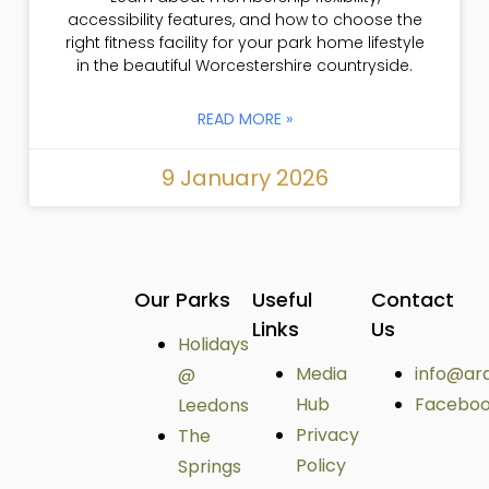
accessibility features, and how to choose the
right fitness facility for your park home lifestyle
in the beautiful Worcestershire countryside.
READ MORE »
9 January 2026
Our Parks
Useful
Contact
Links
Us
Holidays
Media
info@ar
@
Hub
Facebo
Leedons
Privacy
The
Policy
Springs