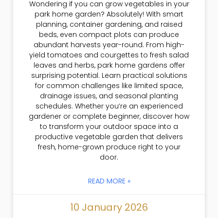
Wondering if you can grow vegetables in your
park home garden? Absolutely! With smart
planning, container gardening, and raised
beds, even compact plots can produce
abundant harvests year-round. From high-
yield tomatoes and courgettes to fresh salad
leaves and herbs, park home gardens offer
surprising potential. Learn practical solutions
for common challenges like limited space,
drainage issues, and seasonal planting
schedules. Whether you’re an experienced
gardener or complete beginner, discover how
to transform your outdoor space into a
productive vegetable garden that delivers
fresh, home-grown produce right to your
door.
READ MORE »
10 January 2026