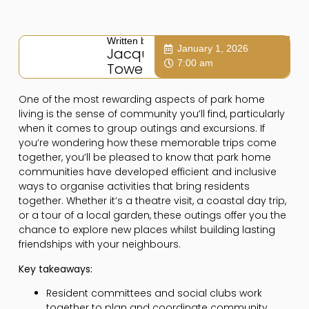
Written by:
January 1, 2026
Jacqui
7:00 am
Towers
One of the most rewarding aspects of park home
living is the sense of community you’ll find, particularly
when it comes to group outings and excursions. If
you’re wondering how these memorable trips come
together, you’ll be pleased to know that park home
communities have developed efficient and inclusive
ways to organise activities that bring residents
together. Whether it’s a theatre visit, a coastal day trip,
or a tour of a local garden, these outings offer you the
chance to explore new places whilst building lasting
friendships with your neighbours.
Key takeaways:
Resident committees and social clubs work
together to plan and coordinate community