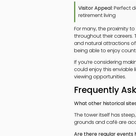
Visitor Appeal:
Perfect de
retirement living
For many, the proximity to
throughout their careers.
and natural attractions o
being able to enjoy count
If you’re considering maki
could enjoy this enviable l
viewing opportunities.
Frequently As
What other historical site
The tower itself has steep,
grounds and café are acces
Are there regular events