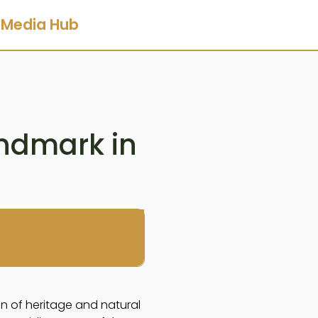
Media Hub
andmark in
n of heritage and natural