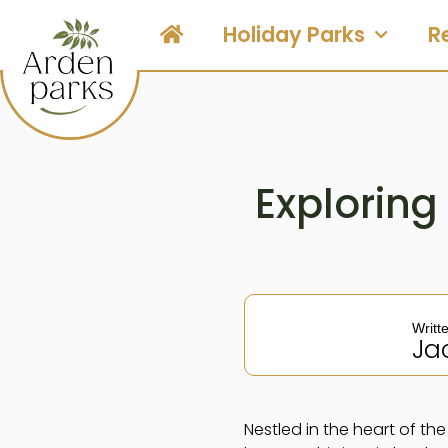
Holiday Parks
R
Exploring
Writt
Ja
Nestled in the heart of t