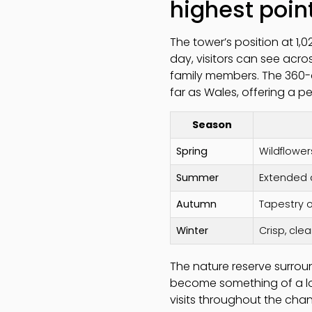
highest poin
The tower’s position at 1,
day, visitors can see acros
family members. The 360-
far as Wales, offering a p
Season
Spring
Wildflower
Summer
Extended d
Autumn
Tapestry 
Winter
Crisp, clea
The nature reserve surroun
become something of a local
visits throughout the chan