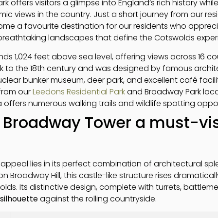
k offers visitors a glimpse into England’s rich history whi
 views in the country. Just a short journey from our resid
ome a favourite destination for our residents who appreci
d breathtaking landscapes that define the Cotswolds exper
s 1,024 feet above sea level, offering views across 16 co
k to the 18th century and was designed by famous archi
uclear bunker museum, deer park, and excellent café facili
 from our
Leedons Residential Park
and Broadway Park loca
offers numerous walking trails and wildlife spotting oppo
Broadway Tower a must-vis
ppeal lies in its perfect combination of architectural sp
on Broadway Hill, this castle-like structure rises dramatica
lds. Its distinctive design, complete with turrets, battlem
silhouette
against the rolling countryside.