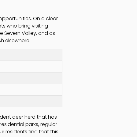
opportunities. On a clear
nts who bring visiting
 Severn Valley, and as
ch elsewhere.
sident deer herd that has
residential parks, regular
 residents find that this