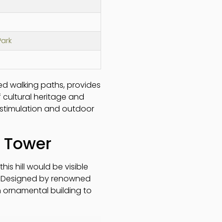
ark
ned walking paths, provides
f cultural heritage and
l stimulation and outdoor
y Tower
s hill would be visible
s! Designed by renowned
an ornamental building to