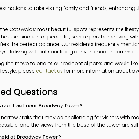
stinations to take visiting family and friends, enhancing 
 the Cotswolds’ most beautiful spots represents the lifes
 The combination of peaceful, secure park home living wit
ffers the perfect balance. Our residents frequently ment
ryside living without sacrificing convenience or communit
ng the move to one of our residential parks and would lik
ifestyle, please
contact us
for more information about ava
ked Questions
s can I visit near Broadway Tower?
 narrow stairs that may be challenging for visitors with mo
sible, and the views from the base of the tower are still
 held at Broadway Tower?