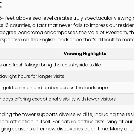
t
024 feet above sea level creates truly spectacular viewing 
s 16 counties, a fact that never fails to impress our reside
degree panorama encompasses the Vale of Evesham, the
erspective on the English landscape that’s difficult to mat
Viewing Highlights
s and fresh foliage bring the countryside to life
aylight hours for longer visits
of gold, crimson and amber across the landscape
r days offering exceptional visibility with fewer visitors
ding the tower supports diverse wildlife, including the re
 attraction in itself. For nature enthusiasts living at our 
ging seasons offer new discoveries each time. Many of our