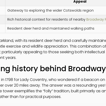
Appeal
Gateway to exploring the wider Cotswolds region
Rich historical context for residents of nearby
Broadway P
Resident deer herd and maintained walking paths
rkland, with its resident deer herd and carefully maintai
ntle exercise and wildlife appreciation. This combination o
 particularly appealing to those seeking both intellectua
ent years.
ing history behind Broadwa
n 1798 for Lady Coventry, who wondered if a beacon on thi
ter over 20 miles away. The answer was a resounding ye
tower exemplifies the “folly” tradition, built primarily as 
her than for practical purposes.