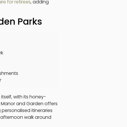
ire for retirees
, adding
rden Parks
rk
eshments
r
tself, with its honey-
ll Manor and Garden offers
 personalised itineraries
e afternoon walk around