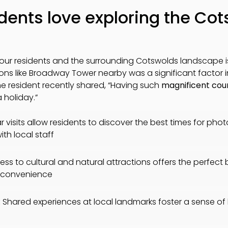
dents love exploring the Co
our residents and the surrounding Cotswolds landscape 
tions like Broadway Tower nearby was a significant factor 
one resident recently shared, “Having such
magnificent cou
 holiday.”
 visits allow residents to discover the best times for pho
ith local staff
ss to cultural and natural attractions offers the perfect
ng convenience
:
Shared experiences at local landmarks foster a sense o