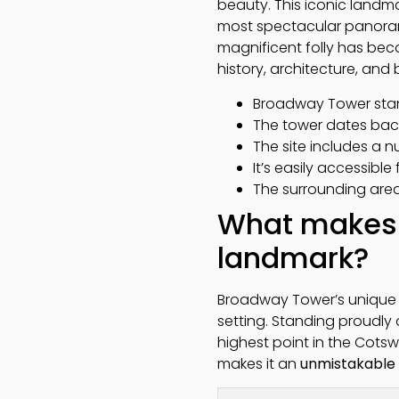
beauty. This iconic landmar
most spectacular panoramic
magnificent folly has bec
history, architecture, an
Broadway Tower stand
The tower dates bac
The site includes a n
It’s easily accessible
The surrounding area 
What makes 
landmark?
Broadway Tower’s unique a
setting. Standing proudly 
highest point in the Cotswo
makes it an
unmistakable 