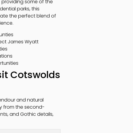
le providing some of the
ential parks, this
ate the perfect blend of
ience.
unties
tect James Wyatt
ties
tions
rtunities
it Cotswolds
lendour and natural
lly from the second-
ents, and Gothic details,