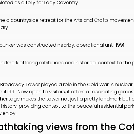
eted as a folly for Lady Coventry
 a countryside retreat for the Arts and Crafts movement, 
uary
bunker was constructed nearby, operational until 1991
andmark offering exhibitions and historical context to the 
e
, Broadway Tower played a role in the Cold War. A nuclea
l 1991. Now open to visitors, it offers a fascinating glimp
ed heritage makes the tower not just a pretty landmark but a
l history, providing context to the peaceful residential par
 enjoy.
athtaking views from the Co