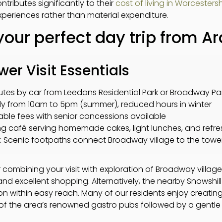
tributes significantly to their
cost of living in Worcestersh
xperiences rather than material expenditure.
your perfect day trip from A
r Visit Essentials
utes by car from Leedons Residential Park or Broadway Pa
ly from 10am to 5pm (summer), reduced hours in winter
le fees with senior concessions available
 café serving homemade cakes, light lunches, and refr
:
Scenic footpaths connect Broadway village to the towe
r combining your visit with exploration of Broadway village i
and excellent shopping. Alternatively, the nearby Snowshi
ion within easy reach. Many of our residents enjoy creating
 of the area’s renowned gastro pubs followed by a gentl