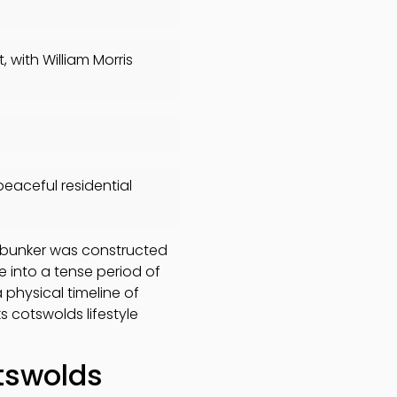
with William Morris
peaceful residential
r bunker was constructed
se into a tense period of
 physical timeline of
ks cotswolds lifestyle
tswolds