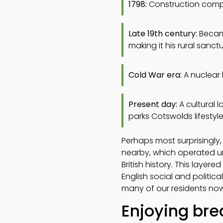
1798:
Construction compl
Late 19th century:
Became
making it his rural sanct
Cold War era:
A nuclear 
Present day:
A cultural l
parks Cotswolds lifestyl
Perhaps most surprisingly
nearby, which operated unti
British history. This layer
English social and politica
many of our residents now
Enjoying bre