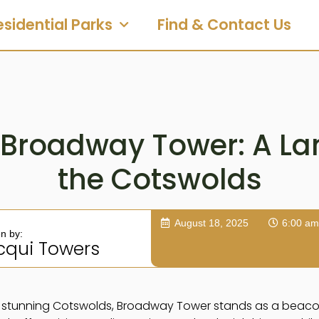
esidential Parks
Find & Contact Us
 Broadway Tower: A L
the Cotswolds
August 18, 2025
6:00 am
en by:
cqui Towers
he stunning Cotswolds, Broadway Tower stands as a beaco