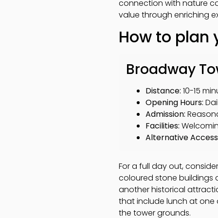
connection with nature con
value through enriching e
How to plan 
Broadway Towe
Distance:
10-15 min
Opening Hours:
Dai
Admission:
Reasonab
Facilities:
Welcoming
Alternative Access
For a full day out, conside
coloured stone buildings 
another historical attract
that include lunch at one
the tower grounds.