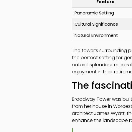
Feature
Panoramic Setting
Cultural Significance
Natural Environment
The tower’s surrounding pa
the perfect setting for ge
natural splendour makes it
enjoyment in their retirem
The fascinat
Broadway Tower was built i
from her house in Worces
architect James Wyatt, the 
enhance the landscape rat