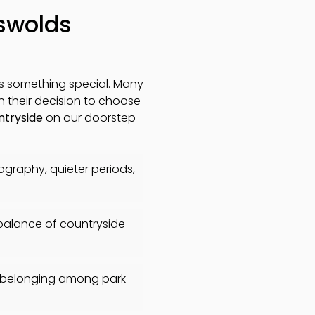
tswolds
is something special. Many
in their decision to choose
ntryside
on our doorstep
tography, quieter periods,
 balance of countryside
f belonging among park