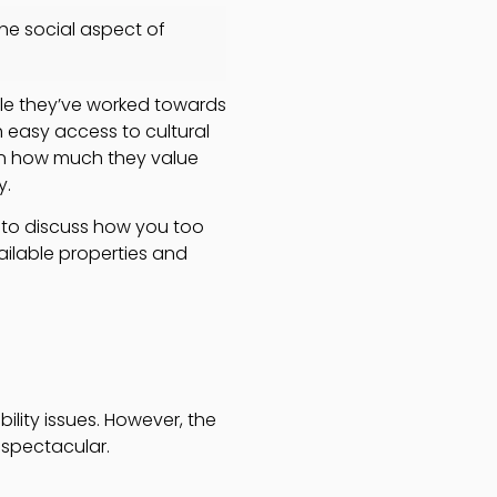
the social aspect of
tyle they’ve worked towards
h easy access to cultural
ion how much they value
y.
e to discuss how you too
ilable properties and
bility issues. However, the
 spectacular.