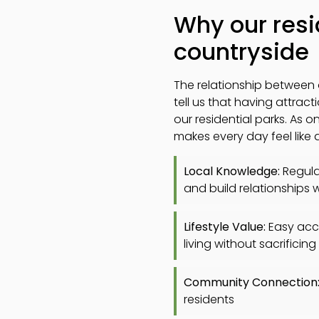
Why our resi
countryside
The relationship between 
tell us that having attrac
our residential parks. As 
makes every day feel like a
Local Knowledge:
Regular
and build relationships w
Lifestyle Value:
Easy acce
living without sacrifici
Community Connection
residents