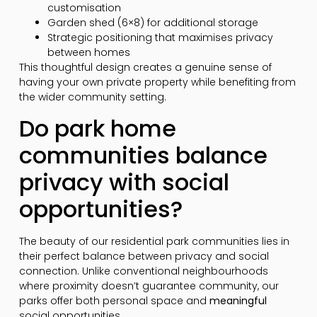
customisation
Garden shed (6×8) for additional storage
Strategic positioning that maximises privacy
between homes
This thoughtful design creates a genuine sense of
having your own private property while benefiting from
the wider community setting.
Do park home
communities balance
privacy with social
opportunities?
The beauty of our residential park communities lies in
their perfect balance between privacy and social
connection. Unlike conventional neighbourhoods
where proximity doesn’t guarantee community, our
parks offer both personal space and
meaningful
social opportunities.