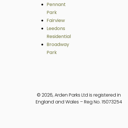
Pennant
Park
Fairview
Leedons
Residential
Broadway
Park
© 2026, Arden Parks Ltd is registered in
England and Wales – Reg No. 15073254