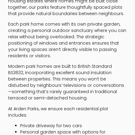
housing estates where homes might be built close
together, our parks feature thoughtfully spaced plots
that provide natural boundaries between neighbours.
Each park home comes with its own private garden,
creating a personal outdoor sanctuary where you can
relax without being overlooked. The strategic
positioning of windows and entrances ensures that
your living spaces aren’t directly visible to passing
residents or visitors.
Modern park homes are built to British Standard
BS3632, incorporating excellent sound insulation
between properties. This means you won’t be
disturbed by neighbours’ televisions or conversations
—something that’s rarely guaranteed in traditional
terraced or semi-detached housing.
At Arden Parks, we ensure each residential plot
includes:
Private driveway for two cars
Personal garden space with options for