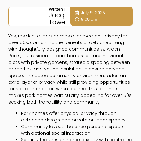
Written by:
July 9, 2025
Jacqui
5:00 am
Towers
Yes, residential park homes offer excellent privacy for
over 50s, combining the benefits of detached living
with thoughtfully designed communities. At Arden
Parks, our residential park homes feature individual
plots with private gardens, strategic spacing between
properties, and sound insulation to ensure personal
space. The gated community environment adds an
extra layer of privacy while still providing opportunities
for social interaction when desired. This balance
makes park homes particularly appealing for over 50s
seeking both tranquillity and community.
Park homes offer physical privacy through
detached design and private outdoor spaces
Community layouts balance personal space
with optional social interaction
Security features enhance privacy with controlled