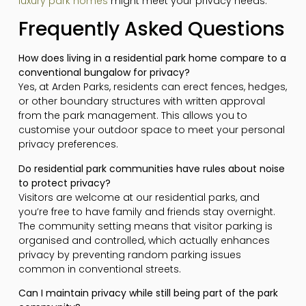
luxury park homes
might meet your privacy needs.
Frequently Asked Questions
How does living in a residential park home compare to a
conventional bungalow for privacy?
Yes, at Arden Parks, residents can erect fences, hedges,
or other boundary structures with written approval
from the park management. This allows you to
customise your outdoor space to meet your personal
privacy preferences.
Do residential park communities have rules about noise
to protect privacy?
Visitors are welcome at our residential parks, and
you’re free to have family and friends stay overnight.
The community setting means that visitor parking is
organised and controlled, which actually enhances
privacy by preventing random parking issues
common in conventional streets.
Can I maintain privacy while still being part of the park