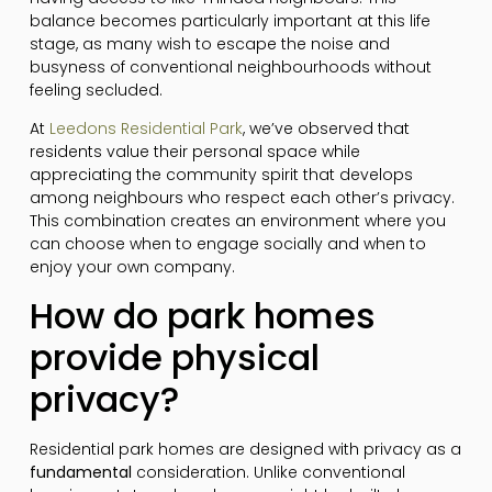
balance becomes particularly important at this life
stage, as many wish to escape the noise and
busyness of conventional neighbourhoods without
feeling secluded.
At
Leedons Residential Park
, we’ve observed that
residents value their personal space while
appreciating the community spirit that develops
among neighbours who respect each other’s privacy.
This combination creates an environment where you
can choose when to engage socially and when to
enjoy your own company.
How do park homes
provide physical
privacy?
Residential park homes are designed with privacy as a
fundamental
consideration. Unlike conventional