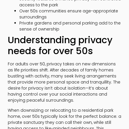
access to the park
Over 50s communities ensure age-appropriate
surroundings
Private gardens and personal parking add to the
sense of ownership
Understanding privacy
needs for over 50s
For adults over 50, privacy takes on new dimensions
as life priorities shift. After decades of family homes
bustling with activity, many seek living arrangements
that provide more personal space and tranquillity. The
desire for privacy isn’t about isolation—it’s about
having control over your social interactions and
enjoying peaceful surroundings.
When downsizing or relocating to a residential park
home, over 50s typically look for the perfect balance: a
private sanctuary they can call their own, while still
having access to like-minded neighbours. This