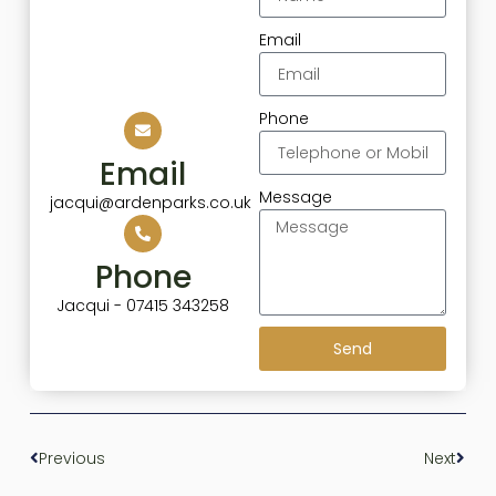
Email
Phone
Email
Message
jacqui@ardenparks.co.uk
Phone
Jacqui - 07415 343258
Send
Previous
Next