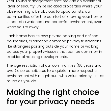
Year-round management staff provide an additional
layer of security. Unlike isolated properties where your
absence might be obvious to opportunists, our
communities offer the comfort of knowing your home
is part of a watched and cared-for environment, even
when you’re away.
Each home has its own private parking and defined
boundaries, eliminating common privacy frustrations
like strangers parking outside your home or walking
across your property—issues that can be common in
traditional housing developments.
The age restriction of our communities (50 years and
over) also contributes to a quieter, more respectful
environment with neighbours who value privacy just as
much as you do.
Making the right choice
for your privacy needs