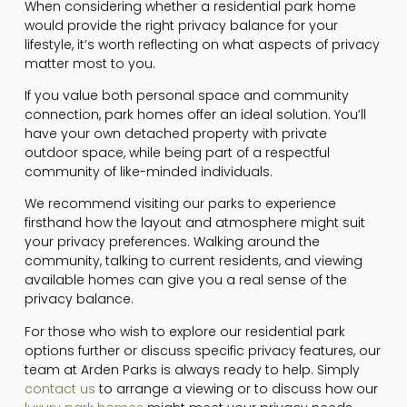
When considering whether a residential park home
would provide the right privacy balance for your
lifestyle, it’s worth reflecting on what aspects of privacy
matter most to you.
If you value both personal space and community
connection, park homes offer an ideal solution. You’ll
have your own detached property with private
outdoor space, while being part of a respectful
community of like-minded individuals.
We recommend visiting our parks to experience
firsthand how the layout and atmosphere might suit
your privacy preferences. Walking around the
community, talking to current residents, and viewing
available homes can give you a real sense of the
privacy balance.
For those who wish to explore our residential park
options further or discuss specific privacy features, our
team at Arden Parks is always ready to help. Simply
contact us
to arrange a viewing or to discuss how our