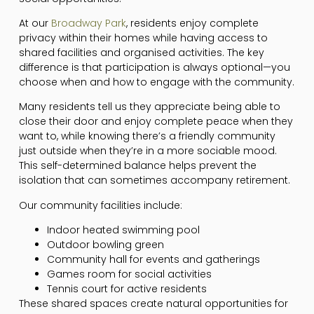
At our
Broadway Park
, residents enjoy complete
privacy within their homes while having access to
shared facilities and organised activities. The key
difference is that participation is always optional—you
choose when and how to engage with the community.
Many residents tell us they appreciate being able to
close their door and enjoy complete peace when they
want to, while knowing there’s a friendly community
just outside when they’re in a more sociable mood.
This self-determined balance helps prevent the
isolation that can sometimes accompany retirement.
Our community facilities include:
Indoor heated swimming pool
Outdoor bowling green
Community hall for events and gatherings
Games room for social activities
Tennis court for active residents
These shared spaces create natural opportunities for