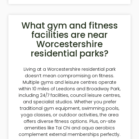
What gym and fitness
facilities are near
Worcestershire
residential parks?
Living at a Worcestershire residential park
doesn’t mean compromising on fitness.
Multiple gyms and leisure centres operate
within 10 miles of Leedons and Broadway Park,
including 24/7 facilities, council leisure centres,
and specialist studios. Whether you prefer
traditional gym equipment, swimming pools,
yoga classes, or outdoor activities, the area
offers diverse fitness options. Plus, on-site
amenities like Tai Chi and aqua aerobics
complement external memberships perfectly.