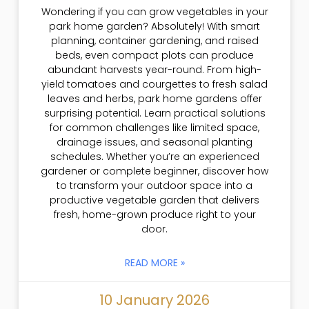
Wondering if you can grow vegetables in your
park home garden? Absolutely! With smart
planning, container gardening, and raised
beds, even compact plots can produce
abundant harvests year-round. From high-
yield tomatoes and courgettes to fresh salad
leaves and herbs, park home gardens offer
surprising potential. Learn practical solutions
for common challenges like limited space,
drainage issues, and seasonal planting
schedules. Whether you’re an experienced
gardener or complete beginner, discover how
to transform your outdoor space into a
productive vegetable garden that delivers
fresh, home-grown produce right to your
door.
READ MORE »
10 January 2026