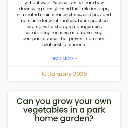
without walls. Real residents share how
downsizing strengthened their relationships,
eliminated maintenance stress, and provided
more time for what matters. Learn practical
strategies for storage management,
establishing routines, and maximizing
compact spaces that prevent common
relationship tensions.
READ MORE »
10 January 2026
Can you grow your own
vegetables in a park
home garden?