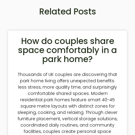
Related Posts
How do couples share
space comfortably in a
park home?
Thousands of UK couples are discovering that
park home living offers unexpected benefits:
less stress, more quality time, and surprisingly
comfortable shared spaces. Modern
residential park homes feature smart 40-45
square metre layouts with distinct zones for
sleeping, cooking, and relaxing. Through clever
furniture placement, vertical storage solutions,
coordinated daily routines, and community
facilities, couples create personal space