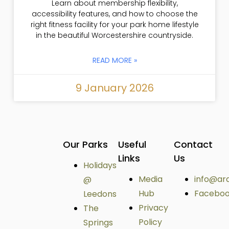
Learn about membership flexibility,
accessibility features, and how to choose the
right fitness facility for your park home lifestyle
in the beautiful Worcestershire countryside.
READ MORE »
9 January 2026
Our Parks
Useful
Contact
Links
Us
Holidays
Media
info@ar
@
Hub
Facebo
Leedons
Privacy
The
Policy
Springs