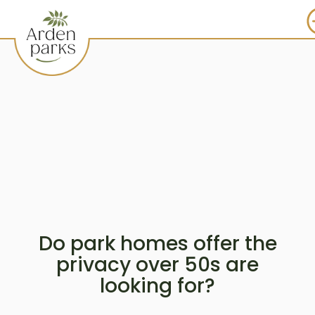
Do park homes offer the
privacy over 50s are
looking for?