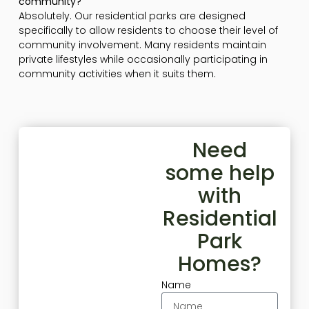
community?
Absolutely. Our residential parks are designed
specifically to allow residents to choose their level of
community involvement. Many residents maintain
private lifestyles while occasionally participating in
community activities when it suits them.
Need
some help
with
Residential
Park
Homes?
Name