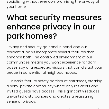
socialising without ever compromising the privacy of
your home.
What security measures
enhance privacy in our
park homes?
Privacy and security go hand in hand, and our
residential parks incorporate several features that
enhance both. The controlled environment of our
communities means you won’t experience random
passersby or unexpected visitors that can disrupt your
peace in conventional neighbourhoods.
Our parks feature safety barriers at entrances, creating
a semi-private community where only residents and
invited guests have access. This significantly reduces
unwanted disturbances and creates a reassuring
sense of privacy.