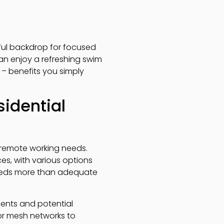
eful backdrop for focused
can enjoy a refreshing swim
– benefits you simply
sidential
al remote working needs.
s, with various options
speeds more than adequate
ments and potential
or mesh networks to