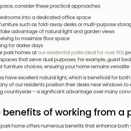
pace, consider these practical approaches:
bedrooms into a dedicated office space
 furniture such as fold-away desks or multi-purpose stora
o take advantage of natural light and garden views
elving to maximize floor space
ting for darker days
ur park homes at
our residential parks ideal for over 50s
pr
g spaces that serve dual purposes. For example, guest b
t furniture choices, ensuring your home remains versatile f
ave excellent natural light, which is beneficial for both
any of our residents position their desks near windows to e
g countryside – a significant advantage over many conve
 benefits of working from a
l park home offers numerous benefits that enhance both 