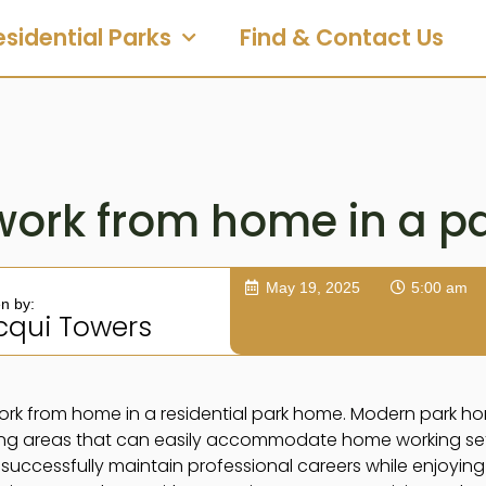
esidential Parks
Find & Contact Us
work from home in a p
May 19, 2025
5:00 am
en by:
cqui Towers
ork from home in a residential park home. Modern park h
ing areas that can easily accommodate home working setu
ccessfully maintain professional careers while enjoying