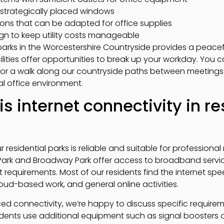
h strategically placed windows
tions that can be adapted for office supplies
ign to keep utility costs manageable
 parks in the Worcestershire Countryside provides a peac
lities offer opportunities to break up your workday. You 
 or a walk along our countryside paths between meetings 
al office environment.
is internet connectivity in re
r residential parks is reliable and suitable for profession
Park and Broadway Park offer access to broadband service
nt requirements. Most of our residents find the internet 
oud-based work, and general online activities.
d connectivity, we’re happy to discuss specific require
sidents use additional equipment such as signal boosters 