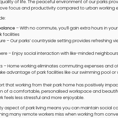
quality of life. The peaceful environment of our parks prov
prove focus and productivity compared to urban working 
de:
balance
– With no commute, you’ll gain extra hours in your d
facilities
re – Our parks’ countryside setting provides refreshing vi
e – Enjoy social interaction with like-minded neighbou
ts – Home working eliminates commuting expenses and of
 Take advantage of park facilities like our swimming pool or
ort that working from their park home has positively impac
n of a comfortable, personalised workspace and beautif
 feels less stressful and more enjoyable.
ty aspect of park living means you can maintain social 
hing many remote workers miss when working from conve