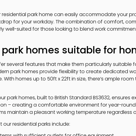
r residential park home can easily accommodate your pro
ckdrop for your workday. The combination of comfort, co
rly well-suited for those looking to blend work commitmen
park homes suitable for ho
er several features that make them particularly suitable 
rn park homes provide flexibility to create dedicated w
 With homes up to 50ft x 22ft in size, there’s ample room
our park homes, built to British Standard BS3632, ensures 
on – creating a comfortable environment for year-round 
ems maintain a pleasant working temperature regardless 
 our residential parks include:
tems with sufficient outlets for office equipment