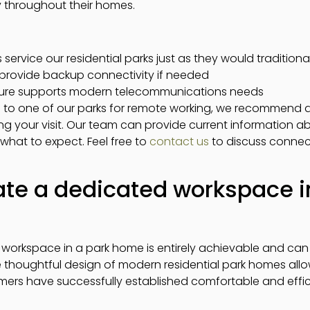
y throughout their homes.
ervice our residential parks just as they would tradition
provide backup connectivity if needed
ucture supports modern telecommunications needs
to one of our parks for remote working, we recommend di
ng your visit. Our team can provide current information a
hat to expect. Feel free to
contact us
to discuss connecti
te a dedicated workspace i
 workspace in a park home is entirely achievable and can 
thoughtful design of modern residential park homes allows
ers have successfully established comfortable and effic