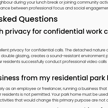
eighbour during your lunch break or joining community activi
balance between professional focus and social engagemen
Asked Questions
h privacy for confidential work c
ellent privacy for confidential calls. The detached natur
d double glazing, creates a sound-resistant environment p
r residents successfully conduct professional video call
usiness from my residential par
ly as an employee or freelancer, running a business that 
r residents is not permitted. Your park home must be used
ctivities that would change this primary purpose are not 