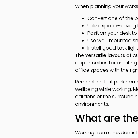
When planning your works
Convert one of the 
Utilize space-saving
Position your desk t
Use wall-mounted sh
Install good task ligh
The
versatile layouts
of o
opportunities for creatin
office spaces with the righ
Remember that park homes h
wellbeing while working. M
gardens or the surroundin
environments.
What are the
Working from a residentia