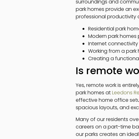
surroundings and communi
park homes provide an exc
professional productivity 
Residential park hom
Modern park homes p
Internet connectivity 
Working from a park 
Creating a functiona
Is remote wo
Yes, remote work is entire
park homes at
Leedons Re
effective home office setup
spacious layouts, and exce
Many of our residents over
careers on a part-time ba
our parks creates an ideal