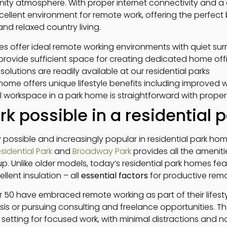
ty atmosphere. With proper internet connectivity and a
ellent environment for remote work, offering the perfec
and relaxed country living.
es offer ideal remote working environments with quiet su
rovide sufficient space for creating dedicated home off
solutions are readily available at our residential parks
home offers unique lifestyle benefits including improved 
l workspace in a park home is straightforward with prope
rk possible in a residential
ly possible and increasingly popular in residential park h
sidential Park
and
Broadway Park
provides all the amenit
. Unlike older models, today’s residential park homes featur
llent insulation – all
essential factors
for productive remo
 50 have embraced remote working as part of their lifesty
sis or pursuing consulting and freelance opportunities. T
 setting for focused work, with minimal distractions and 