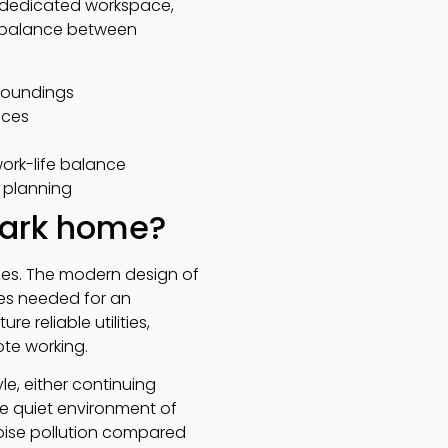
 dedicated workspace,
t balance between
rroundings
ices
work-life balance
r planning
 park home?
omes. The modern design of
ies needed for an
e reliable utilities,
te working.
le, either continuing
he quiet environment of
noise pollution compared