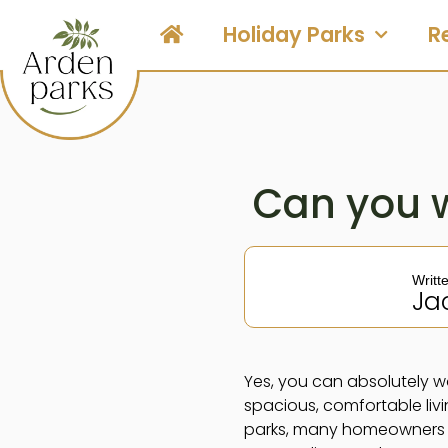
Holiday Parks
R
Can you 
Writt
Ja
Yes, you can absolutely w
spacious, comfortable liv
parks, many homeowners su