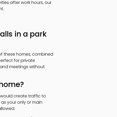
ties after work hours, our
t.
alls in a park
e of these homes, combined
erfect for private
s and meetings without
k home?
would create traffic to
 as your only or main
allowed.