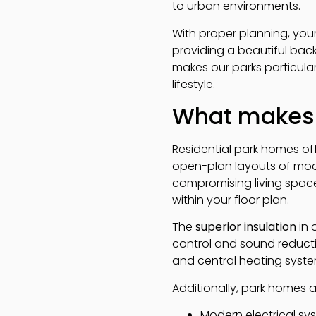
to urban environments.
With proper planning, you
providing a beautiful ba
makes our parks particula
lifestyle.
What makes 
Residential park homes off
open-plan layouts of mode
compromising living space.
within your floor plan.
The
superior insulation
in 
control and sound reducti
and central heating syst
Additionally, park homes at
Modern electrical sys