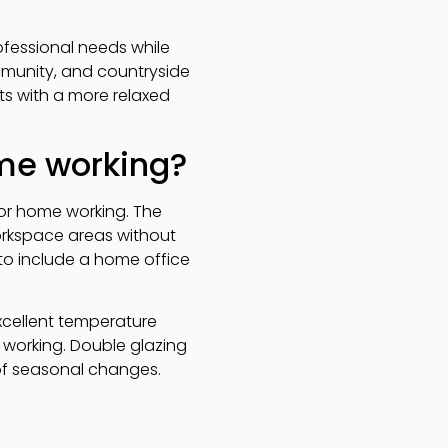
fessional needs while
mmunity, and countryside
ts with a more relaxed
me working?
for home working. The
orkspace areas without
 to include a home office
excellent temperature
working. Double glazing
of seasonal changes.