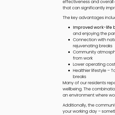
effectiveness and overall 
that can significantly im
The key advantages inclu
Improved work-life 
and enjoying the park 
Connection with natu
rejuvenating breaks
Community atmospher
from work
Lower operating cos
Healthier lifestyle –
breaks
Many of our residents rep
wellbeing. The combinatio
an environment where work
Additionally, the communi
your working day – somet