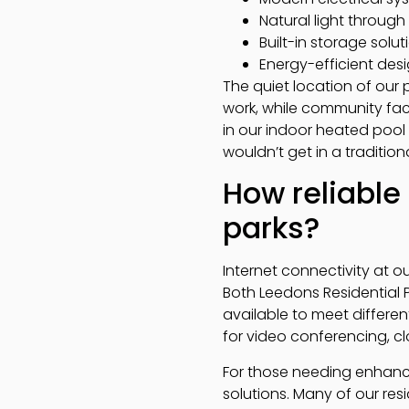
Natural light throug
Built-in storage solu
Energy-efficient des
The quiet location of our
work, while community faci
in our indoor heated pool
wouldn’t get in a tradition
How reliable 
parks?
Internet connectivity at ou
Both Leedons Residential 
available to meet differe
for video conferencing, cl
For those needing enhance
solutions. Many of our re