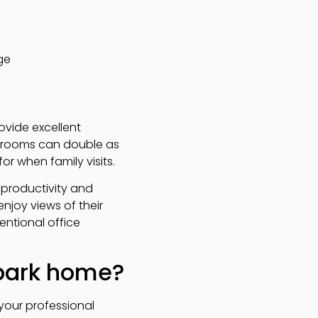
ge
ovide excellent
edrooms can double as
or when family visits.
 productivity and
njoy views of their
ntional office
 park home?
your professional