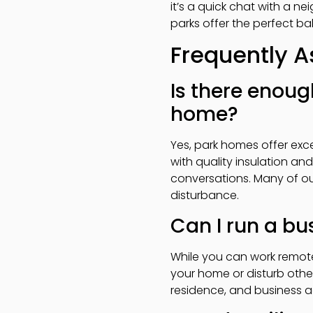
it’s a quick chat with a n
parks offer the perfect 
Frequently 
Is there enoug
home?
Yes, park homes offer exc
with quality insulation an
conversations. Many of ou
disturbance.
Can I run a b
While you can work remote
your home or disturb othe
residence, and business a