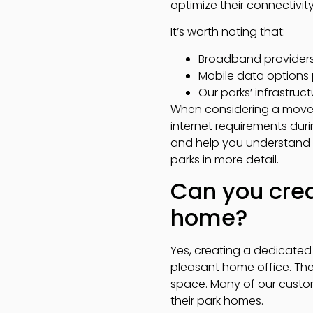
optimize their connectivit
It’s worth noting that:
Broadband providers s
Mobile data options 
Our parks’ infrastr
When considering a move 
internet requirements duri
and help you understand w
parks in more detail.
Can you crea
home?
Yes, creating a dedicated
pleasant home office. The 
space. Many of our custom
their park homes.