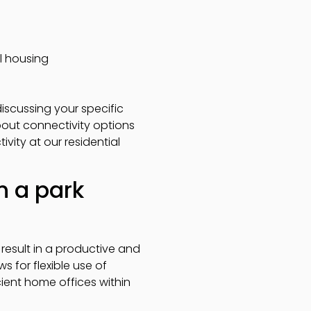
al housing
scussing your specific
bout connectivity options
vity at our residential
n a park
result in a productive and
 for flexible use of
ient home offices within