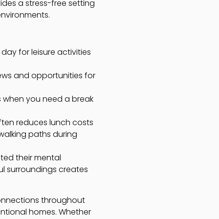
ides a stress-free setting
environments.
ay for leisure activities
ews and opportunities for
rs when you need a break
ten reduces lunch costs
 walking paths during
ted their mental
ul surroundings creates
connections throughout
ntional homes. Whether