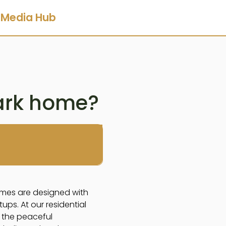
Media Hub
ark home?
omes are designed with
ps. At our residential
 the peaceful