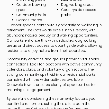
Outdoor bowling
Dog walking areas
greens
Countryside access
Community halls
paths
Games rooms
Outdoor spaces contribute significantly to wellbeing in
retirement. The Cotswolds excels in this regard, with
abundant natural beauty and walking opportunities.
Our parks enhance this with dedicated dog walking
areas and direct access to countryside walks, allowing
residents to enjoy nature from their doorstep.
Community activities and groups provide vital social
connections. Look for locations with active community
calendars, clubs, and voluntary organizations. The
strong community spirit within our residential parks,
combined with the wider activities available in
Cotswold towns, ensures plenty of opportunities for
meaningful engagement.
By carefully considering these amenity factors, you
can find a retirement setting that offers both the
tranquility the Cotswolds is famous for and the