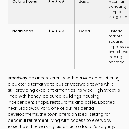
Guiting Power
★★★★★
Basic
Maximum
tranquility,
simple
village life
Northleach
★★★★☆
Good
Historic
market
square,
impressiv
church, wo
trading
heritage
Broadway
balances serenity with convenience, offering
a quieter alternative to busier Cotswold towns while
still providing excellent amenities. Its wide High Street is
lined with honey-coloured buildings housing
independent shops, restaurants and cafés. Located
near Broadway Park, one of our residential
developments, the town offers an ideal setting for
peaceful retirement living with access to everyday
essentials. The walking distance to doctor’s surgery,