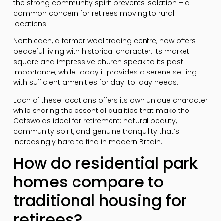
the strong community spirit prevents isolation – a
common concern for retirees moving to rural
locations.
Northleach, a former wool trading centre, now offers
peaceful living with historical character. Its market
square and impressive church speak to its past
importance, while today it provides a serene setting
with sufficient amenities for day-to-day needs.
Each of these locations offers its own unique character
while sharing the essential qualities that make the
Cotswolds ideal for retirement: natural beauty,
community spirit, and genuine tranquility that’s
increasingly hard to find in modern Britain.
How do residential park
homes compare to
traditional housing for
retirees?