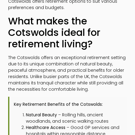
Cotswolds offers retirement options to suit various
preferences and budgets.
What makes the
Cotswolds ideal for
retirement living?
The Cotswolds offers an exceptional retirement setting
due to its unique combination of natural beauty,
peaceful atmosphere, and practical benefits for older
residents. Unlike busier parts of the UK, the Cotswolds
maintains its tranquil character while still providing all
the necessities for comfortable living.
Key Retirement Benefits of the Cotswolds:
Natural Beauty
– Rolling hills, ancient
woodlands, and scenic walking routes
Healthcare Access
– Good GP services and
hospitals within reasonable distance