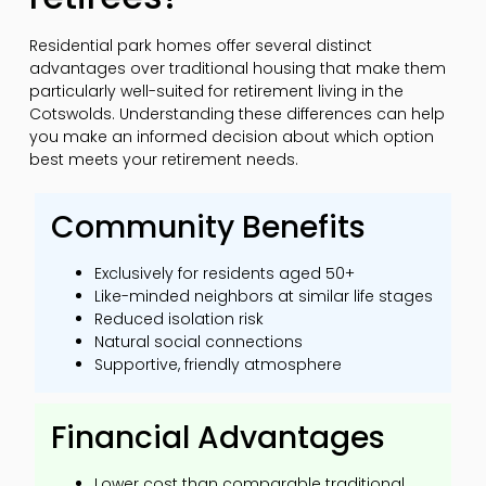
Residential park homes offer several distinct
advantages over traditional housing that make them
particularly well-suited for retirement living in the
Cotswolds. Understanding these differences can help
you make an informed decision about which option
best meets your retirement needs.
Community Benefits
Exclusively for residents aged 50+
Like-minded neighbors at similar life stages
Reduced isolation risk
Natural social connections
Supportive, friendly atmosphere
Financial Advantages
Lower cost than comparable traditional