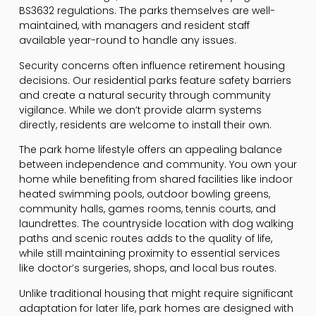
BS3632 regulations. The parks themselves are well-
maintained, with managers and resident staff
available year-round to handle any issues.
Security concerns often influence retirement housing
decisions. Our residential parks feature safety barriers
and create a natural security through community
vigilance. While we don’t provide alarm systems
directly, residents are welcome to install their own.
The park home lifestyle offers an appealing balance
between independence and community. You own your
home while benefiting from shared facilities like indoor
heated swimming pools, outdoor bowling greens,
community halls, games rooms, tennis courts, and
laundrettes. The countryside location with dog walking
paths and scenic routes adds to the quality of life,
while still maintaining proximity to essential services
like doctor’s surgeries, shops, and local bus routes.
Unlike traditional housing that might require significant
adaptation for later life, park homes are designed with