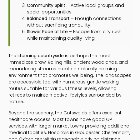
Community Spirit
– Active local groups and
social opportunities
Balanced Transport
– Enough connections
without sacrificing tranquility
Slower Pace of Life
– Escape from city rush
while maintaining quality living
The
stunning countryside
is perhaps the most
immediate draw. Rolling hills, ancient woodlands, and
meandering streams create a naturally calming
environment that promotes wellbeing. The landscapes
are accessible too, with numerous gentle walking
routes suitable for various fitness levels, allowing
retirees to maintain active lifestyles surrounded by
nature.
Beyond the scenery, the Cotswolds offers excellent
healthcare access. Most towns have good GP
services, with larger market towns providing additional
medical facilities. Hospitals in Gloucester, Cheltenham,
and Oxford are within reasonable driving distance