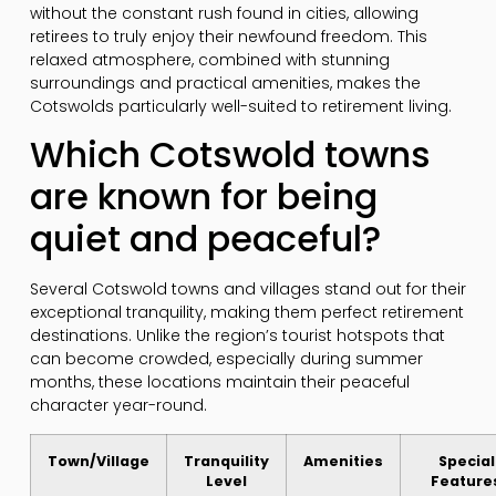
without the constant rush found in cities, allowing
retirees to truly enjoy their newfound freedom. This
relaxed atmosphere, combined with stunning
surroundings and practical amenities, makes the
Cotswolds particularly well-suited to retirement living.
Which Cotswold towns
are known for being
quiet and peaceful?
Several Cotswold towns and villages stand out for their
exceptional tranquility, making them perfect retirement
destinations. Unlike the region’s tourist hotspots that
can become crowded, especially during summer
months, these locations maintain their peaceful
character year-round.
Town/Village
Tranquility
Amenities
Special
Level
Feature