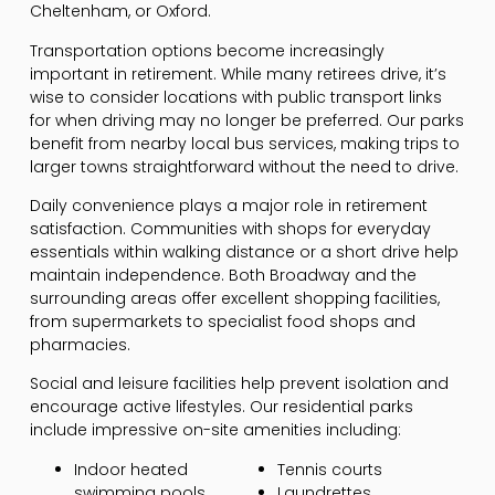
Cheltenham, or Oxford.
Transportation options become increasingly
important in retirement. While many retirees drive, it’s
wise to consider locations with public transport links
for when driving may no longer be preferred. Our parks
benefit from nearby local bus services, making trips to
larger towns straightforward without the need to drive.
Daily convenience plays a major role in retirement
satisfaction. Communities with shops for everyday
essentials within walking distance or a short drive help
maintain independence. Both Broadway and the
surrounding areas offer excellent shopping facilities,
from supermarkets to specialist food shops and
pharmacies.
Social and leisure facilities help prevent isolation and
encourage active lifestyles. Our residential parks
include impressive on-site amenities including:
Indoor heated
Tennis courts
swimming pools
Laundrettes