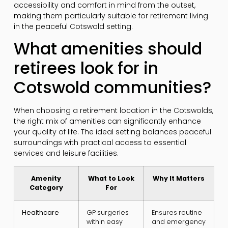
accessibility and comfort in mind from the outset,
making them particularly suitable for retirement living
in the peaceful Cotswold setting.
What amenities should
retirees look for in
Cotswold communities?
When choosing a retirement location in the Cotswolds,
the right mix of amenities can significantly enhance
your quality of life. The ideal setting balances peaceful
surroundings with practical access to essential
services and leisure facilities.
Amenity
What to Look
Why It Matters
Category
For
Healthcare
GP surgeries
Ensures routine
within easy
and emergency