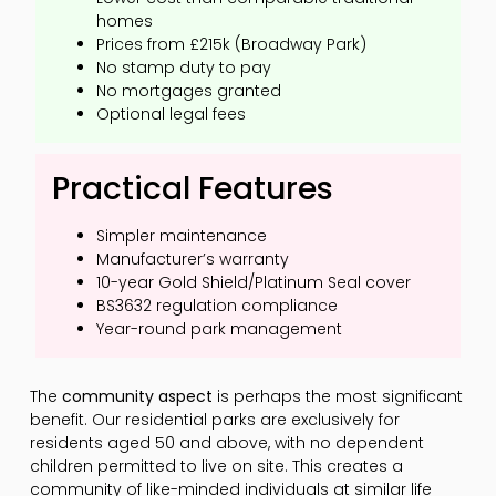
homes
Prices from £215k (Broadway Park)
No stamp duty to pay
No mortgages granted
Optional legal fees
Practical Features
Simpler maintenance
Manufacturer’s warranty
10-year Gold Shield/Platinum Seal cover
BS3632 regulation compliance
Year-round park management
The
community aspect
is perhaps the most significant
benefit. Our residential parks are exclusively for
residents aged 50 and above, with no dependent
children permitted to live on site. This creates a
community of like-minded individuals at similar life