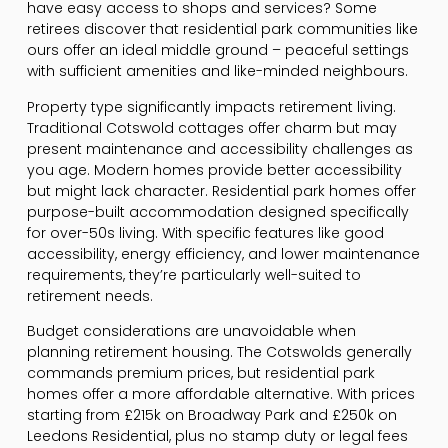
have easy access to shops and services? Some
retirees discover that residential park communities like
ours offer an ideal middle ground – peaceful settings
with sufficient amenities and like-minded neighbours.
Property type significantly impacts retirement living.
Traditional Cotswold cottages offer charm but may
present maintenance and accessibility challenges as
you age. Modern homes provide better accessibility
but might lack character. Residential park homes offer
purpose-built accommodation designed specifically
for over-50s living. With specific features like good
accessibility, energy efficiency, and lower maintenance
requirements, they’re particularly well-suited to
retirement needs.
Budget considerations are unavoidable when
planning retirement housing. The Cotswolds generally
commands premium prices, but residential park
homes offer a more affordable alternative. With prices
starting from £215k on Broadway Park and £250k on
Leedons Residential, plus no stamp duty or legal fees