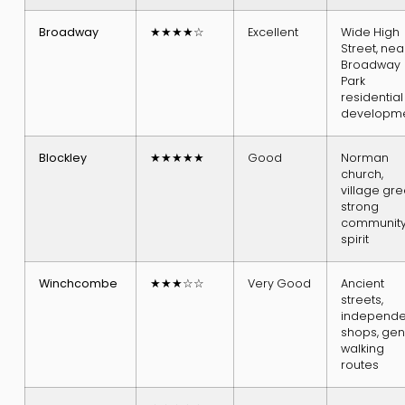
Broadway
★★★★☆
Excellent
Wide High
Street, nea
Broadway
Park
residential
developm
Blockley
★★★★★
Good
Norman
church,
village gre
strong
communit
spirit
Winchcombe
★★★☆☆
Very Good
Ancient
streets,
independe
shops, gen
walking
routes