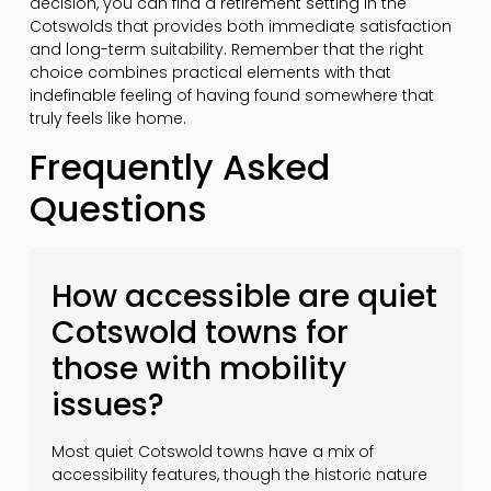
decision, you can find a retirement setting in the
Cotswolds that provides both immediate satisfaction
and long-term suitability. Remember that the right
choice combines practical elements with that
indefinable feeling of having found somewhere that
truly feels like home.
Frequently Asked
Questions
How accessible are quiet
Cotswold towns for
those with mobility
issues?
Most quiet Cotswold towns have a mix of
accessibility features, though the historic nature