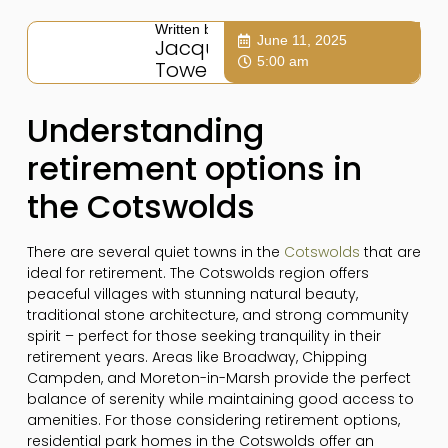
Written by:
June 11, 2025
Jacqui
5:00 am
Towers
Understanding
retirement options in
the Cotswolds
There are several quiet towns in the
Cotswolds
that are
ideal for retirement. The Cotswolds region offers
peaceful villages with stunning natural beauty,
traditional stone architecture, and strong community
spirit – perfect for those seeking tranquility in their
retirement years. Areas like Broadway, Chipping
Campden, and Moreton-in-Marsh provide the perfect
balance of serenity while maintaining good access to
amenities. For those considering retirement options,
residential park homes in the Cotswolds offer an