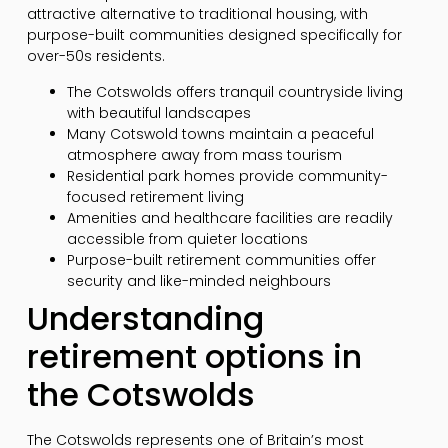
attractive alternative to traditional housing, with
purpose-built communities designed specifically for
over-50s residents.
The Cotswolds offers tranquil countryside living
with beautiful landscapes
Many Cotswold towns maintain a peaceful
atmosphere away from mass tourism
Residential park homes provide community-
focused retirement living
Amenities and healthcare facilities are readily
accessible from quieter locations
Purpose-built retirement communities offer
security and like-minded neighbours
Understanding
retirement options in
the Cotswolds
The Cotswolds represents one of Britain’s most