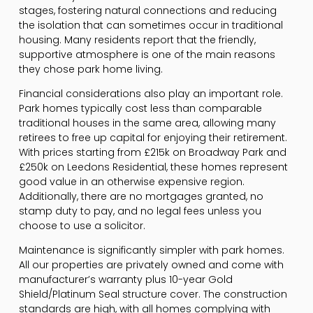
stages, fostering natural connections and reducing
the isolation that can sometimes occur in traditional
housing. Many residents report that the friendly,
supportive atmosphere is one of the main reasons
they chose park home living.
Financial considerations also play an important role.
Park homes typically cost less than comparable
traditional houses in the same area, allowing many
retirees to free up capital for enjoying their retirement.
With prices starting from £215k on Broadway Park and
£250k on Leedons Residential, these homes represent
good value in an otherwise expensive region.
Additionally, there are no mortgages granted, no
stamp duty to pay, and no legal fees unless you
choose to use a solicitor.
Maintenance is significantly simpler with park homes.
All our properties are privately owned and come with
manufacturer’s warranty plus 10-year Gold
Shield/Platinum Seal structure cover. The construction
standards are high, with all homes complying with