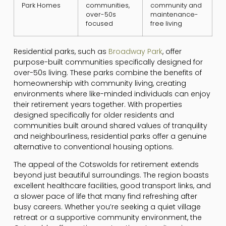
Park Homes
communities,
community and
over-50s
maintenance-
focused
free living
Residential parks, such as
Broadway Park
, offer
purpose-built communities specifically designed for
over-50s living. These parks combine the benefits of
homeownership with community living, creating
environments where like-minded individuals can enjoy
their retirement years together. With properties
designed specifically for older residents and
communities built around shared values of tranquility
and neighbourliness, residential parks offer a genuine
alternative to conventional housing options.
The appeal of the Cotswolds for retirement extends
beyond just beautiful surroundings. The region boasts
excellent healthcare facilities, good transport links, and
a slower pace of life that many find refreshing after
busy careers. Whether you’re seeking a quiet village
retreat or a supportive community environment, the