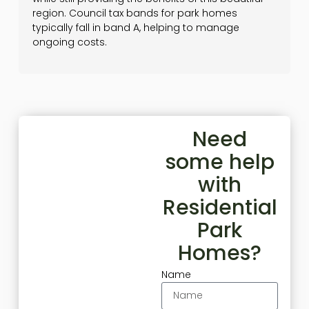
region. Council tax bands for park homes
typically fall in band A, helping to manage
ongoing costs.
Need
some help
with
Residential
Park
Homes?
Name