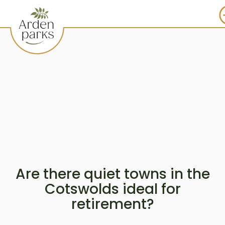
Are there quiet towns in the
Cotswolds ideal for
retirement?