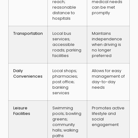
reach;
medical needs
reasonable
can be met
distance to
promptly
hospitals
Transportation
Local bus
Maintains
services;
independence
accessible
when driving is
roads; parking
no longer
facilities
preferred
Daily
Local shops;
Allows for easy
Conveniences
pharmacies;
management of
post office;
day-to-day
banking
needs
services
Leisure
Swimming
Promotes active
Facilities
pools; bowling
lifestyle and
greens;
social
community
engagement
halls; walking
paths