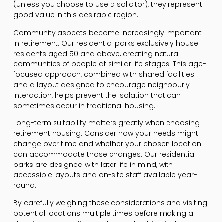
(unless you choose to use a solicitor), they represent
good value in this desirable region.
Community aspects become increasingly important
in retirement. Our residential parks exclusively house
residents aged 50 and above, creating natural
communities of people at similar life stages. This age-
focused approach, combined with shared facilities
and a layout designed to encourage neighbourly
interaction, helps prevent the isolation that can
sometimes occur in traditional housing.
Long-term suitability matters greatly when choosing
retirement housing. Consider how your needs might
change over time and whether your chosen location
can accommodate those changes. Our residential
parks are designed with later life in mind, with
accessible layouts and on-site staff available year-
round.
By carefully weighing these considerations and visiting
potential locations multiple times before making a