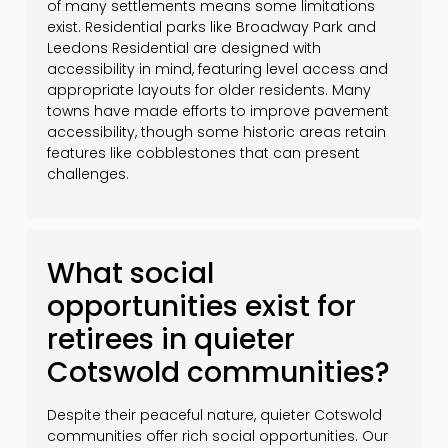
of many settlements means some limitations
exist. Residential parks like Broadway Park and
Leedons Residential are designed with
accessibility in mind, featuring level access and
appropriate layouts for older residents. Many
towns have made efforts to improve pavement
accessibility, though some historic areas retain
features like cobblestones that can present
challenges.
What social
opportunities exist for
retirees in quieter
Cotswold communities?
Despite their peaceful nature, quieter Cotswold
communities offer rich social opportunities. Our