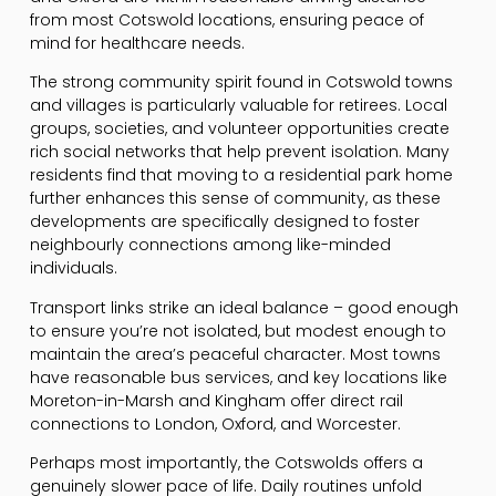
from most Cotswold locations, ensuring peace of
mind for healthcare needs.
The strong community spirit found in Cotswold towns
and villages is particularly valuable for retirees. Local
groups, societies, and volunteer opportunities create
rich social networks that help prevent isolation. Many
residents find that moving to a residential park home
further enhances this sense of community, as these
developments are specifically designed to foster
neighbourly connections among like-minded
individuals.
Transport links strike an ideal balance – good enough
to ensure you’re not isolated, but modest enough to
maintain the area’s peaceful character. Most towns
have reasonable bus services, and key locations like
Moreton-in-Marsh and Kingham offer direct rail
connections to London, Oxford, and Worcester.
Perhaps most importantly, the Cotswolds offers a
genuinely slower pace of life. Daily routines unfold