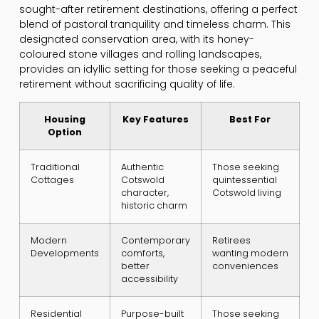
sought-after retirement destinations, offering a perfect
blend of pastoral tranquility and timeless charm. This
designated conservation area, with its honey-
coloured stone villages and rolling landscapes,
provides an idyllic setting for those seeking a peaceful
retirement without sacrificing quality of life.
Housing
Key Features
Best For
Option
Traditional
Authentic
Those seeking
Cottages
Cotswold
quintessential
character,
Cotswold living
historic charm
Modern
Contemporary
Retirees
Developments
comforts,
wanting modern
better
conveniences
accessibility
Residential
Purpose-built
Those seeking