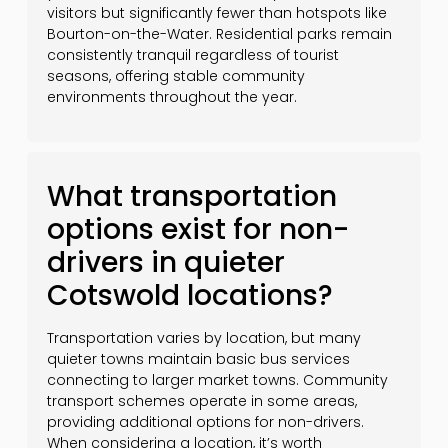
visitors but significantly fewer than hotspots like
Bourton-on-the-Water. Residential parks remain
consistently tranquil regardless of tourist
seasons, offering stable community
environments throughout the year.
What transportation
options exist for non-
drivers in quieter
Cotswold locations?
Transportation varies by location, but many
quieter towns maintain basic bus services
connecting to larger market towns. Community
transport schemes operate in some areas,
providing additional options for non-drivers.
When considering a location, it’s worth