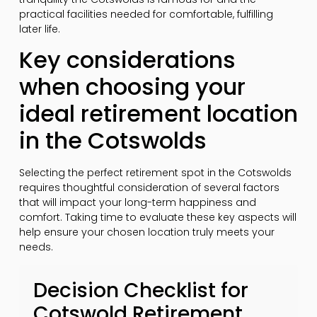
practical facilities needed for comfortable, fulfilling
later life.
Key considerations
when choosing your
ideal retirement location
in the Cotswolds
Selecting the perfect retirement spot in the Cotswolds
requires thoughtful consideration of several factors
that will impact your long-term happiness and
comfort. Taking time to evaluate these key aspects will
help ensure your chosen location truly meets your
needs.
Decision Checklist for
Cotswold Retirement