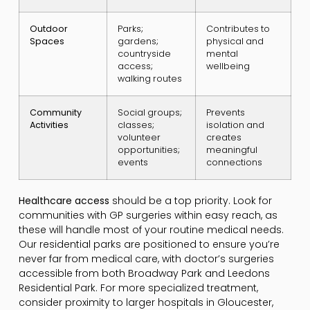
Outdoor
Parks;
Contributes to
Spaces
gardens;
physical and
countryside
mental
access;
wellbeing
walking routes
Community
Social groups;
Prevents
Activities
classes;
isolation and
volunteer
creates
opportunities;
meaningful
events
connections
Healthcare access
should be a top priority. Look for
communities with GP surgeries within easy reach, as
these will handle most of your routine medical needs.
Our residential parks are positioned to ensure you’re
never far from medical care, with doctor’s surgeries
accessible from both Broadway Park and Leedons
Residential Park. For more specialized treatment,
consider proximity to larger hospitals in Gloucester,