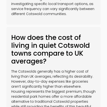
investigating specific local transport options, as
service frequency can vary significantly between
different Cotswold communities.
How does the cost of
living in quiet Cotswold
towns compare to UK
averages?
The Cotswolds generally has a higher cost of
living than UK averages, reflecting its desirability.
However, day-to-day expenses like groceries
aren’t significantly higher than elsewhere.
Housing represents the biggest premium, though
residential park homes offer a more affordable
alternative to traditional Cotswold properties
while still providing the benefits of this beautiful