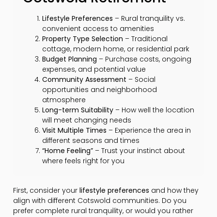
Lifestyle Preferences
– Rural tranquility vs.
convenient access to amenities
Property Type Selection
– Traditional
cottage, modern home, or residential park
Budget Planning
– Purchase costs, ongoing
expenses, and potential value
Community Assessment
– Social
opportunities and neighborhood
atmosphere
Long-term Suitability
– How well the location
will meet changing needs
Visit Multiple Times
– Experience the area in
different seasons and times
“Home Feeling”
– Trust your instinct about
where feels right for you
First, consider your
lifestyle preferences
and how they
align with different Cotswold communities. Do you
prefer complete rural tranquility, or would you rather