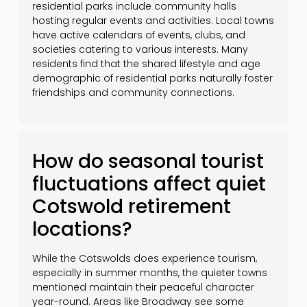
residential parks include community halls
hosting regular events and activities. Local towns
have active calendars of events, clubs, and
societies catering to various interests. Many
residents find that the shared lifestyle and age
demographic of residential parks naturally foster
friendships and community connections.
How do seasonal tourist
fluctuations affect quiet
Cotswold retirement
locations?
While the Cotswolds does experience tourism,
especially in summer months, the quieter towns
mentioned maintain their peaceful character
year-round. Areas like Broadway see some