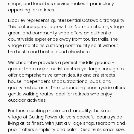
shops, and local bus service makes it particularly
appealing for retirees.
Blockley represents quintessential Cotswold tranquility.
This picturesque village with its Norman church, village
green, and community shop offers an authentic
countryside experience away from tourist trails. The
village maintains a strong community spirit without
the hustle and bustle found elsewhere.
Winchcombe provides a perfect middle ground –
quieter than major tourist centres yet large enough to
offer comprehensive amenities. Its ancient streets
house independent shops, traditional pubs, and
quality restaurants. The surrounding countryside offers
gentle walking routes ideal for retirees who enjoy
outdoor activities.
For those seeking maximum tranquility, the small
village of Guiting Power delivers peaceful countryside
living at its finest. With just a village shop, tearoom and
pub, it offers simplicity and calm. Despite its small size,